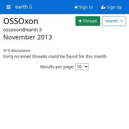
earth.li
Sign In
Sign Up
OSSOxon
Thread
month
ossoxon@earth.li
November 2013
0 discussions
Sorry no email threads could be found for this month.
Results per page: