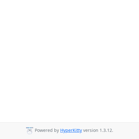
Powered by
HyperKitty
version 1.3.12.