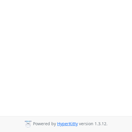
Powered by
HyperKitty
version 1.3.12.