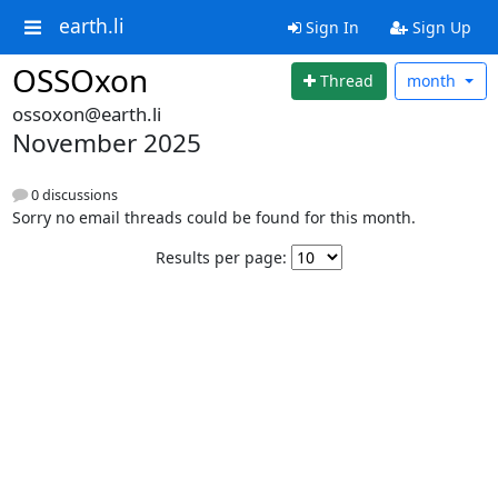
earth.li
Sign In
Sign Up
OSSOxon
Thread
month
ossoxon@earth.li
November 2025
0 discussions
Sorry no email threads could be found for this month.
Results per page: