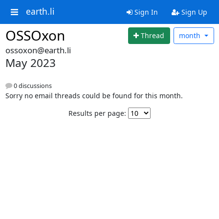
earth.li
Sign In
Sign Up
OSSOxon
Thread
month
ossoxon@earth.li
May 2023
0 discussions
Sorry no email threads could be found for this month.
Results per page: