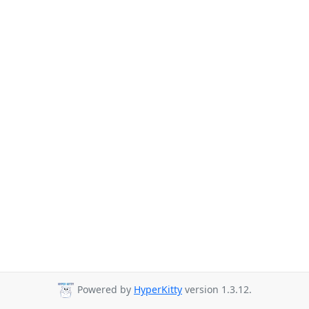
Powered by
HyperKitty
version 1.3.12.