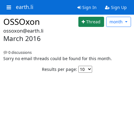
earth.li
Sign In
Sign Up
OSSOxon
Thread
month
ossoxon@earth.li
March 2016
0 discussions
Sorry no email threads could be found for this month.
Results per page: