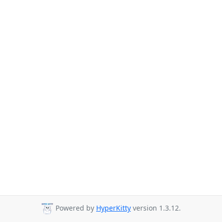
Powered by
HyperKitty
version 1.3.12.