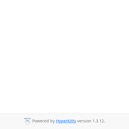
Powered by
HyperKitty
version 1.3.12.