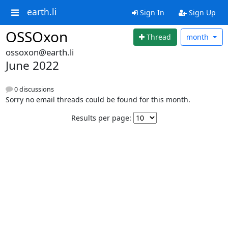
earth.li
Sign In
Sign Up
OSSOxon
Thread
month
ossoxon@earth.li
June 2022
0 discussions
Sorry no email threads could be found for this month.
Results per page: