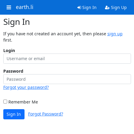
earth.li
Sign In
Sign Up
Sign In
If you have not created an account yet, then please
sign up
first.
Login
Password
Forgot your password?
Remember Me
Forgot Password?
Sign In