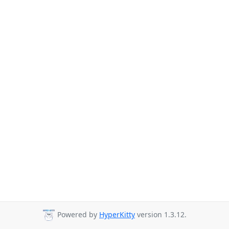
Powered by
HyperKitty
version 1.3.12.