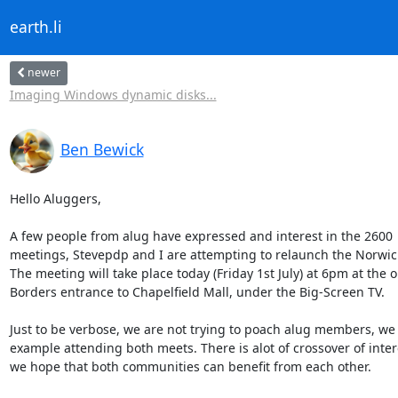
earth.li
newer
Imaging Windows dynamic disks...
Ben Bewick
Hello Aluggers,

A few people from alug have expressed and interest in the 2600

meetings, Stevepdp and I are attempting to relaunch the Norwic
The meeting will take place today (Friday 1st July) at 6pm at the ol
Borders entrance to Chapelfield Mall, under the Big-Screen TV.

Just to be verbose, we are not trying to poach alug members, we 
example attending both meets. There is alot of crossover of intere
we hope that both communities can benefit from each other.
