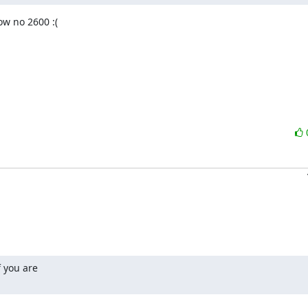
w no 2600 :(

 you are
