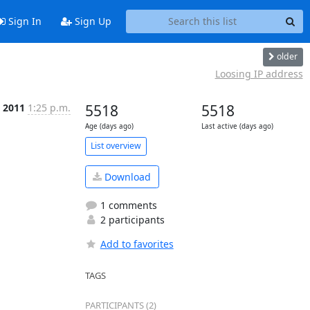
Sign In
Sign Up
older
Loosing IP address
l 2011
1:25 p.m.
5518
5518
Age (days ago)
Last active (days ago)
List overview
Download
1 comments
2 participants
Add to favorites
TAGS
PARTICIPANTS (2)