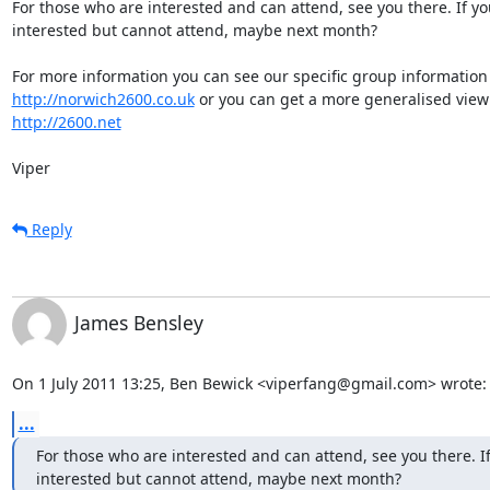
For those who are interested and can attend, see you there. If you
interested but cannot attend, maybe next month?

http://norwich2600.co.uk
http://2600.net
Viper
Reply
James Bensley
On 1 July 2011 13:25, Ben Bewick <viperfang@gmail.com> wrote:
...
For those who are interested and can attend, see you there. If
interested but cannot attend, maybe next month?