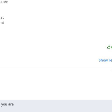
 are

Show re
 you are
