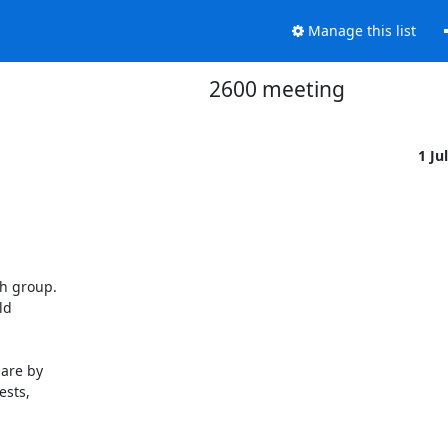
Manage this list
2600 meeting
1 Ju
h group.

d

are by

sts,
