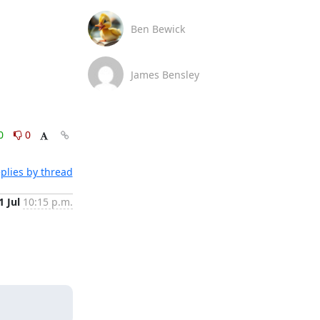
Ben Bewick
James Bensley
0
0
plies by thread
1 Jul
10:15 p.m.