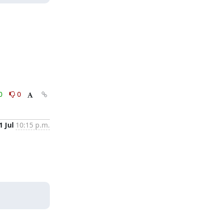
0
0
1 Jul
10:15 p.m.