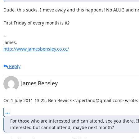
Dude, this sucks. I move away and this happens! No ALUG and no
First Friday of every month is it?

-- 

http://www.jamesbensley.co.cc/
Reply
James Bensley
On 1 July 2011 13:25, Ben Bewick <viperfang@gmail.com> wrote:
...
For those who are interested and can attend, see you there. If
interested but cannot attend, maybe next month?