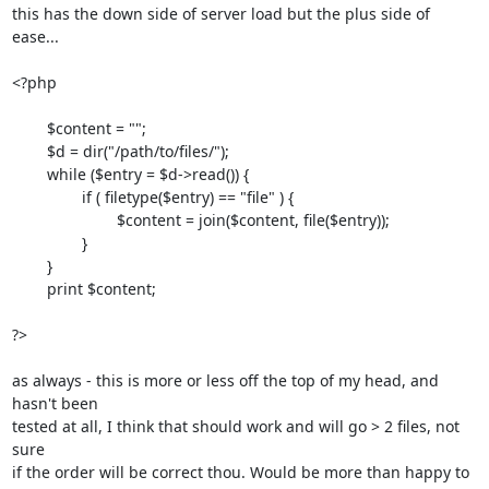
this has the down side of server load but the plus side of 
ease...

<?php

	$content = "";

	$d = dir("/path/to/files/");

	while ($entry = $d->read()) {

		if ( filetype($entry) == "file" ) {

			$content = join($content, file($entry));

		}

	}

	print $content;	

?>

as always - this is more or less off the top of my head, and 
hasn't been

tested at all, I think that should work and will go > 2 files, not 
sure

if the order will be correct thou. Would be more than happy to 