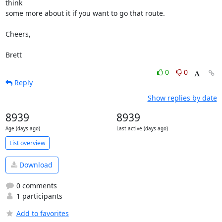
think

some more about it if you want to go that route.

Cheers,

Brett
0
0
Reply
Show replies by date
8939
8939
Age (days ago)
Last active (days ago)
List overview
Download
0 comments
1 participants
Add to favorites