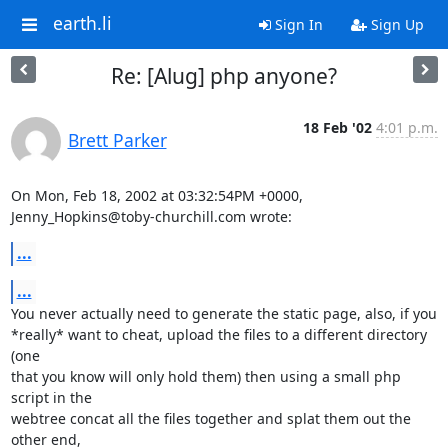
earth.li
Sign In
Sign Up
Re: [Alug] php anyone?
18 Feb '02
4:01 p.m.
Brett Parker
On Mon, Feb 18, 2002 at 03:32:54PM +0000, 
Jenny_Hopkins@toby-churchill.com wrote:
...
...
You never actually need to generate the static page, also, if you

*really* want to cheat, upload the files to a different directory 
(one

that you know will only hold them) then using a small php 
script in the

webtree concat all the files together and splat them out the 
other end,
