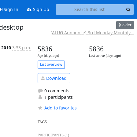
Sign In
Sign Up
older
 desktop
[ALUG Announce] 3rd Monday Monthly...
 2010
3:33 p.m.
5836
5836
Age (days ago)
Last active (days ago)
List overview
Download
0 comments
1 participants
Add to favorites
TAGS
PARTICIPANTS (1)