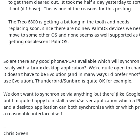
    to get them cleared out.  It took me half a day yesterday to sort

    it out (if I have).  This is one of the reasons for this posting.

    The Treo 6800 is getting a bit long in the tooth and needs

    replacing soon, since there are no new PalmOS devices we need to

    move to some other OS and none seems as well supported as the now

    getting obsolescent PalmOS.

So are there any good phone/PDAs available which will synchroni
easily with a Linux desktop application?  We're quite open to chan
it doesn't have to be Evolution (and in many ways I'd prefer *not* 
use Evolution), Thunderbird/Sunbird is quite OK for example.

We don't want to synchronise via anything 'out there' (like Google)
but I'm quite happy to install a web/server application which a P
and a desktop application can both synchronise with or which pr
a reasonable interface itself.

-- 

Chris Green