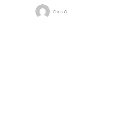
Chris G