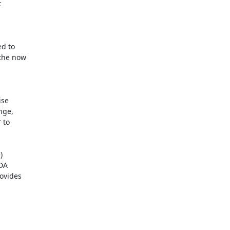
se

ge,

to



DA

ovides
