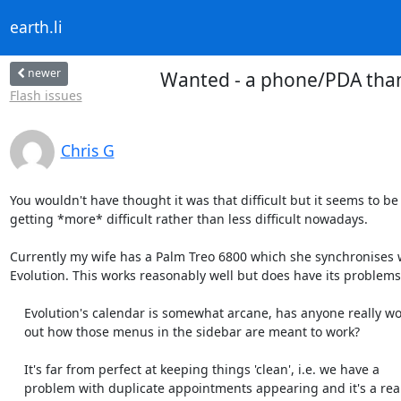
earth.li
newer
Wanted - a phone/PDA than
Flash issues
Chris G
You wouldn't have thought it was that difficult but it seems to be

getting *more* difficult rather than less difficult nowadays.

Currently my wife has a Palm Treo 6800 which she synchronises w
Evolution. This works reasonably well but does have its problems:
    Evolution's calendar is somewhat arcane, has anyone really worked

    out how those menus in the sidebar are meant to work?

    It's far from perfect at keeping things 'clean', i.e. we have a

    problem with duplicate appointments appearing and it's a real pig
