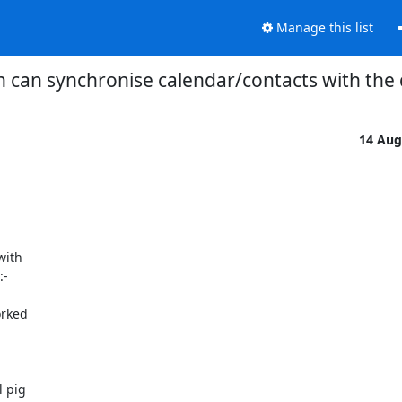
Manage this list
 can synchronise calendar/contacts with the
14 Aug
ith

-
