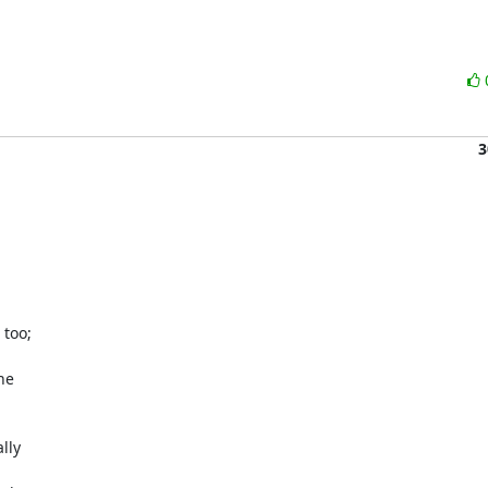
3
oo;

e

ly
