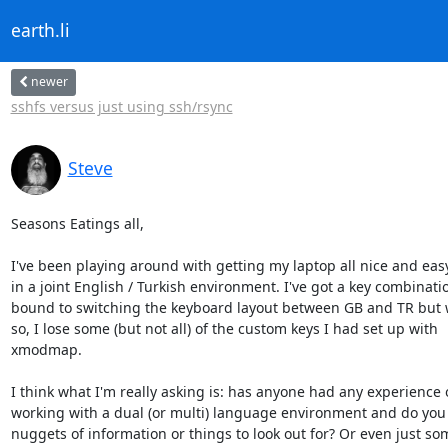
earth.li
newer
sshfs versus just using ssh/rsync
Steve
Seasons Eatings all,

I've been playing around with getting my laptop all nice and easy
in a joint English / Turkish environment. I've got a key combinatio
bound to switching the keyboard layout between GB and TR but w
so, I lose some (but not all) of the custom keys I had set up with

xmodmap.

I think what I'm really asking is: has anyone had any experience o
working with a dual (or multi) language environment and do you 
nuggets of information or things to look out for? Or even just som