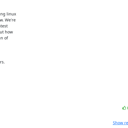
ng linux

. We're

est

ut how

 of

s.

Show re