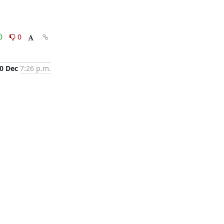
0
0
0 Dec
7:26 p.m.