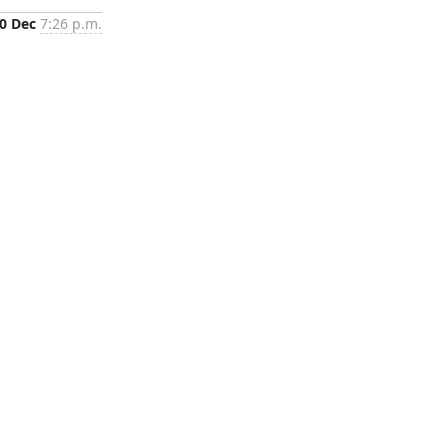
0 Dec
7:26 p.m.