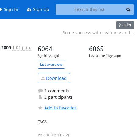
Sign In
Sign Up
older
Some success with seahorse and...
c 2009
1:01 p.m.
6064
6065
Age (days ago)
Last active (days ago)
List overview
Download
1 comments
2 participants
Add to favorites
TAGS
PARTICIPANTS (2)