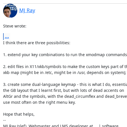
MJ Ray
Steve wrote:
...
I think there are three possibilities:

1. extend your key combinations to run the xmodmap commands t
2. edit files in X11/xkb/symbols to make the custom keys part of th
xkb map (might be in /etc, might be in /usr, depends on system);

3. create some dual-language keymap - this is what I do, essential
the GB layout that I learnt first, but with lots of dead accents on

AltGr and the symbols, with the dead_circumflex and dead_breve t
use most often on the right menu key.

Hope that helps,

-- 

MJ Ray (slef)  Webmaster and LMS developer at     | software
