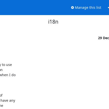
Manage this list
i18n
29 De
 to use

n

hen I do

f

have any

e
