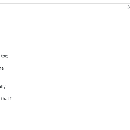
3
oo;

e

ly

hat I
