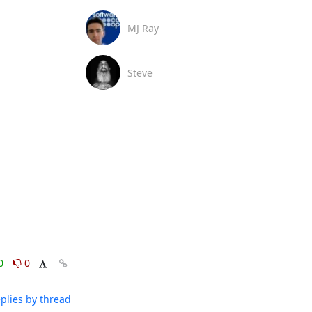
MJ Ray
Steve
0
0
plies by thread