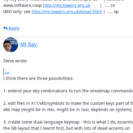
www.software.coop 
http://mjr.towers.org.uk
        |  .... co

IMO only: see 
http://mjr.towers.org.uk/email.html
 |  .... op
Reply
MJ Ray
Steve wrote:
...
I think there are three possibilities:

1. extend your key combinations to run the xmodmap commands t
2. edit files in X11/xkb/symbols to make the custom keys part of th
xkb map (might be in /etc, might be in /usr, depends on system);

3. create some dual-language keymap - this is what I do, essential
the GB layout that I learnt first, but with lots of dead accents on
