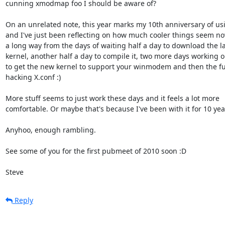
cunning xmodmap foo I should be aware of?

On an unrelated note, this year marks my 10th anniversary of usi
and I've just been reflecting on how much cooler things seem now
a long way from the days of waiting half a day to download the lat
kernel, another half a day to compile it, two more days working o
to get the new kernel to support your winmodem and then the fun
hacking X.conf :)

More stuff seems to just work these days and it feels a lot more

comfortable. Or maybe that's because I've been with it for 10 year
Anyhoo, enough rambling.

See some of you for the first pubmeet of 2010 soon :D

Steve
Reply