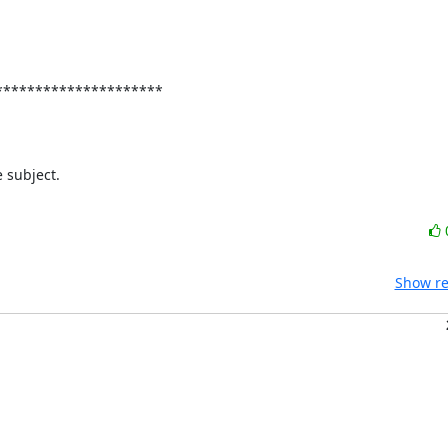
********************

subject.

Show re