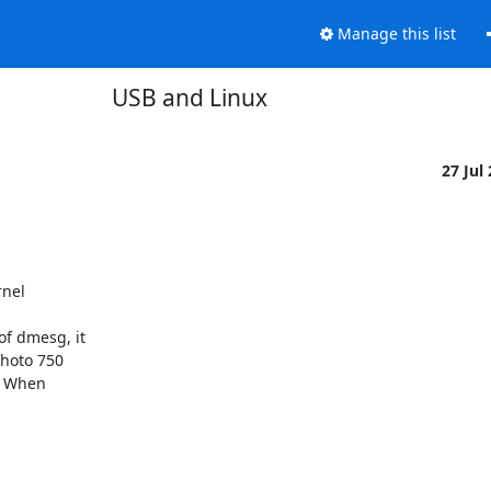
Manage this list
USB and Linux
27 Jul
nel

f dmesg, it

hoto 750

. When
