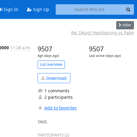
Sign In
Sign Up
older
Re: [Alug] Handspring vs Palm
 2000
11:28 a.m.
9507
9507
Age (days ago)
Last active (days ago)
List overview
Download
1 comments
2 participants
Add to favorites
TAGS
PARTICIPANTS (2)