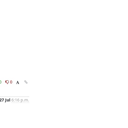
0
0
27 Jul
6:16 p.m.