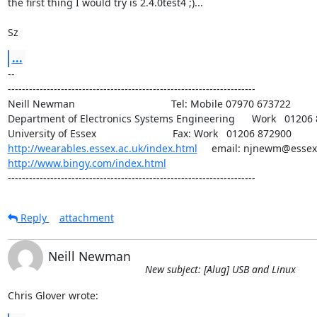
the first thing I would try is 2.4.0test4 ;)...

Sz
...
-- 

----------------------------------------------------------------------

Neill Newman                                  Tel: Mobile 07970 673722

Department of Electronics Systems Engineering      Work   01206 
http://wearables.essex.ac.uk/index.html
http://www.bingy.com/index.html
----------------------------------------------------------------------
Reply
attachment
Neill Newman
New subject: [Alug] USB and Linux
Chris Glover wrote: