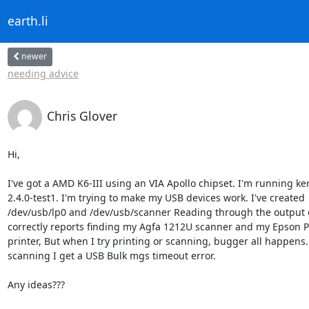
earth.li
newer
needing advice
Chris Glover
Hi,

I've got a AMD K6-III using an VIA Apollo chipset. I'm running ker
2.4.0-test1. I'm trying to make my USB devices work. I've created

/dev/usb/lp0 and /dev/usb/scanner Reading through the output o
correctly reports finding my Agfa 1212U scanner and my Epson P
printer, But when I try printing or scanning, bugger all happens
scanning I get a USB Bulk mgs timeout error.

Any ideas???
