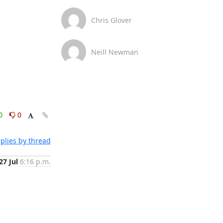
Chris Glover
Neill Newman
0
0
plies by thread
27 Jul
6:16 p.m.