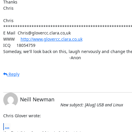
Thanks

Chris

Chris

*******************************************************
E Mail  Chris@glovercc.clara.co,uk

WWW     
http://www.glovercc.clara.co.uk
ICQ     18054759

Someday, we'll look back on this, laugh nervously and change the 
							-Anon
Reply
Neill Newman
New subject: [Alug] USB and Linux
Chris Glover wrote:
...