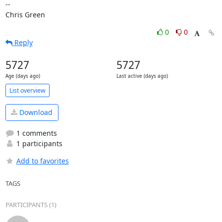
-- 

Chris Green
0
0
Reply
5727
5727
Age (days ago)
Last active (days ago)
List overview
Download
1 comments
1 participants
Add to favorites
TAGS
PARTICIPANTS (1)