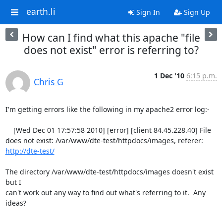
earth.li
Sign In
Sign Up
How can I find what this apache "file
does not exist" error is referring to?
1 Dec '10
6:15 p.m.
Chris G
I'm getting errors like the following in my apache2 error log:-

    [Wed Dec 01 17:57:58 2010] [error] [client 84.45.228.40] File 
does not exist: /var/www/dte-test/httpdocs/images, referer: 
http://dte-test/
The directory /var/www/dte-test/httpdocs/images doesn't exist 
but I

can't work out any way to find out what's referring to it.  Any 
ideas?
