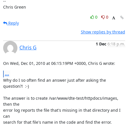
-- 

Chris Green
0
0
Reply
Show replies by thread
1 Dec
6:18 p.m.
Chris G
On Wed, Dec 01, 2010 at 06:15:19PM +0000, Chris G wrote:
...
Why do I so often find an answer just after asking the 
question?!  :-)

The answer is to create /var/www/dte-test/httpdocs/images, 
then the

error log reports the file that's missing in that directory and I 
can

search for that file's name in the code and find the error.
