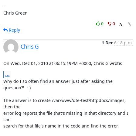
-- 

Chris Green
0
0
Reply
1 Dec
6:18 p.m.
Chris G
On Wed, Dec 01, 2010 at 06:15:19PM +0000, Chris G wrote:
...
Why do I so often find an answer just after asking the 
question?!  :-)

The answer is to create /var/www/dte-test/httpdocs/images, 
then the

error log reports the file that's missing in that directory and I 
can

search for that file's name in the code and find the error.
