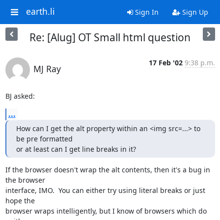
earth.li
Sign In
Sign Up
Re: [Alug] OT Small html question
17 Feb '02
9:38 p.m.
MJ Ray
BJ asked:
...
How can I get the alt property within an <img src=...> to 
be pre formatted

or at least can I get line breaks in it?
If the browser doesn't wrap the alt contents, then it's a bug in 
the browser

interface, IMO.  You can either try using literal breaks or just 
hope the

browser wraps intelligently, but I know of browsers which do 