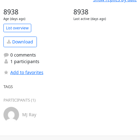
8938
8938
Age (days ago)
Last active (days ago)
List overview
Download
0 comments
1 participants
Add to favorites
TAGS
PARTICIPANTS (1)
MJ Ray