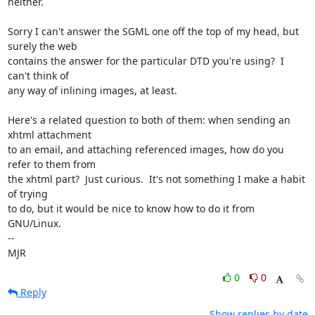
neither.

Sorry I can't answer the SGML one off the top of my head, but 
surely the web

contains the answer for the particular DTD you're using?  I 
can't think of

any way of inlining images, at least.

Here's a related question to both of them: when sending an 
xhtml attachment

to an email, and attaching referenced images, how do you 
refer to them from

the xhtml part?  Just curious.  It's not something I make a habit 
of trying

to do, but it would be nice to know how to do it from 
GNU/Linux.

-- 

MJR
0
0
Reply
Show replies by date