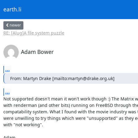
earth.li
newer
RE: [Alug]A file system puzzle
Adam Bower
...
From: Martyn Drake [mailto:martyn@drake.org.uk]
...
Not supported doesn't mean it won't work though :) The Matrix w
with renderman (and other bits) running on FreeBSD through the
compatability system. What I found with the movie industry was t
were unwilling to try things which were "unsupported" as they eq
with "not working".

Adam