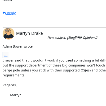
Reply
Martyn Drake
New subject: [Alug]RH9 Opinions?
Adam Bower wrote:
...
I never said that it wouldn't work if you tried something a bit diffe
but the support department of these big companies won't touch y
barge pole unless you stick with their supported OS(es) and othe
requirements.

Regards,

	Martyn