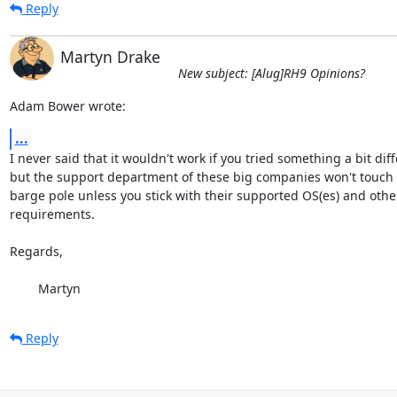
Reply
Martyn Drake
New subject: [Alug]RH9 Opinions?
Adam Bower wrote:
...
I never said that it wouldn't work if you tried something a bit diffe
but the support department of these big companies won't touch y
barge pole unless you stick with their supported OS(es) and othe
requirements.

Regards,

	Martyn
Reply