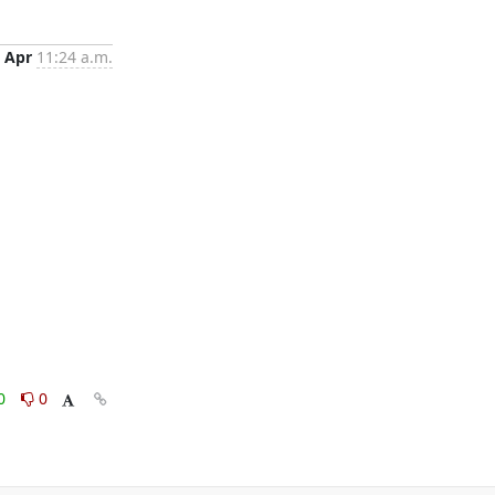
 Apr
11:24 a.m.
0
0