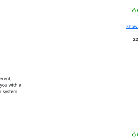
Show 
22
rent,

ou with a

r system
