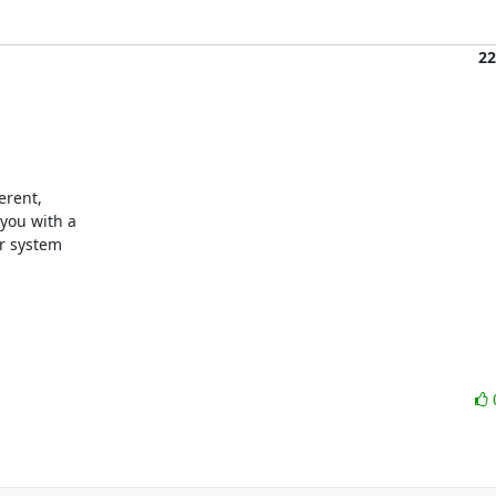
22
rent,

ou with a

r system
