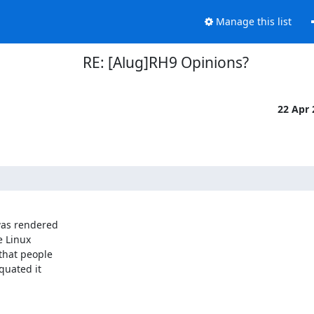
Manage this list
RE: [Alug]RH9 Opinions?
22 Apr
as rendered

 Linux

hat people

uated it
