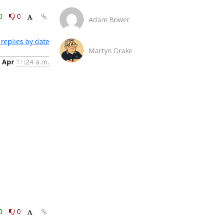
0
0
Adam Bower
replies by date
Martyn Drake
 Apr
11:24 a.m.
0
0