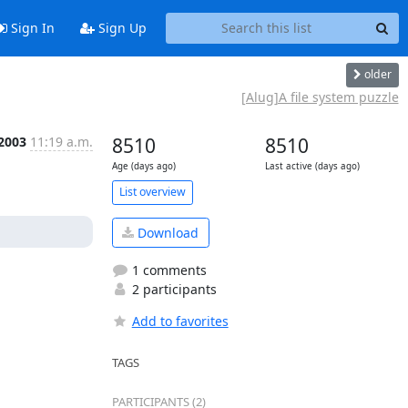
Sign In
Sign Up
older
[Alug]A file system puzzle
 2003
11:19 a.m.
8510
8510
Age (days ago)
Last active (days ago)
List overview
Download
1 comments
2 participants
Add to favorites
TAGS
PARTICIPANTS (2)