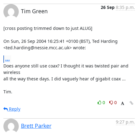
26 Sep
8:35 p.m.
Tim Green
[cross posting trimmed down to just ALUG]

On Sun, 26 Sep 2004 16:25:41 +0100 (BST), Ted Harding

<ted.harding@nessie.mcc.ac.uk> wrote:
...
Does anyone still use coax? I thought it was twisted pair and 
wireless

all the way these days. I did vaguely hear of gigabit coax ...

Tim.
0
0
Reply
9:27 p.m.
Brett Parker