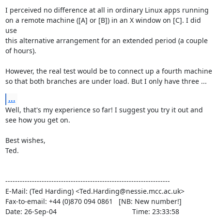
I perceived no difference at all in ordinary Linux apps running

on a remote machine ([A] or [B]) in an X window on [C]. I did 
use

this alternative arrangement for an extended period (a couple

of hours).

However, the real test would be to connect up a fourth machine

so that both branches are under load. But I only have three ...
...
Well, that's my experience so far! I suggest you try it out and

see how you get on.

Best wishes,

Ted.

--------------------------------------------------------------------

E-Mail: (Ted Harding) <Ted.Harding@nessie.mcc.ac.uk>

Fax-to-email: +44 (0)870 094 0861   [NB: New number!]

Date: 26-Sep-04                                       Time: 23:33:58
