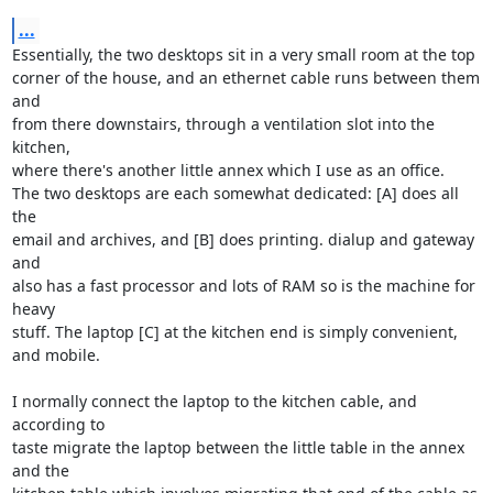
...
Essentially, the two desktops sit in a very small room at the top

corner of the house, and an ethernet cable runs between them 
and

from there downstairs, through a ventilation slot into the 
kitchen,

where there's another little annex which I use as an office.

The two desktops are each somewhat dedicated: [A] does all 
the

email and archives, and [B] does printing. dialup and gateway 
and

also has a fast processor and lots of RAM so is the machine for 
heavy

stuff. The laptop [C] at the kitchen end is simply convenient, 
and mobile.

I normally connect the laptop to the kitchen cable, and 
according to

taste migrate the laptop between the little table in the annex 
and the
