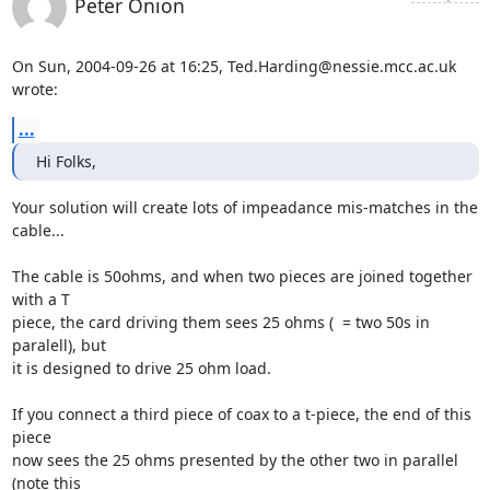
Peter Onion
On Sun, 2004-09-26 at 16:25, Ted.Harding@nessie.mcc.ac.uk 
wrote:
...
Hi Folks,
Your solution will create lots of impeadance mis-matches in the 
cable...

The cable is 50ohms, and when two pieces are joined together 
with a T

piece, the card driving them sees 25 ohms (  = two 50s in 
paralell), but

it is designed to drive 25 ohm load.

If you connect a third piece of coax to a t-piece, the end of this 
piece

now sees the 25 ohms presented by the other two in parallel  
(note this
