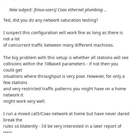
New subject: [linux-users] Coax ethernet plumbing ...
Ted, did you do any network saturation testing?

I suspect this configuration will work fine as long as there is 
not a lot 

of concurrent traffic between many different machines.

The big problem with this setup is whether all stations will see 

collisions within the 10BaseX parameters - if not then you 
could get

situations where throughput is very poor. However, for only a 
few stations 

and very restricted traffic patterns you might have on a home 
network it 

might work very well.

I run a mixed cat5/Coax network at home but have never dared 
break the 

rules so blatently - I'd be very interested in a later report of 
your 
