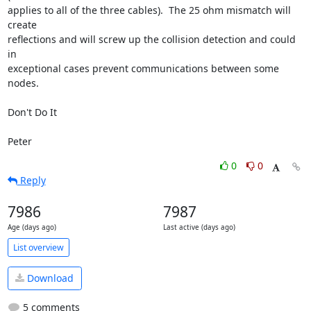
applies to all of the three cables).  The 25 ohm mismatch will 
create

reflections and will screw up the collision detection and could 
in

exceptional cases prevent communications between some 
nodes.

Don't Do It  

Peter
0
0
Reply
7986
7987
Age (days ago)
Last active (days ago)
List overview
Download
5 comments