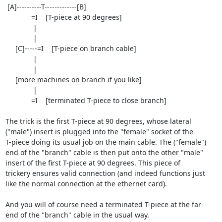
 [A]----------T-------------[B]

             =I    [T-piece at 90 degrees]

              |

              |

     [C]-----=I    [T-piece on branch cable]

              |

              |

     [more machines on branch if you like]

              |

             =I    [terminated T-piece to close branch]

The trick is the first T-piece at 90 degrees, whose lateral

("male") insert is plugged into the "female" socket of the

T-piece doing its usual job on the main cable. The ("female")

end of the "branch" cable is then put onto the other "male"

insert of the first T-piece at 90 degrees. This piece of

trickery ensures valid connection (and indeed functions just

like the normal connection at the ethernet card).

And you will of course need a terminated T-piece at the far

end of the "branch" cable in the usual way.
