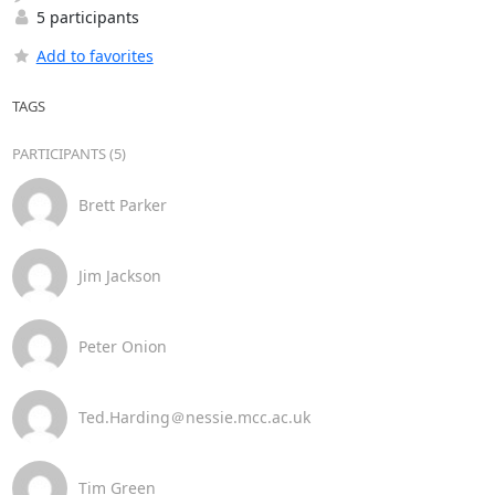
5 participants
Add to favorites
TAGS
PARTICIPANTS (5)
Brett Parker
Jim Jackson
Peter Onion
Ted.Harding＠nessie.mcc.ac.uk
Tim Green