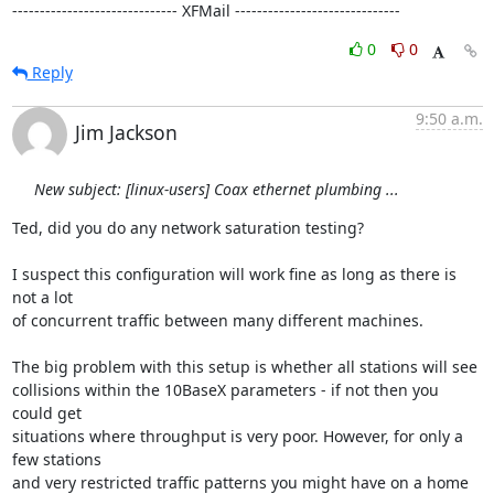
------------------------------ XFMail ------------------------------
0
0
Reply
9:50 a.m.
Jim Jackson
New subject: [linux-users] Coax ethernet plumbing ...
Ted, did you do any network saturation testing?

I suspect this configuration will work fine as long as there is 
not a lot 

of concurrent traffic between many different machines.

The big problem with this setup is whether all stations will see 

collisions within the 10BaseX parameters - if not then you 
could get

situations where throughput is very poor. However, for only a 
few stations 

and very restricted traffic patterns you might have on a home 