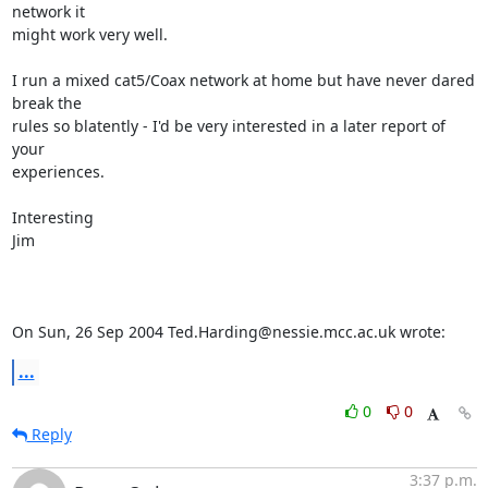
network it 

might work very well.

I run a mixed cat5/Coax network at home but have never dared 
break the 

rules so blatently - I'd be very interested in a later report of 
your 

experiences.

Interesting

Jim

On Sun, 26 Sep 2004 Ted.Harding@nessie.mcc.ac.uk wrote:
...
0
0
Reply
3:37 p.m.