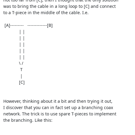
was to bring the cable in a long loop to [C] and connect

to a T-piece in the middle of the cable. I.e.

 [A]---------   -------------[B]

             | |

             | |

             | |

             | |

             | |

             \ /

              T

              |

             [C]

However, thinking about it a bit and then trying it out,

I discover that you can in fact set up a branching coax

network. The trick is to use spare T-pieces to implement

the branching. Like this:
