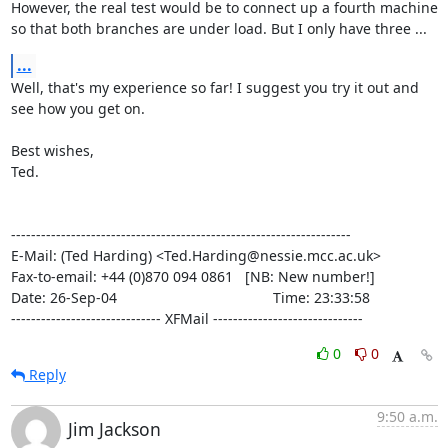
However, the real test would be to connect up a fourth machine

so that both branches are under load. But I only have three ...
...
Well, that's my experience so far! I suggest you try it out and

see how you get on.

Best wishes,

Ted.

--------------------------------------------------------------------

E-Mail: (Ted Harding) <Ted.Harding@nessie.mcc.ac.uk>

Fax-to-email: +44 (0)870 094 0861   [NB: New number!]

Date: 26-Sep-04                                       Time: 23:33:58

------------------------------ XFMail ------------------------------
0
0
Reply
9:50 a.m.
Jim Jackson