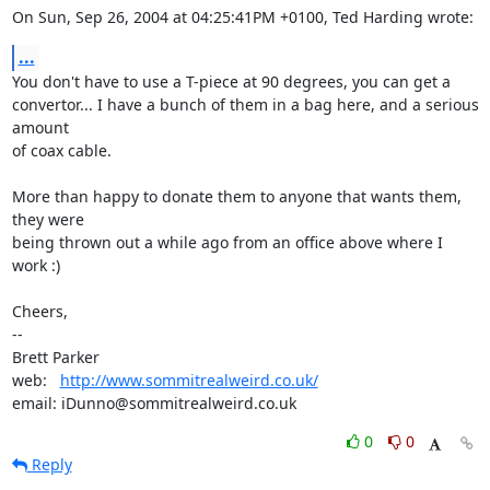
On Sun, Sep 26, 2004 at 04:25:41PM +0100, Ted Harding wrote:
...
You don't have to use a T-piece at 90 degrees, you can get a

convertor... I have a bunch of them in a bag here, and a serious 
amount

of coax cable.

More than happy to donate them to anyone that wants them, 
they were

being thrown out a while ago from an office above where I 
work :)

Cheers,

-- 

Brett Parker

web:   
http://www.sommitrealweird.co.uk/
email: iDunno@sommitrealweird.co.uk
0
0
Reply