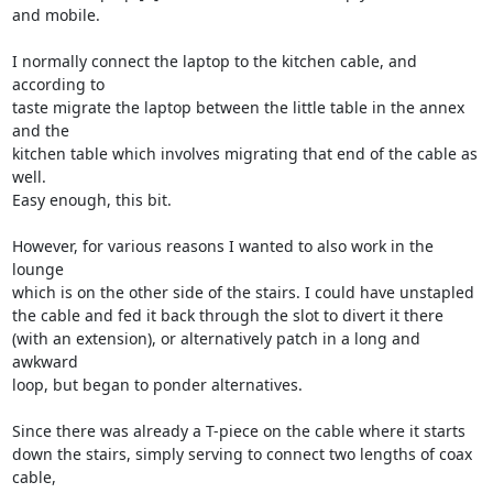
and mobile.

I normally connect the laptop to the kitchen cable, and 
according to

taste migrate the laptop between the little table in the annex 
and the

kitchen table which involves migrating that end of the cable as 
well.

Easy enough, this bit.

However, for various reasons I wanted to also work in the 
lounge

which is on the other side of the stairs. I could have unstapled

the cable and fed it back through the slot to divert it there

(with an extension), or alternatively patch in a long and 
awkward

loop, but began to ponder alternatives.

Since there was already a T-piece on the cable where it starts

down the stairs, simply serving to connect two lengths of coax 
cable,
