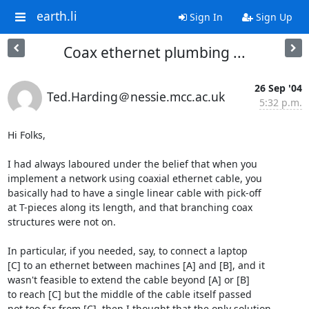
earth.li
Sign In
Sign Up
Coax ethernet plumbing ...
26 Sep '04
Ted.Harding＠nessie.mcc.ac.uk
5:32 p.m.
Hi Folks,

I had always laboured under the belief that when you

implement a network using coaxial ethernet cable, you

basically had to have a single linear cable with pick-off

at T-pieces along its length, and that branching coax

structures were not on.

In particular, if you needed, say, to connect a laptop

[C] to an ethernet between machines [A] and [B], and it

wasn't feasible to extend the cable beyond [A] or [B]

to reach [C] but the middle of the cable itself passed

not too far from [C], then I thought that the only solution
