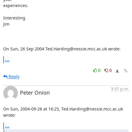
experiences.

Interesting

Jim

On Sun, 26 Sep 2004 Ted.Harding@nessie.mcc.ac.uk wrote:
...
0
0
Reply
3:37 p.m.
Peter Onion
On Sun, 2004-09-26 at 16:25, Ted.Harding@nessie.mcc.ac.uk 
wrote:
...