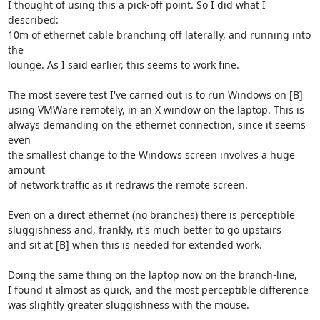
I thought of using this a pick-off point. So I did what I 
described:

10m of ethernet cable branching off laterally, and running into 
the

lounge. As I said earlier, this seems to work fine.

The most severe test I've carried out is to run Windows on [B]

using VMWare remotely, in an X window on the laptop. This is

always demanding on the ethernet connection, since it seems 
even

the smallest change to the Windows screen involves a huge 
amount

of network traffic as it redraws the remote screen.

Even on a direct ethernet (no branches) there is perceptible

sluggishness and, frankly, it's much better to go upstairs

and sit at [B] when this is needed for extended work.

Doing the same thing on the laptop now on the branch-line,

I found it almost as quick, and the most perceptible difference

was slightly greater sluggishness with the mouse.
