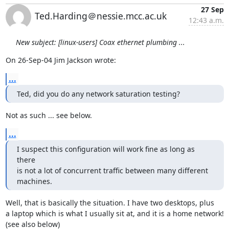
27 Sep
Ted.Harding＠nessie.mcc.ac.uk
12:43 a.m.
New subject: [linux-users] Coax ethernet plumbing ...
On 26-Sep-04 Jim Jackson wrote:
...
Ted, did you do any network saturation testing?
Not as such ... see below.
...
I suspect this configuration will work fine as long as 
there

is not a lot of concurrent traffic between many different 
machines.
Well, that is basically the situation. I have two desktops, plus

a laptop which is what I usually sit at, and it is a home network!

(see also below)