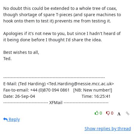
No doubt this could be extended to a whole tree of coax,

though shortage of spare T-pieces (and spare machines to

hook onto them to test it) prevents me from testing it.

Apologies if it's not new to you, but since I hadn't heard of

it being done before I thought I'd share the idea.

Best wishes to all,

Ted.

--------------------------------------------------------------------

E-Mail: (Ted Harding) <Ted.Harding@nessie.mcc.ac.uk>

Fax-to-email: +44 (0)870 094 0861   [NB: New number!]

Date: 26-Sep-04                                       Time: 16:25:41

------------------------------ XFMail ------------------------------
0
0
Reply
Show replies by thread