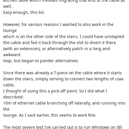
kitchen table which involves migrating that end of the cable as 
well.

Easy enough, this bit.

However, for various reasons I wanted to also work in the 
lounge

which is on the other side of the stairs. I could have unstapled

the cable and fed it back through the slot to divert it there

(with an extension), or alternatively patch in a long and 
awkward

loop, but began to ponder alternatives.

Since there was already a T-piece on the cable where it starts

down the stairs, simply serving to connect two lengths of coax 
cable,

I thought of using this a pick-off point. So I did what I 
described:

10m of ethernet cable branching off laterally, and running into 
the

lounge. As I said earlier, this seems to work fine.

The most severe test I've carried out is to run Windows on [B]
