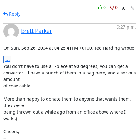
0
0
Reply
9:27 p.m.
Brett Parker
On Sun, Sep 26, 2004 at 04:25:41PM +0100, Ted Harding wrote:
...
You don't have to use a T-piece at 90 degrees, you can get a

convertor... I have a bunch of them in a bag here, and a serious 
amount

of coax cable.

More than happy to donate them to anyone that wants them, 
they were

being thrown out a while ago from an office above where I 
work :)

Cheers,

-- 
