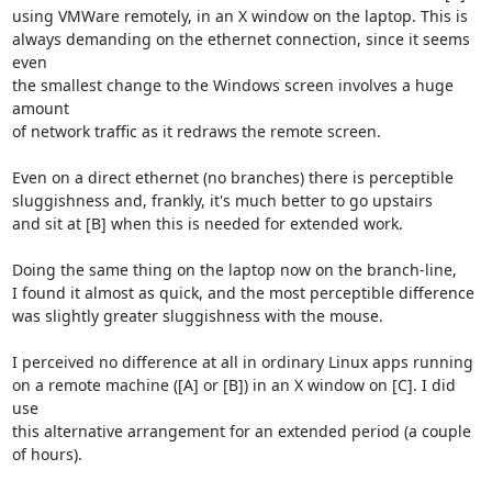
using VMWare remotely, in an X window on the laptop. This is

always demanding on the ethernet connection, since it seems 
even

the smallest change to the Windows screen involves a huge 
amount

of network traffic as it redraws the remote screen.

Even on a direct ethernet (no branches) there is perceptible

sluggishness and, frankly, it's much better to go upstairs

and sit at [B] when this is needed for extended work.

Doing the same thing on the laptop now on the branch-line,

I found it almost as quick, and the most perceptible difference

was slightly greater sluggishness with the mouse.

I perceived no difference at all in ordinary Linux apps running

on a remote machine ([A] or [B]) in an X window on [C]. I did 
use

this alternative arrangement for an extended period (a couple

of hours).
