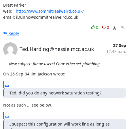
Brett Parker

web:   
http://www.sommitrealweird.co.uk/
email: iDunno@sommitrealweird.co.uk
0
0
Reply
27 Sep
Ted.Harding＠nessie.mcc.ac.uk
12:43 a.m.
New subject: [linux-users] Coax ethernet plumbing ...
On 26-Sep-04 Jim Jackson wrote:
...
Ted, did you do any network saturation testing?
Not as such ... see below.
...
I suspect this configuration will work fine as long as 