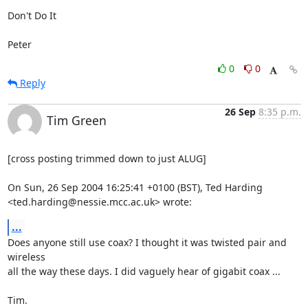
Don't Do It  

Peter
0
0
Reply
26 Sep
8:35 p.m.
Tim Green
[cross posting trimmed down to just ALUG]

On Sun, 26 Sep 2004 16:25:41 +0100 (BST), Ted Harding

<ted.harding@nessie.mcc.ac.uk> wrote:
...
Does anyone still use coax? I thought it was twisted pair and 
wireless

all the way these days. I did vaguely hear of gigabit coax ...

Tim.