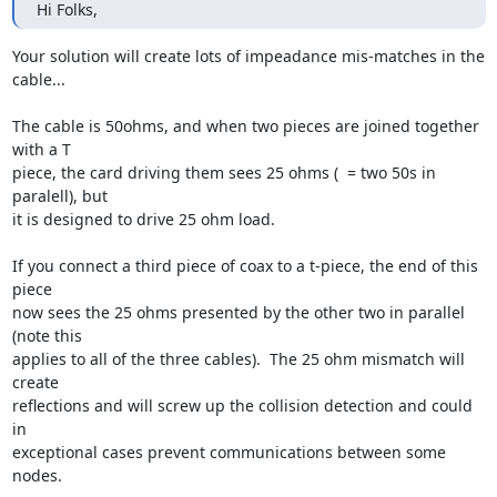
Hi Folks,
Your solution will create lots of impeadance mis-matches in the 
cable...

The cable is 50ohms, and when two pieces are joined together 
with a T

piece, the card driving them sees 25 ohms (  = two 50s in 
paralell), but

it is designed to drive 25 ohm load.

If you connect a third piece of coax to a t-piece, the end of this 
piece

now sees the 25 ohms presented by the other two in parallel  
(note this

applies to all of the three cables).  The 25 ohm mismatch will 
create

reflections and will screw up the collision detection and could 
in

exceptional cases prevent communications between some 
nodes.
