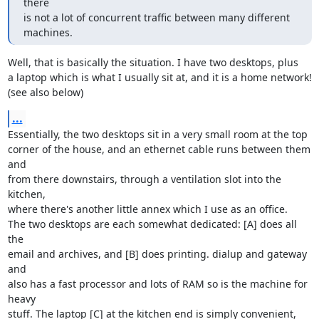
there

is not a lot of concurrent traffic between many different 
machines.
Well, that is basically the situation. I have two desktops, plus

a laptop which is what I usually sit at, and it is a home network!

(see also below)
...
Essentially, the two desktops sit in a very small room at the top

corner of the house, and an ethernet cable runs between them 
and

from there downstairs, through a ventilation slot into the 
kitchen,

where there's another little annex which I use as an office.

The two desktops are each somewhat dedicated: [A] does all 
the

email and archives, and [B] does printing. dialup and gateway 
and

also has a fast processor and lots of RAM so is the machine for 
heavy

stuff. The laptop [C] at the kitchen end is simply convenient, 