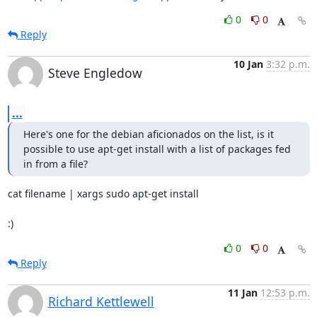
0
0
Reply
10 Jan
3:32 p.m.
Steve Engledow
...
Here's one for the debian aficionados on the list, is it 
possible to use apt-get install with a list of packages fed 
in from a file?
cat filename | xargs sudo apt-get install

:)
0
0
Reply
11 Jan
12:53 p.m.
Richard Kettlewell