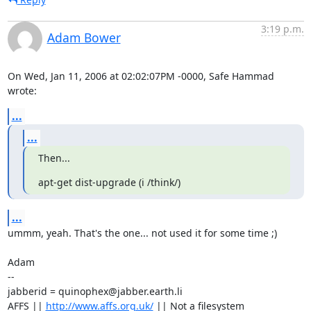
3:19 p.m.
Adam Bower
On Wed, Jan 11, 2006 at 02:02:07PM -0000, Safe Hammad 
wrote:
...
...
Then...
apt-get dist-upgrade (i /think/)
...
ummm, yeah. That's the one... not used it for some time ;)

Adam

-- 

jabberid = quinophex@jabber.earth.li

AFFS || 
http://www.affs.org.uk/
 || Not a filesystem