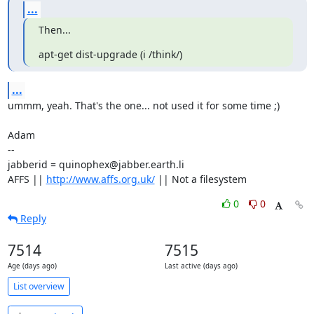
...
Then...
apt-get dist-upgrade (i /think/)
...
ummm, yeah. That's the one... not used it for some time ;)

Adam

-- 

jabberid = quinophex@jabber.earth.li

AFFS || 
http://www.affs.org.uk/
 || Not a filesystem
0
0
Reply
7514
7515
Age (days ago)
Last active (days ago)
List overview