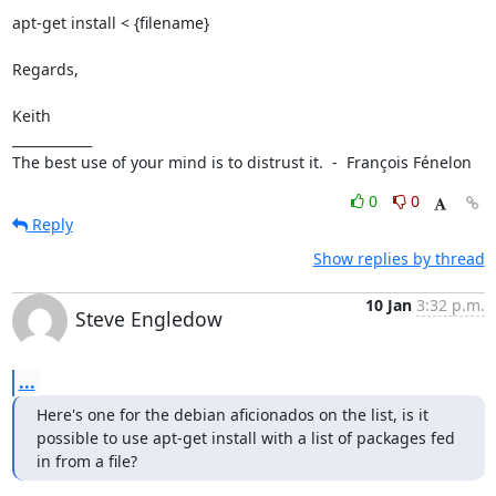
apt-get install < {filename}

Regards,

Keith

____________

The best use of your mind is to distrust it.  -  François Fénelon
0
0
Reply
Show replies by thread
10 Jan
3:32 p.m.
Steve Engledow
...
Here's one for the debian aficionados on the list, is it 
possible to use apt-get install with a list of packages fed 
in from a file?