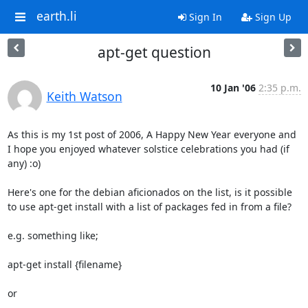
earth.li
Sign In
Sign Up
apt-get question
10 Jan '06
2:35 p.m.
Keith Watson
As this is my 1st post of 2006, A Happy New Year everyone and 
I hope you enjoyed whatever solstice celebrations you had (if 
any) :o)

Here's one for the debian aficionados on the list, is it possible 
to use apt-get install with a list of packages fed in from a file?

e.g. something like;

apt-get install {filename}

or
