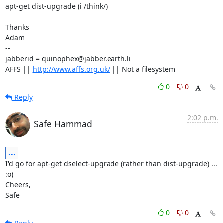
apt-get dist-upgrade (i /think/)

Thanks

Adam

-- 

jabberid = quinophex@jabber.earth.li

AFFS || 
http://www.affs.org.uk/
 || Not a filesystem
0
0
Reply
2:02 p.m.
Safe Hammad
...
I'd go for apt-get dselect-upgrade (rather than dist-upgrade) ... 
:o)

Cheers,

Safe
0
0
Reply