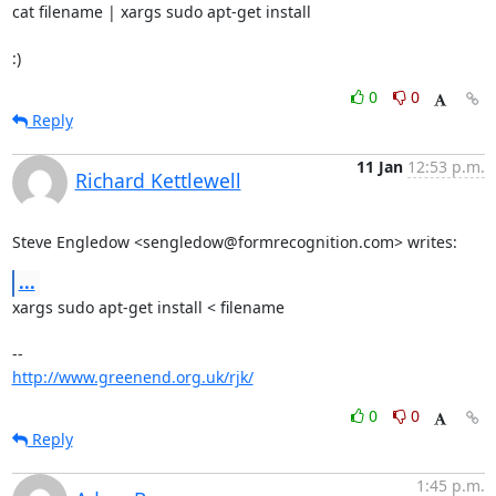
cat filename | xargs sudo apt-get install

:)
0
0
Reply
11 Jan
12:53 p.m.
Richard Kettlewell
Steve Engledow <sengledow@formrecognition.com> writes:
...
xargs sudo apt-get install < filename

http://www.greenend.org.uk/rjk/
0
0
Reply
1:45 p.m.