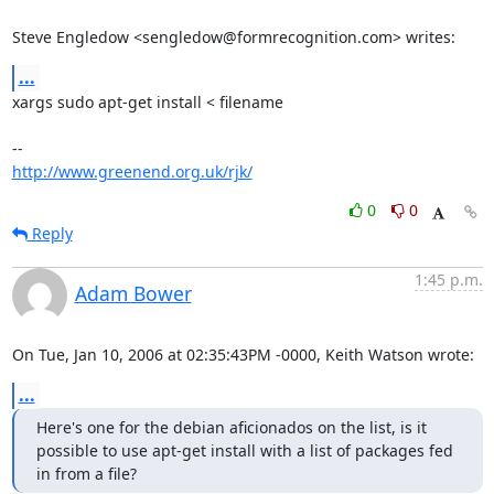
Steve Engledow <sengledow@formrecognition.com> writes:
...
xargs sudo apt-get install < filename

http://www.greenend.org.uk/rjk/
0
0
Reply
1:45 p.m.
Adam Bower
On Tue, Jan 10, 2006 at 02:35:43PM -0000, Keith Watson wrote:
...
Here's one for the debian aficionados on the list, is it 
possible to use apt-get install with a list of packages fed 
in from a file?