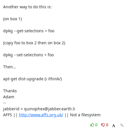
Another way to do this is:

(on box 1)

dpkg --get-selections > foo 

(copy foo to box 2 then on box 2)

dpkg --set-selections < foo

Then...

apt-get dist-upgrade (i /think/)

Thanks

Adam

-- 

jabberid = quinophex@jabber.earth.li

AFFS || 
http://www.affs.org.uk/
 || Not a filesystem
0
0