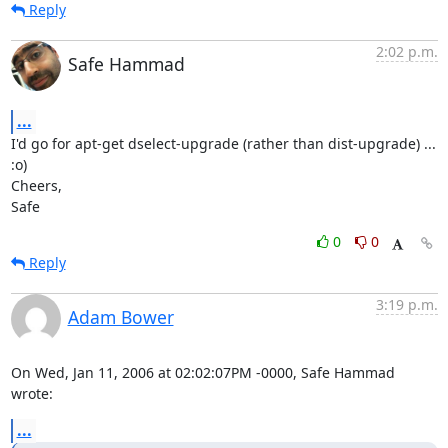
Reply
2:02 p.m.
Safe Hammad
...
I'd go for apt-get dselect-upgrade (rather than dist-upgrade) ... 
:o)

Cheers,

Safe
0
0
Reply
3:19 p.m.
Adam Bower
On Wed, Jan 11, 2006 at 02:02:07PM -0000, Safe Hammad 
wrote:
...