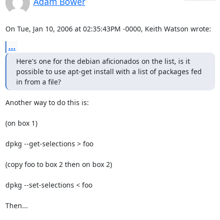
Adam Bower
On Tue, Jan 10, 2006 at 02:35:43PM -0000, Keith Watson wrote:
...
Here's one for the debian aficionados on the list, is it 
possible to use apt-get install with a list of packages fed 
in from a file?
Another way to do this is:

(on box 1)

dpkg --get-selections > foo 

(copy foo to box 2 then on box 2)

dpkg --set-selections < foo

Then...
