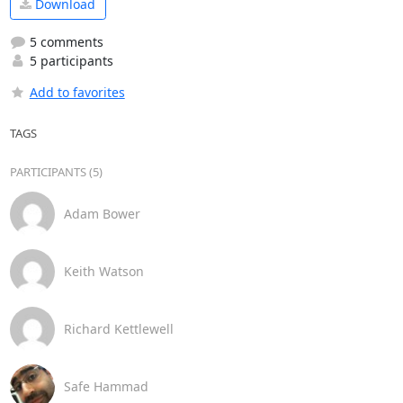
Download
5 comments
5 participants
Add to favorites
TAGS
PARTICIPANTS (5)
Adam Bower
Keith Watson
Richard Kettlewell
Safe Hammad