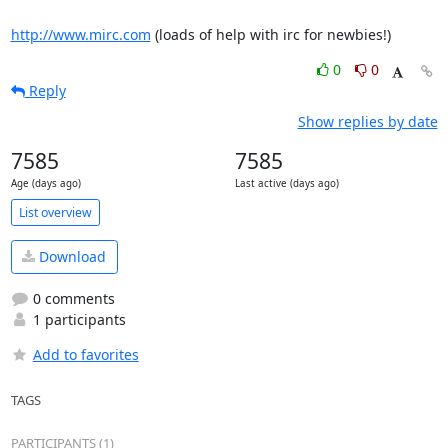
http://www.mirc.com
 (loads of help with irc for newbies!)
0
0
Reply
Show replies by date
7585
7585
Age (days ago)
Last active (days ago)
List overview
Download
0 comments
1 participants
Add to favorites
TAGS
PARTICIPANTS (1)