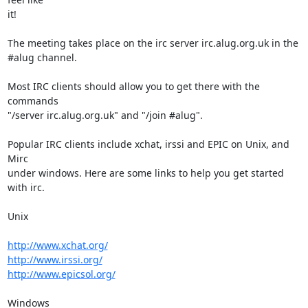
it!

The meeting takes place on the irc server irc.alug.org.uk in the

#alug channel.

Most IRC clients should allow you to get there with the 
commands

"/server irc.alug.org.uk" and "/join #alug".

Popular IRC clients include xchat, irssi and EPIC on Unix, and 
Mirc

under windows. Here are some links to help you get started 
with irc.

Unix

http://www.xchat.org/
http://www.irssi.org/
http://www.epicsol.org/
Windows
