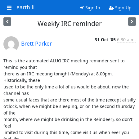
earth.li
Sign In
Sign Up
Weekly IRC reminder
31 Oct '05
6:30 a.m.
Brett Parker
This is the automated ALUG IRC meeting reminder sent to 
remind you that

there is an IRC meeting tonight (Monday) at 8.00pm. 
Historically, these

used to be the only time a lot of us would be about, now the 
channel has

some usual faces that are there most of the time (except at silly

o'clock, when we might be sleeping, or on the second thursday 
of the

month, where we might be drinking in the Reindeer), so don't 
feel

limited to visit during this time, come visit us when ever you 
feel like
