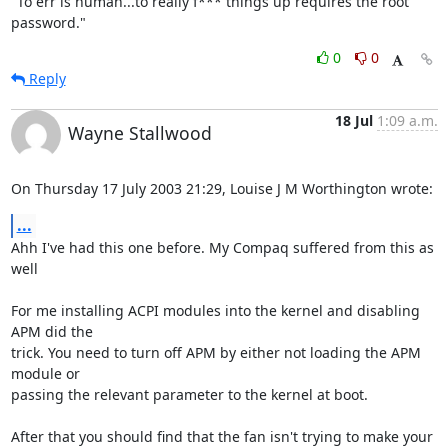
"To err is human...to really f*** things up requires the root 
password."
0
0
Reply
18 Jul
1:09 a.m.
Wayne Stallwood
On Thursday 17 July 2003 21:29, Louise J M Worthington wrote:
...
Ahh I've had this one before. My Compaq suffered from this as 
well

For me installing ACPI modules into the kernel and disabling 
APM did the 

trick. You need to turn off APM by either not loading the APM 
module or 

passing the relevant parameter to the kernel at boot.

After that you should find that the fan isn't trying to make your 