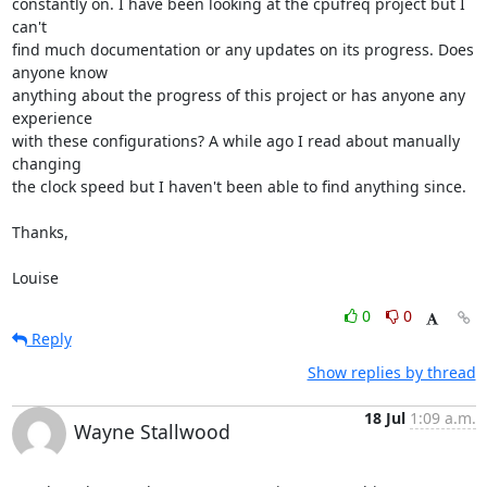
constantly on. I have been looking at the cpufreq project but I 
can't 

find much documentation or any updates on its progress. Does 
anyone know 

anything about the progress of this project or has anyone any 
experience 

with these configurations? A while ago I read about manually 
changing 

the clock speed but I haven't been able to find anything since.

Thanks,

Louise
0
0
Reply
Show replies by thread
18 Jul
1:09 a.m.
Wayne Stallwood