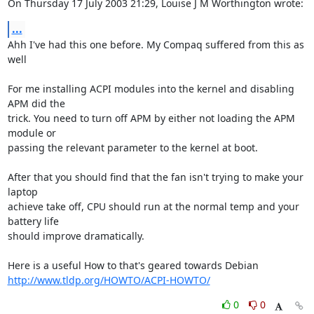
On Thursday 17 July 2003 21:29, Louise J M Worthington wrote:
...
Ahh I've had this one before. My Compaq suffered from this as 
well

For me installing ACPI modules into the kernel and disabling 
APM did the 

trick. You need to turn off APM by either not loading the APM 
module or 

passing the relevant parameter to the kernel at boot.

After that you should find that the fan isn't trying to make your 
laptop 

achieve take off, CPU should run at the normal temp and your 
battery life 

should improve dramatically.

http://www.tldp.org/HOWTO/ACPI-HOWTO/
0
0