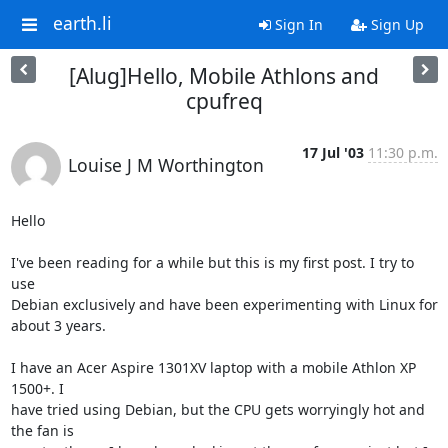
earth.li
Sign In
Sign Up
[Alug]Hello, Mobile Athlons and
cpufreq
17 Jul '03
11:30 p.m.
Louise J M Worthington
Hello

I've been reading for a while but this is my first post. I try to 
use 

Debian exclusively and have been experimenting with Linux for 
about 3 years.

I have an Acer Aspire 1301XV laptop with a mobile Athlon XP 
1500+. I 

have tried using Debian, but the CPU gets worryingly hot and 
the fan is 
