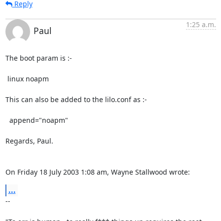
Reply
1:25 a.m.
Paul
The boot param is :-

 linux noapm

This can also be added to the lilo.conf as :-

  append="noapm"

Regards, Paul.

On Friday 18 July 2003 1:08 am, Wayne Stallwood wrote:
...
-- 
