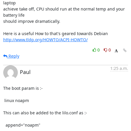
laptop 

achieve take off, CPU should run at the normal temp and your 
battery life 

should improve dramatically.

http://www.tldp.org/HOWTO/ACPI-HOWTO/
0
0
Reply
1:25 a.m.
Paul
The boot param is :-

 linux noapm

This can also be added to the lilo.conf as :-

  append="noapm"
