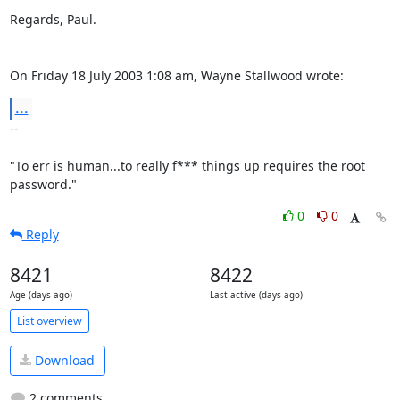
Regards, Paul.

On Friday 18 July 2003 1:08 am, Wayne Stallwood wrote:
...
-- 

"To err is human...to really f*** things up requires the root 
password."
0
0
Reply
8421
8422
Age (days ago)
Last active (days ago)
List overview
Download
2 comments