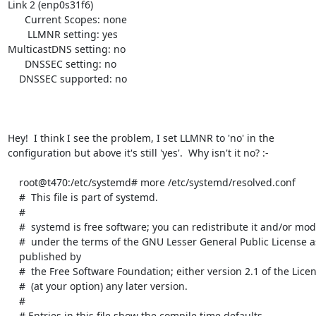
Link 2 (enp0s31f6)

      Current Scopes: none

       LLMNR setting: yes

MulticastDNS setting: no

      DNSSEC setting: no

    DNSSEC supported: no

Hey!  I think I see the problem, I set LLMNR to 'no' in the

configuration but above it's still 'yes'.  Why isn't it no? :-

    root@t470:/etc/systemd# more /etc/systemd/resolved.conf

    #  This file is part of systemd.

    #

    #  systemd is free software; you can redistribute it and/or modify it

    #  under the terms of the GNU Lesser General Public License as

    published by

    #  the Free Software Foundation; either version 2.1 of the License, or

    #  (at your option) any later version.

    #

    # Entries in this file show the compile time defaults.
