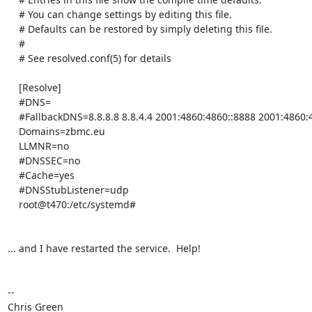
    # You can change settings by editing this file.

    # Defaults can be restored by simply deleting this file.

    #

    # See resolved.conf(5) for details

    [Resolve]

    #DNS=

    #FallbackDNS=8.8.8.8 8.8.4.4 2001:4860:4860::8888 2001:4860:4860::8844

    Domains=zbmc.eu

    LLMNR=no

    #DNSSEC=no

    #Cache=yes

    #DNSStubListener=udp

    root@t470:/etc/systemd# 

... and I have restarted the service.  Help!

-- 

Chris Green