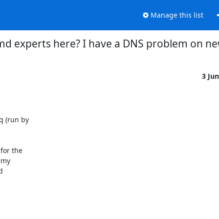
Manage this list
d experts here? I have a DNS problem on new
3 Ju
 (run by

or the

my


