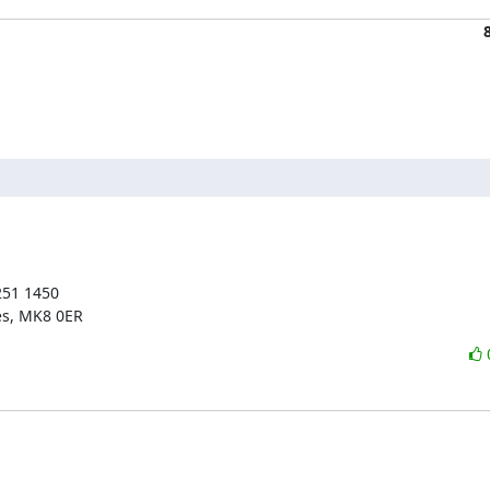
51 1450

es, MK8 0ER