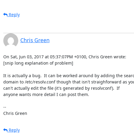
Reply
Chris Green
On Sat, Jun 03, 2017 at 05:37:07PM +0100, Chris Green wrote:

[snip long explanation of problem]

It is actually a bug.  It can be worked around by adding the searc
domain to /etc/resolv.conf though that isn't straighforward as you
can't actually edit the file (it's generated by resolvconf).  If

anyone wants more detail I can post them.

-- 

Chris Green
Reply