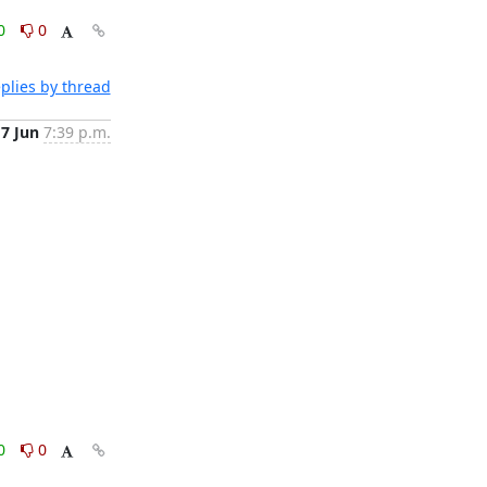
0
0
plies by thread
7 Jun
7:39 p.m.
0
0