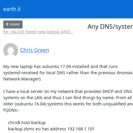
earth.li
newer
Any DNS/system
Re: [ALUG] Need new laptop AND...
Chris Green
My new laptop has xubuntu 17.04 installed and that runs

systemd-resolved for local DNS rather than the previous dnsmasq
Network Manager).

I have a local server on my network that provides DHCP and DNS f
systems on the LAN and thus I can find things by name. From all 
older (xubuntu 16.04) systems this works for both unqualified and
FQDNs:-

    chris$ host backup

    backup.zbmc.eu has address 192.168.1.101
