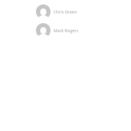
Chris Green
Mark Rogers