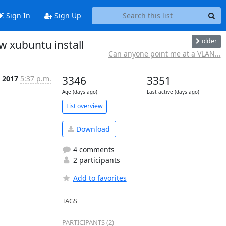
Sign In
Sign Up
older
 xubuntu install
Can anyone point me at a VLAN...
n 2017
5:37 p.m.
3346
3351
Age (days ago)
Last active (days ago)
List overview
Download
4 comments
2 participants
Add to favorites
TAGS
PARTICIPANTS (2)