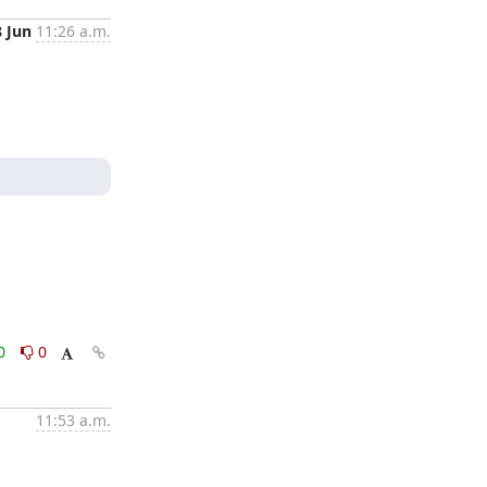
8 Jun
11:26 a.m.
0
0
11:53 a.m.