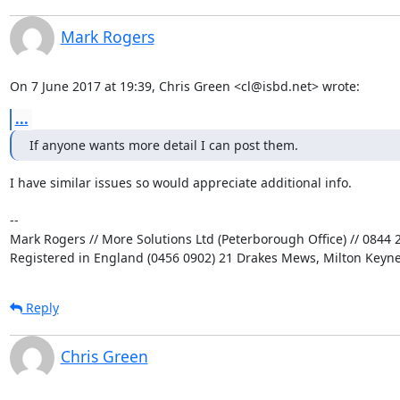
Mark Rogers
On 7 June 2017 at 19:39, Chris Green <cl@isbd.net> wrote:
...
If anyone wants more detail I can post them.
I have similar issues so would appreciate additional info.

-- 

Mark Rogers // More Solutions Ltd (Peterborough Office) // 0844 2
Registered in England (0456 0902) 21 Drakes Mews, Milton Keyn
Reply
Chris Green