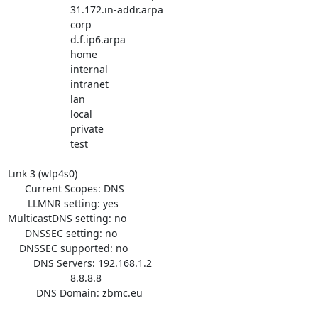
                      31.172.in-addr.arpa

                      corp

                      d.f.ip6.arpa

                      home

                      internal

                      intranet

                      lan

                      local

                      private

                      test

Link 3 (wlp4s0)

      Current Scopes: DNS

       LLMNR setting: yes

MulticastDNS setting: no

      DNSSEC setting: no

    DNSSEC supported: no

         DNS Servers: 192.168.1.2

                      8.8.8.8

          DNS Domain: zbmc.eu
