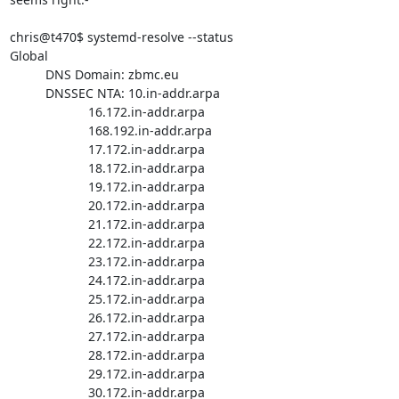
chris@t470$ systemd-resolve --status

Global

          DNS Domain: zbmc.eu

          DNSSEC NTA: 10.in-addr.arpa

                      16.172.in-addr.arpa

                      168.192.in-addr.arpa

                      17.172.in-addr.arpa

                      18.172.in-addr.arpa

                      19.172.in-addr.arpa

                      20.172.in-addr.arpa

                      21.172.in-addr.arpa

                      22.172.in-addr.arpa

                      23.172.in-addr.arpa

                      24.172.in-addr.arpa

                      25.172.in-addr.arpa

                      26.172.in-addr.arpa

                      27.172.in-addr.arpa

                      28.172.in-addr.arpa

                      29.172.in-addr.arpa

                      30.172.in-addr.arpa
