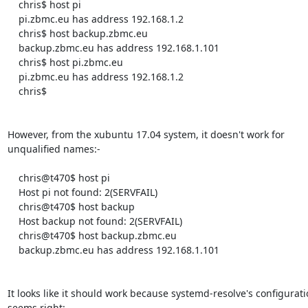
    chris$ host pi

    pi.zbmc.eu has address 192.168.1.2

    chris$ host backup.zbmc.eu

    backup.zbmc.eu has address 192.168.1.101

    chris$ host pi.zbmc.eu

    pi.zbmc.eu has address 192.168.1.2

    chris$ 

However, from the xubuntu 17.04 system, it doesn't work for

unqualified names:-

    chris@t470$ host pi

    Host pi not found: 2(SERVFAIL)

    chris@t470$ host backup

    Host backup not found: 2(SERVFAIL)

    chris@t470$ host backup.zbmc.eu

    backup.zbmc.eu has address 192.168.1.101

It looks like it should work because systemd-resolve's configurati
seems right:-
