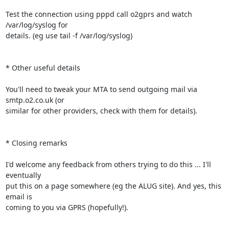
Test the connection using pppd call o2gprs and watch 
/var/log/syslog for

details. (eg use tail -f /var/log/syslog)

* Other useful details

You'll need to tweak your MTA to send outgoing mail via 
smtp.o2.co.uk (or

similar for other providers, check with them for details).

* Closing remarks

I'd welcome any feedback from others trying to do this ... I'll 
eventually

put this on a page somewhere (eg the ALUG site). And yes, this 
email is

coming to you via GPRS (hopefully!).
