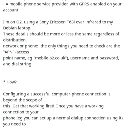
- A mobile phone service provider, with GPRS enabled on your 
account

I'm on O2, using a Sony Ericsson T68i over infrared to my 
Debian laptop.

These details should be more or less the same regardless of 
distribution,

network or phone:  the only things you need to check are the 
"APN" (access

point name, eg "mobile.o2.co.uk"), username and password, 
and dial string.

* How?

Configuring a successful computer-phone connection is 
beyond the scope of

this. Get that working first! Once you have a working 
connection to your

phone (eg you can set up a normal dialup connection using it), 
you need to
