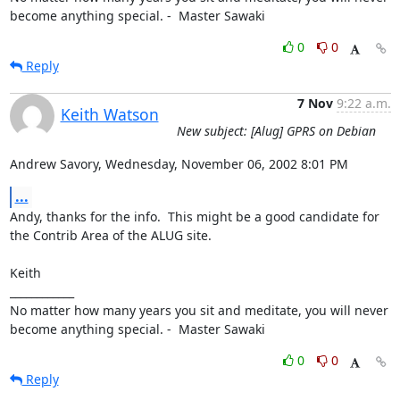
become anything special. -  Master Sawaki
0
0
Reply
7 Nov
9:22 a.m.
Keith Watson
New subject: [Alug] GPRS on Debian
Andrew Savory, Wednesday, November 06, 2002 8:01 PM
...
Andy, thanks for the info.  This might be a good candidate for 
the Contrib Area of the ALUG site.

Keith 

____________

No matter how many years you sit and meditate, you will never 
become anything special. -  Master Sawaki
0
0
Reply