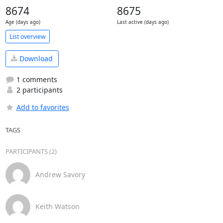
8674
8675
Age (days ago)
Last active (days ago)
List overview
Download
1 comments
2 participants
Add to favorites
TAGS
PARTICIPANTS (2)
Andrew Savory
Keith Watson