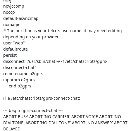
novjccomp

noccp

default-asyncmap

nomagic

# The next line is your telco's username: it may need editing 
depending on your provider

user "web"

defaultroute

persist

disconnect "/usr/sbin/chat -v -f /etc/chatscripts/gprs-
disconnect-chat"

remotename o2gprs

ipparam o2gprs

--- end o2gprs ---

File /etc/chatscripts/gprs-connect-chat:

--- begin gprs-connect-chat ---

ABORT BUSY ABORT 'NO CARRIER' ABORT VOICE ABORT 'NO 
DIALTONE' ABORT 'NO DIAL TONE' ABORT 'NO ANSWER' ABORT 
DELAYED
