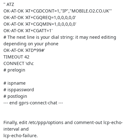
'' ATZ

OK-AT-OK 'AT+CGDCONT=1,"IP","MOBILE.O2.CO.UK"'

OK-AT-OK 'AT+CGQREQ=1,0,0,0,0,0'

OK-AT-OK 'AT+CGQMIN=1,0,0,0,0,0'

OK-AT-OK 'AT+CGATT=1'

# The next line is your dial string: it may need editing 
depending on your phone

OK-AT-OK 'ATD*99#'

TIMEOUT 42

CONNECT \d\c

# prelogin

# ispname

# isppassword

# postlogin

--- end gprs-connect-chat ---

Finally, edit /etc/ppp/options and comment-out lcp-echo-
interval and

lcp-echo-failure.
