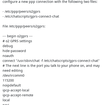
configure a new ppp connection with the following two files:

- /etc/ppp/peers/o2gprs

- /etc/chatscripts/gprs-connect-chat

File /etc/ppp/peers/o2gprs:

--- begin o2gprs ---

# o2 GPRS settings

debug

hide-password

noauth

connect "/usr/sbin/chat -f /etc/chatscripts/gprs-connect-chat"

# The next line is the port you talk to your phone on, and may 
need editing

/dev/ircomm0

115200

noipdefault

ipcp-accept-local

ipcp-accept-remote

local

novj
