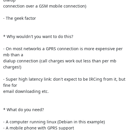
connection over a GSM mobile connection)

- The geek factor

* Why wouldn't you want to do this?

- On most networks a GPRS connection is more expensive per 
mb than a

dialup connection (call charges work out less than per mb 
charges!)

- Super high latency link: don't expect to be IRCing from it, but 
fine for

email downloading etc.

* What do you need?

- A computer running linux (Debian in this example)

- A mobile phone with GPRS support
