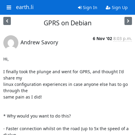
earth.li
Sign In
Sign Up
GPRS on Debian
6 Nov '02
8:03 p.m.
Andrew Savory
Hi,

I finally took the plunge and went for GPRS, and thought I'd 
share my

linux configuration experiences in case anyone else has to go 
through the

same pain as I did!

* Why would you want to do this?

- Faster connection whilst on the road (up to 5x the speed of a 
dialup
