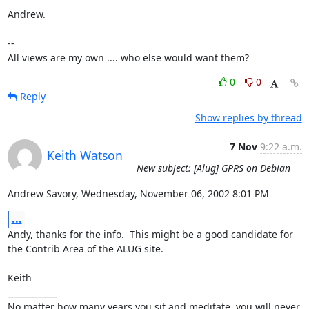
Andrew.

-- 

All views are my own .... who else would want them?
0
0
Reply
Show replies by thread
7 Nov
9:22 a.m.
Keith Watson
New subject: [Alug] GPRS on Debian
Andrew Savory, Wednesday, November 06, 2002 8:01 PM
...
Andy, thanks for the info.  This might be a good candidate for 
the Contrib Area of the ALUG site.

Keith 

____________

No matter how many years you sit and meditate, you will never 