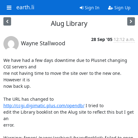
earth.li
Sign In
Sign Up
Alug Library
28 Sep '05
12:12 a.m.
Wayne Stallwood
We have had a few days downtime due to Plusnet changing 
CGI servers and

me not having time to move the site over to the new one. 
However it is

now back up.

The URL has changed to 
http://ccgi.digimatic.plus.com/opendb/
 I tried to

edit the Library booklist on the Alug site to reflect this but I get 
an

error.

Warning: fopen(./pages/archive/LibraryBooklist): failed to open 