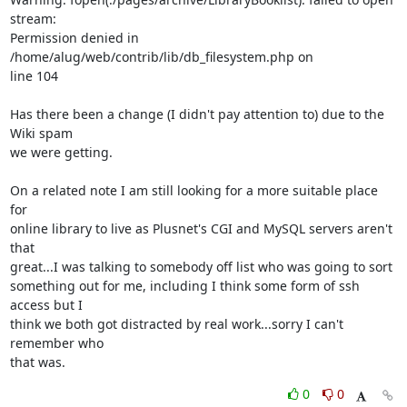
stream:

Permission denied in 
/home/alug/web/contrib/lib/db_filesystem.php on

line 104

Has there been a change (I didn't pay attention to) due to the 
Wiki spam

we were getting.

On a related note I am still looking for a more suitable place 
for

online library to live as Plusnet's CGI and MySQL servers aren't 
that

great...I was talking to somebody off list who was going to sort

something out for me, including I think some form of ssh 
access but I

think we both got distracted by real work...sorry I can't 
remember who

that was.
0
0