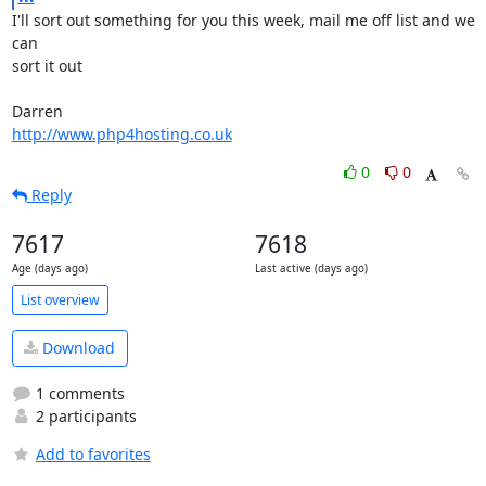
I'll sort out something for you this week, mail me off list and we 
can 

sort it out

http://www.php4hosting.co.uk
0
0
Reply
7617
7618
Age (days ago)
Last active (days ago)
List overview
Download
1 comments
2 participants
Add to favorites