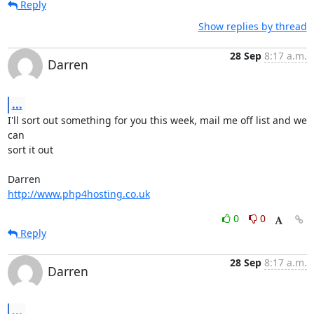
Reply
Show replies by thread
28 Sep
8:17 a.m.
Darren
...
I'll sort out something for you this week, mail me off list and we 
can 

sort it out

http://www.php4hosting.co.uk
0
0
Reply
28 Sep
8:17 a.m.
Darren
...