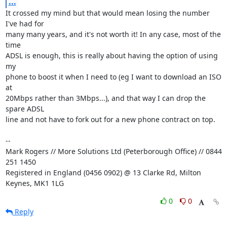
...
It crossed my mind but that would mean losing the number 
I've had for

many many years, and it's not worth it! In any case, most of the 
time

ADSL is enough, this is really about having the option of using 
my

phone to boost it when I need to (eg I want to download an ISO 
at

20Mbps rather than 3Mbps...), and that way I can drop the 
spare ADSL

line and not have to fork out for a new phone contract on top.

-- 

Mark Rogers // More Solutions Ltd (Peterborough Office) // 0844 
251 1450

Registered in England (0456 0902) @ 13 Clarke Rd, Milton 
Keynes, MK1 1LG
0
0
Reply