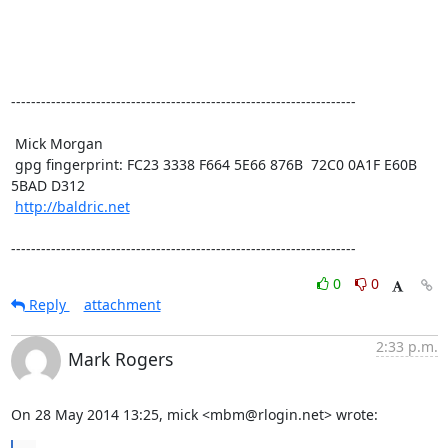
---------------------------------------------------------------------

 Mick Morgan

 gpg fingerprint: FC23 3338 F664 5E66 876B  72C0 0A1F E60B 
5BAD D312

http://baldric.net
---------------------------------------------------------------------
0
0
Reply
attachment
2:33 p.m.
Mark Rogers
On 28 May 2014 13:25, mick <mbm@rlogin.net> wrote: