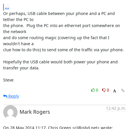
...
Or perhaps, USB cable between your phone and a PC and 
tether the PC to 

the phone.  Plug the PC into an ethernet port somewhere on 
the network 

and do some routing magic (covering up the fact that I 
wouldn't have a 

clue how to do this) to send some of the traffic via your phone.

Hopefully the USB cable would both power your phone and 
transfer your data.

Steve
0
0
Reply
12:42 p.m.
Mark Rogers
On 28 May 2014 11:17, Chris Green <cl@isbd.net> wrote: