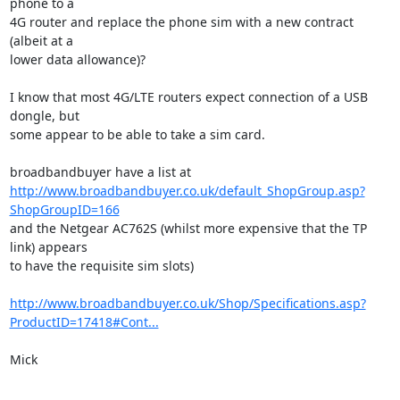
phone to a

4G router and replace the phone sim with a new contract 
(albeit at a

lower data allowance)?

I know that most 4G/LTE routers expect connection of a USB 
dongle, but

some appear to be able to take a sim card.

http://www.broadbandbuyer.co.uk/default_ShopGroup.asp?
ShopGroupID=166
and the Netgear AC762S (whilst more expensive that the TP 
link) appears

to have the requisite sim slots)

http://www.broadbandbuyer.co.uk/Shop/Specifications.asp?
ProductID=17418#Cont...
Mick
