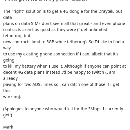
The "right" solution is to get a 4G dongle for the Draytek, but 
data

plans on data SIMs don't seem all that great - and even phone

contracts aren't as good as they were (I get unlimited 
tethering, but

new contracts limit to 5GB while tethering). So I'd like to find a 
way

to use my existing phone connection if I can, albeit that it's 
going

to kill my battery when I use it. Although if anyone can point at

decent 4G data plans instead I'd be happy to switch (I am 
already

paying for two ADSL lines so I can ditch one of those if I get 
this

working).

(Apologies to anyone who would kill for the 3Mbps I currently 
get!)

Mark
