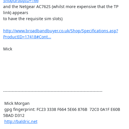
ShopGroupID=166
and the Netgear AC762S (whilst more expensive that the TP 
link) appears

to have the requisite sim slots)

http://www.broadbandbuyer.co.uk/Shop/Specifications.asp?
ProductID=17418#Cont...
Mick

---------------------------------------------------------------------

 Mick Morgan

 gpg fingerprint: FC23 3338 F664 5E66 876B  72C0 0A1F E60B 
5BAD D312

http://baldric.net