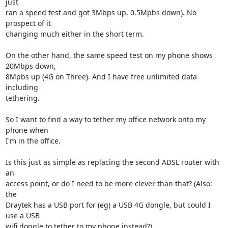
just

ran a speed test and got 3Mbps up, 0.5Mpbs down). No 
prospect of it

changing much either in the short term.

On the other hand, the same speed test on my phone shows 
20Mbps down,

8Mpbs up (4G on Three). And I have free unlimited data 
including

tethering.

So I want to find a way to tether my office network onto my 
phone when

I'm in the office.

Is this just as simple as replacing the second ADSL router with 
an

access point, or do I need to be more clever than that? (Also: 
the

Draytek has a USB port for (eg) a USB 4G dongle, but could I 
use a USB

wifi dongle to tether to my phone instead?)
