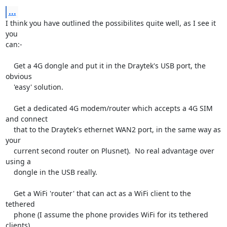
...
I think you have outlined the possibilites quite well, as I see it 
you

can:-

    Get a 4G dongle and put it in the Draytek's USB port, the 
obvious

    'easy' solution.

    Get a dedicated 4G modem/router which accepts a 4G SIM 
and connect

    that to the Draytek's ethernet WAN2 port, in the same way as 
your

    current second router on Plusnet).  No real advantage over 
using a

    dongle in the USB really.

    Get a WiFi 'router' that can act as a WiFi client to the 
tethered

    phone (I assume the phone provides WiFi for its tethered 
clients).
