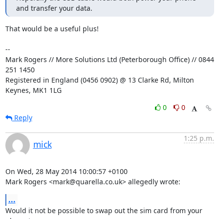
and transfer your data.
That would be a useful plus!

-- 

Mark Rogers // More Solutions Ltd (Peterborough Office) // 0844 
251 1450

Registered in England (0456 0902) @ 13 Clarke Rd, Milton 
Keynes, MK1 1LG
0
0
Reply
1:25 p.m.
mick
On Wed, 28 May 2014 10:00:57 +0100

Mark Rogers <mark@quarella.co.uk> allegedly wrote:
...
Would it not be possible to swap out the sim card from your 