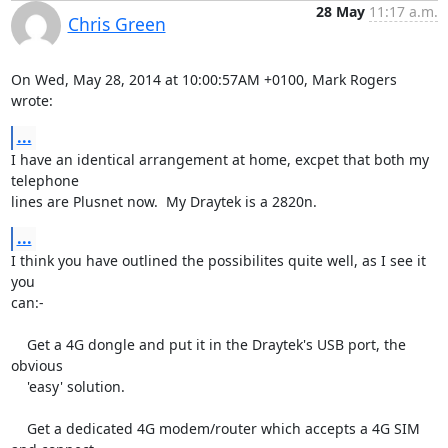
28 May
11:17 a.m.
Chris Green
On Wed, May 28, 2014 at 10:00:57AM +0100, Mark Rogers 
wrote:
...
I have an identical arrangement at home, excpet that both my 
telephone

lines are Plusnet now.  My Draytek is a 2820n.
...
I think you have outlined the possibilites quite well, as I see it 
you

can:-

    Get a 4G dongle and put it in the Draytek's USB port, the 
obvious

    'easy' solution.

    Get a dedicated 4G modem/router which accepts a 4G SIM 