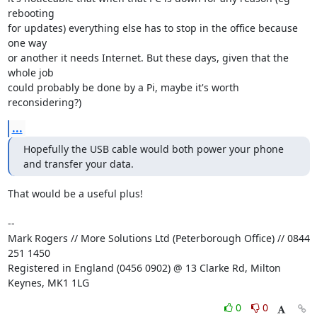
rebooting

for updates) everything else has to stop in the office because 
one way

or another it needs Internet. But these days, given that the 
whole job

could probably be done by a Pi, maybe it's worth 
reconsidering?)
...
Hopefully the USB cable would both power your phone 
and transfer your data.
That would be a useful plus!

-- 

Mark Rogers // More Solutions Ltd (Peterborough Office) // 0844 
251 1450

Registered in England (0456 0902) @ 13 Clarke Rd, Milton 
Keynes, MK1 1LG
0
0