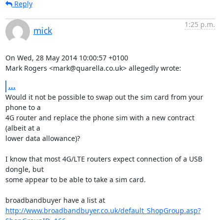
Reply
1:25 p.m.
mick
On Wed, 28 May 2014 10:00:57 +0100

Mark Rogers <mark@quarella.co.uk> allegedly wrote:
...
Would it not be possible to swap out the sim card from your 
phone to a

4G router and replace the phone sim with a new contract 
(albeit at a

lower data allowance)?

I know that most 4G/LTE routers expect connection of a USB 
dongle, but

some appear to be able to take a sim card.

http://www.broadbandbuyer.co.uk/default_ShopGroup.asp?