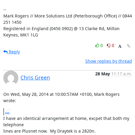
-- 

Mark Rogers // More Solutions Ltd (Peterborough Office) // 0844 
251 1450

Registered in England (0456 0902) @ 13 Clarke Rd, Milton 
Keynes, MK1 1LG
0
0
Reply
Show replies by thread
28 May
11:17 a.m.
Chris Green
On Wed, May 28, 2014 at 10:00:57AM +0100, Mark Rogers 
wrote:
...
I have an identical arrangement at home, excpet that both my 
telephone

lines are Plusnet now.  My Draytek is a 2820n.