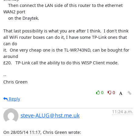
    Then connect the LAN side of this router to the ethernet 
WAN2 port

    on the Draytek.

That last possibility is what you are after I think.  I don't think

all WiFi router boxes can do it, I have some TP-Link ones that 
can do

it.  One very cheap one is the TL-WR743ND, can be bought for 
around

£20.   TP-Link call the ability to do this WISP Client mode.

-- 

Chris Green
0
0
Reply
11:24 a.m.
steve-ALUG＠hst.me.uk
On 28/05/14 11:17, Chris Green wrote: