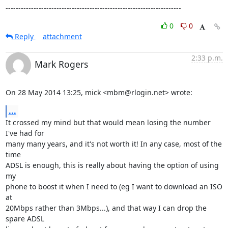
---------------------------------------------------------------------
0
0
Reply
attachment
2:33 p.m.
Mark Rogers
On 28 May 2014 13:25, mick <mbm@rlogin.net> wrote:
...
It crossed my mind but that would mean losing the number 
I've had for

many many years, and it's not worth it! In any case, most of the 
time

ADSL is enough, this is really about having the option of using 
my

phone to boost it when I need to (eg I want to download an ISO 
at

20Mbps rather than 3Mbps...), and that way I can drop the 
spare ADSL
