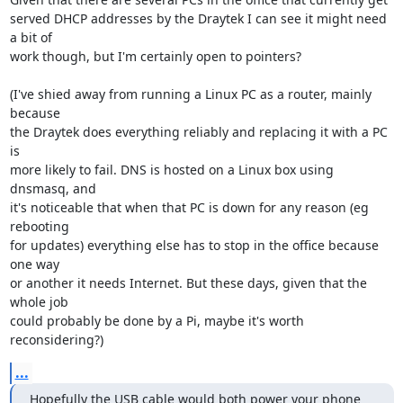
served DHCP addresses by the Draytek I can see it might need 
a bit of

work though, but I'm certainly open to pointers?

(I've shied away from running a Linux PC as a router, mainly 
because

the Draytek does everything reliably and replacing it with a PC 
is

more likely to fail. DNS is hosted on a Linux box using 
dnsmasq, and

it's noticeable that when that PC is down for any reason (eg 
rebooting

for updates) everything else has to stop in the office because 
one way

or another it needs Internet. But these days, given that the 
whole job

could probably be done by a Pi, maybe it's worth 
reconsidering?)
...
Hopefully the USB cable would both power your phone 