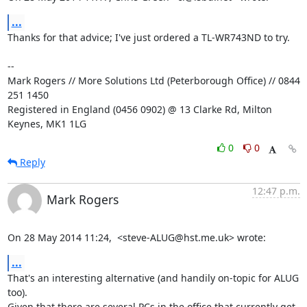
...
Thanks for that advice; I've just ordered a TL-WR743ND to try.

-- 

Mark Rogers // More Solutions Ltd (Peterborough Office) // 0844 
251 1450

Registered in England (0456 0902) @ 13 Clarke Rd, Milton 
Keynes, MK1 1LG
0
0
Reply
12:47 p.m.
Mark Rogers
On 28 May 2014 11:24,  <steve-ALUG@hst.me.uk> wrote:
...
That's an interesting alternative (and handily on-topic for ALUG 
too).

Given that there are several PCs in the office that currently get
