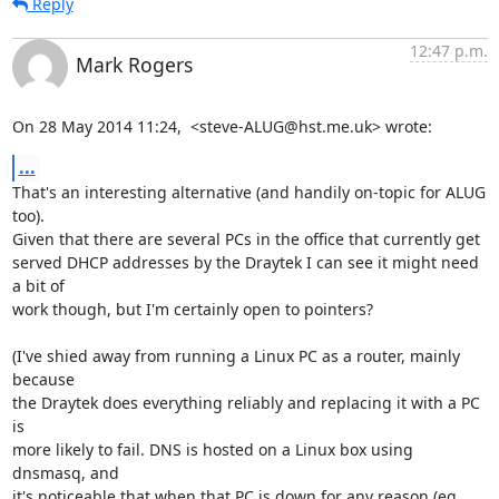
Reply
12:47 p.m.
Mark Rogers
On 28 May 2014 11:24,  <steve-ALUG@hst.me.uk> wrote:
...
That's an interesting alternative (and handily on-topic for ALUG 
too).

Given that there are several PCs in the office that currently get

served DHCP addresses by the Draytek I can see it might need 
a bit of

work though, but I'm certainly open to pointers?

(I've shied away from running a Linux PC as a router, mainly 
because

the Draytek does everything reliably and replacing it with a PC 
is

more likely to fail. DNS is hosted on a Linux box using 
dnsmasq, and

it's noticeable that when that PC is down for any reason (eg 