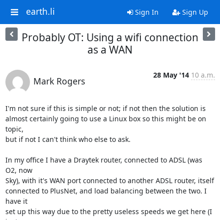
earth.li
Sign In
Sign Up
Probably OT: Using a wifi connection
as a WAN
28 May '14
10 a.m.
Mark Rogers
I'm not sure if this is simple or not; if not then the solution is

almost certainly going to use a Linux box so this might be on 
topic,

but if not I can't think who else to ask.

In my office I have a Draytek router, connected to ADSL (was 
O2, now

Sky), with it's WAN port connected to another ADSL router, itself

connected to PlusNet, and load balancing between the two. I 
have it

set up this way due to the pretty useless speeds we get here (I 