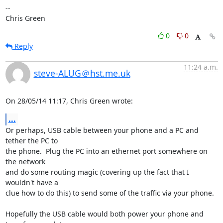
-- 

Chris Green
0
0
Reply
11:24 a.m.
steve-ALUG＠hst.me.uk
On 28/05/14 11:17, Chris Green wrote:
...
Or perhaps, USB cable between your phone and a PC and 
tether the PC to 

the phone.  Plug the PC into an ethernet port somewhere on 
the network 

and do some routing magic (covering up the fact that I 
wouldn't have a 

clue how to do this) to send some of the traffic via your phone.

Hopefully the USB cable would both power your phone and 