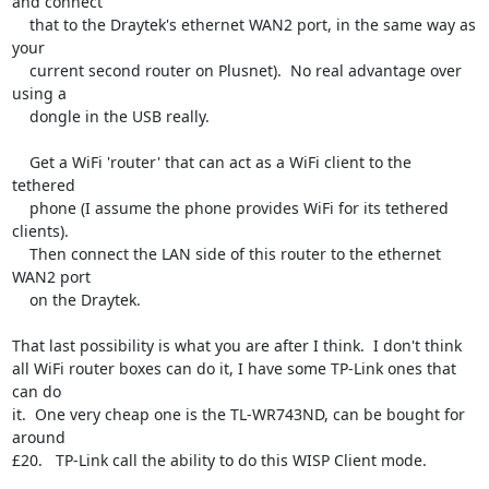
and connect

    that to the Draytek's ethernet WAN2 port, in the same way as 
your

    current second router on Plusnet).  No real advantage over 
using a

    dongle in the USB really.

    Get a WiFi 'router' that can act as a WiFi client to the 
tethered

    phone (I assume the phone provides WiFi for its tethered 
clients).

    Then connect the LAN side of this router to the ethernet 
WAN2 port

    on the Draytek.

That last possibility is what you are after I think.  I don't think

all WiFi router boxes can do it, I have some TP-Link ones that 
can do

it.  One very cheap one is the TL-WR743ND, can be bought for 
around

£20.   TP-Link call the ability to do this WISP Client mode.
