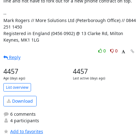
line and not have to fork out for a new phone contract on top.

-- 

Mark Rogers // More Solutions Ltd (Peterborough Office) // 0844 
251 1450

Registered in England (0456 0902) @ 13 Clarke Rd, Milton 
Keynes, MK1 1LG
0
0
Reply
4457
4457
Age (days ago)
Last active (days ago)
List overview
Download
6 comments
4 participants
Add to favorites