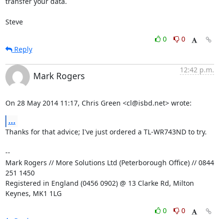
transfer your data.

Steve
0
0
Reply
12:42 p.m.
Mark Rogers
On 28 May 2014 11:17, Chris Green <cl@isbd.net> wrote:
...
Thanks for that advice; I've just ordered a TL-WR743ND to try.

-- 

Mark Rogers // More Solutions Ltd (Peterborough Office) // 0844 
251 1450

Registered in England (0456 0902) @ 13 Clarke Rd, Milton 
Keynes, MK1 1LG
0
0