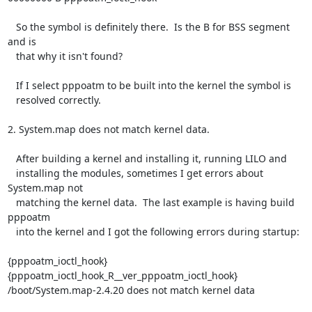
   So the symbol is definitely there.  Is the B for BSS segment 
and is

   that why it isn't found?

   If I select pppoatm to be built into the kernel the symbol is

   resolved correctly.

2. System.map does not match kernel data.

   After building a kernel and installing it, running LILO and

   installing the modules, sometimes I get errors about 
System.map not

   matching the kernel data.  The last example is having build 
pppoatm

   into the kernel and I got the following errors during startup:

{pppoatm_ioctl_hook} 
{pppoatm_ioctl_hook_R__ver_pppoatm_ioctl_hook}

/boot/System.map-2.4.20 does not match kernel data
