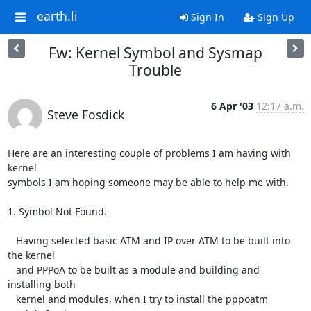
earth.li
Sign In
Sign Up
Fw: Kernel Symbol and Sysmap
Trouble
6 Apr '03
12:17 a.m.
Steve Fosdick
Here are an interesting couple of problems I am having with 
kernel

symbols I am hoping someone may be able to help me with.

1. Symbol Not Found.

   Having selected basic ATM and IP over ATM to be built into 
the kernel

   and PPPoA to be built as a module and building and 
installing both

   kernel and modules, when I try to install the pppoatm 