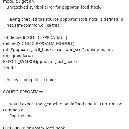
module I get an

   unresolved symbol error for pppoatm_ioctl_hook.

   Having checked the source pppoatm_ioctl_hook is defined in

   net/atm/common.c like this:

#if defined(CONFIG_PPPOATM) || 
defined(CONFIG_PPPOATM_MODULE)

int (*pppoatm_ioctl_hook)(struct atm_vcc *, unsigned int, 
unsigned long);

EXPORT_SYMBOL(pppoatm_ioctl_hook);

#endif

   As my .config file contains:

CONFIG_PPPOATM=m

   I would expect the symbol to be defined and if I run 'nm' on 
common.o

   I find the line:

00000000 B pppoatm_ioctl_hook
