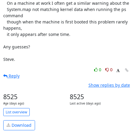
   On a machine at work I often get a similar warning about the

   System.map not matching kernel data when running the ps 
command

   though when the machine is first booted this problem rarely 
happens,

   it only appears after some time.

Any guesses?

Steve.
0
0
Reply
Show replies by date
8525
8525
Age (days ago)
Last active (days ago)
List overview
Download