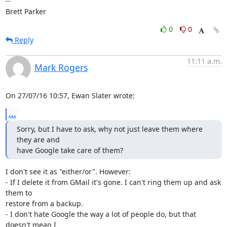
-- 

Brett Parker
0
0
Reply
11:11 a.m.
Mark Rogers
On 27/07/16 10:57, Ewan Slater wrote:
...
Sorry, but I have to ask, why not just leave them where 
they are and

have Google take care of them?
I don't see it as "either/or". However:

- If I delete it from GMail it's gone. I can't ring them up and ask 
them to 

restore from a backup.

- I don't hate Google the way a lot of people do, but that 
doesn't mean I 
