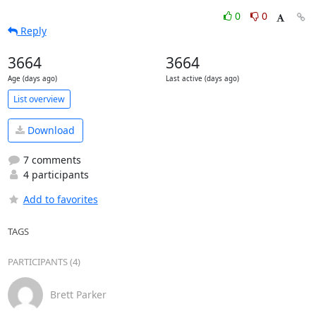
0
0
Reply
3664
3664
Age (days ago)
Last active (days ago)
List overview
Download
7 comments
4 participants
Add to favorites
TAGS
PARTICIPANTS (4)
Brett Parker