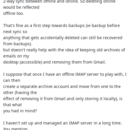
2-way sync between offline and online. So deleting online 
would be reflected 

offline too.

That's fine as a first step towards backups (ie backup before 
next sync so 

anything that gets accidentally deleted can still be recovered 
from backups) 

but doesn't really help with the idea of keeping old archives of 
emails on my 

desktop (accessible) and removing them from Gmail.

I suppose that once I have an offline IMAP server to play with, I 
can then 

create a separate archive account and move from one to the 
other (having the 

effect of removing it from Gmail and only storing it locally), is 
that what 

you had in mind?

I haven't set up and managed an IMAP server in a long time. 
You mention 
