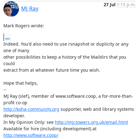
27 Jul
1:15 p.m.
MJ Ray
Mark Rogers wrote:
...
Indeed. You'd also need to use rsnapshot or duplicity or any 
one of many

other possibilities to keep a history of the Maildirs that you 
could

extract from at whatever future time you wish.

Hope that helps,

-- 

MJ Ray (slef), member of www.software.coop, a for-more-than-
http://koha-community.org
 supporter, web and library systems 
developer.

In My Opinion Only: see 
http://mjr.towers.org.uk/email.html
Available for hire (including development) at 
http://www.software.coop/