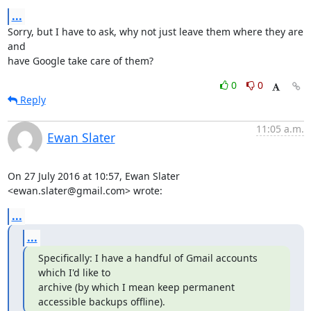
...
Sorry, but I have to ask, why not just leave them where they are 
and

have Google take care of them?
0
0
Reply
11:05 a.m.
Ewan Slater
On 27 July 2016 at 10:57, Ewan Slater 
<ewan.slater@gmail.com> wrote:
...
...
Specifically: I have a handful of Gmail accounts 
which I'd like to

archive (by which I mean keep permanent 
accessible backups offline).