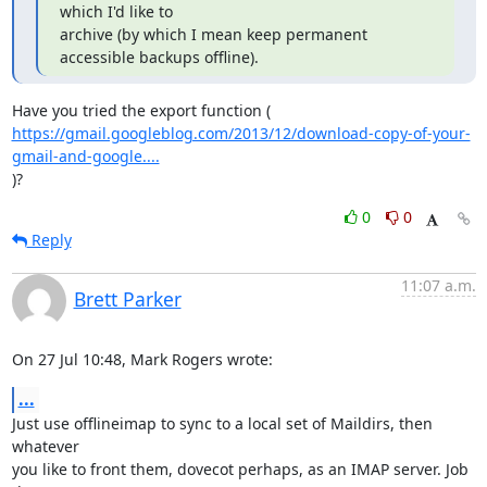
which I'd like to

archive (by which I mean keep permanent 
accessible backups offline).
https://gmail.googleblog.com/2013/12/download-copy-of-your-
gmail-and-google....
)?
0
0
Reply
11:07 a.m.
Brett Parker
On 27 Jul 10:48, Mark Rogers wrote:
...
Just use offlineimap to sync to a local set of Maildirs, then 
whatever

you like to front them, dovecot perhaps, as an IMAP server. Job 