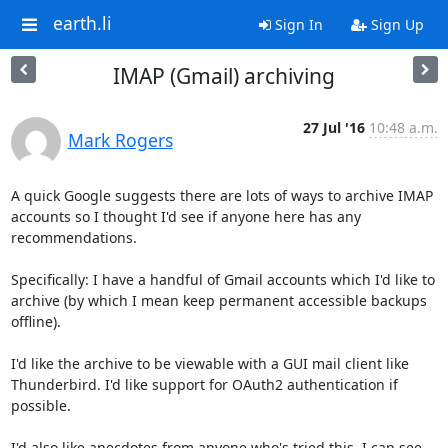
earth.li
Sign In
Sign Up
IMAP (Gmail) archiving
27 Jul '16
10:48 a.m.
Mark Rogers
A quick Google suggests there are lots of ways to archive IMAP

accounts so I thought I'd see if anyone here has any 
recommendations.

Specifically: I have a handful of Gmail accounts which I'd like to

archive (by which I mean keep permanent accessible backups 
offline).

I'd like the archive to be viewable with a GUI mail client like

Thunderbird. I'd like support for OAuth2 authentication if 
possible.

I'd also like anecdotes from anyone who's tried this. I can see
