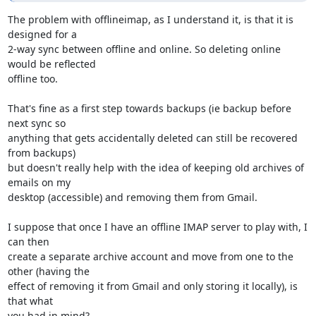
The problem with offlineimap, as I understand it, is that it is 
designed for a 

2-way sync between offline and online. So deleting online 
would be reflected 

offline too.

That's fine as a first step towards backups (ie backup before 
next sync so 

anything that gets accidentally deleted can still be recovered 
from backups) 

but doesn't really help with the idea of keeping old archives of 
emails on my 

desktop (accessible) and removing them from Gmail.

I suppose that once I have an offline IMAP server to play with, I 
can then 

create a separate archive account and move from one to the 
other (having the 

effect of removing it from Gmail and only storing it locally), is 
that what 

you had in mind?
