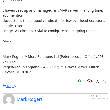
I haven't set up and managed an IMAP server in a long time. 
You mention 

dovecote, is that a good candidate for low overhead occasional 
single "user" 

usage? As close to trivial to configure as I'm going to get?

Mark

-- 

Mark Rogers // More Solutions Ltd (Peterborough Office) // 0844 
251 1450

Registered in England (0456 0902) 21 Drakes Mews, Milton 
Keynes, MK8 0ER
0
0
Reply
11:48 a.m.
Mark Rogers