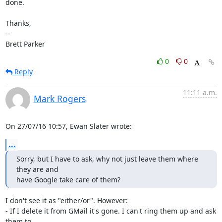
done.

Thanks,

-- 

Brett Parker
0
0
Reply
11:11 a.m.
Mark Rogers
On 27/07/16 10:57, Ewan Slater wrote:
...
Sorry, but I have to ask, why not just leave them where 
they are and

have Google take care of them?
I don't see it as "either/or". However:

- If I delete it from GMail it's gone. I can't ring them up and ask 
them to 
