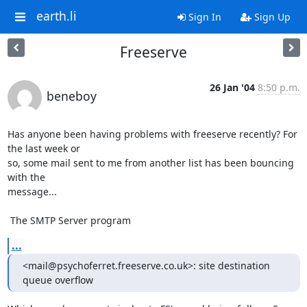
earth.li
Sign In
Sign Up
Freeserve
26 Jan '04
8:50 p.m.
beneboy
Has anyone been having problems with freeserve recently? For 
the last week or 

so, some mail sent to me from another list has been bouncing 
with the 

message...

 The SMTP Server program
...
<mail@psychoferret.freeserve.co.uk>: site destination 
queue overflow