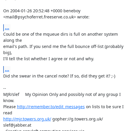
On 2004-01-26 20:52:48 +0000 beneboy 

<mail@psychoferret.freeserve.co.uk> wrote:
...
Could be one of the mqueue dirs is full on another system 
along the 

email's path. If you send me the full bounce off-list (probably 
big), 

I'll tell the list whether I agree or not and why.
...
Did she swear in the cancel note? If so, did they get it? ;-)

-- 

MJR/slef     My Opinion Only and possibly not of any group I 
know.

Please 
http://remember.to/edit_messages
 on lists to be sure I 
http://mjr.towers.org.uk/
 gopher://g.towers.org.uk/ 
slef@jabber.at
