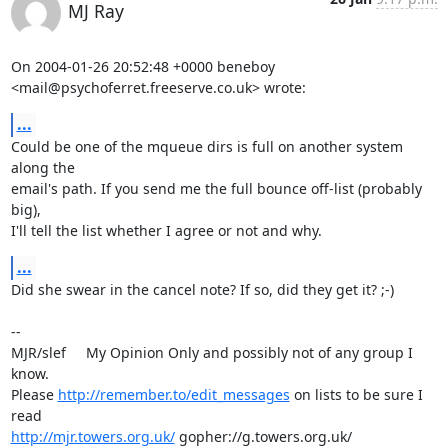
MJ Ray
On 2004-01-26 20:52:48 +0000 beneboy 

<mail@psychoferret.freeserve.co.uk> wrote:
...
Could be one of the mqueue dirs is full on another system 
along the 

email's path. If you send me the full bounce off-list (probably 
big), 

I'll tell the list whether I agree or not and why.
...
Did she swear in the cancel note? If so, did they get it? ;-)

-- 

MJR/slef     My Opinion Only and possibly not of any group I 
know.

Please 
http://remember.to/edit_messages
 on lists to be sure I 
http://mjr.towers.org.uk/
 gopher://g.towers.org.uk/ 