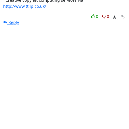
  Creative copyleft computing services via 
http://www.ttllp.co.uk/
0
0
Reply
31 Jan
7:11 p.m.
Steve Fosdick
On 2004.01.26 20:52, beneboy wrote:
...
Bet the queue is full of e-mails from the latest worm!

Steve.
0
0
Reply
8225
8230
Age (days ago)
Last active (days ago)
List overview