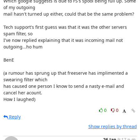
Which google suggests is due to FS's spool being full up. Some 
of my outgoing 

mail hasn't turned up either, could that be the same problem?

Tech support's first guess was that it was the other servers 
spam filter, so 

I've now replied explaining that it was incoming mail not 
outgoing...ho hum

BenE

(a rumour has sprung up that freeserve has implimented a 
swearing filter which 

has caused one person I know to send a nasty e-mail and 
cancel her acount. 

How I laughed)
0
0
Reply
Show replies by thread
26 Jan
9:17 p.m.