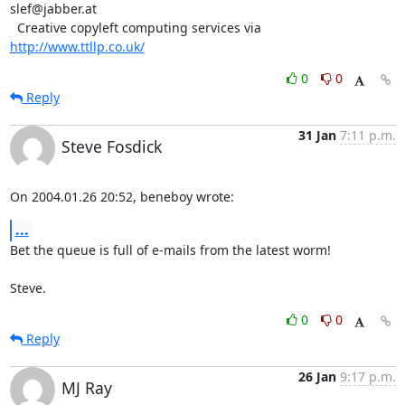
slef@jabber.at

  Creative copyleft computing services via 
http://www.ttllp.co.uk/
0
0
Reply
31 Jan
7:11 p.m.
Steve Fosdick
On 2004.01.26 20:52, beneboy wrote:
...
Bet the queue is full of e-mails from the latest worm!

Steve.
0
0
Reply
26 Jan
9:17 p.m.
MJ Ray