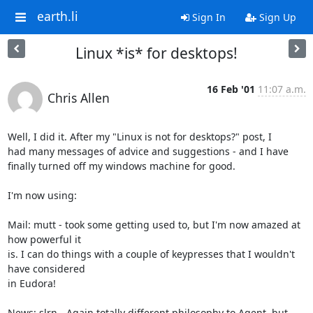
earth.li
Sign In
Sign Up
Linux *is* for desktops!
16 Feb '01
11:07 a.m.
Chris Allen
Well, I did it. After my "Linux is not for desktops?" post, I

had many messages of advice and suggestions - and I have 

finally turned off my windows machine for good.

I'm now using:

Mail: mutt - took some getting used to, but I'm now amazed at 
how powerful it

is. I can do things with a couple of keypresses that I wouldn't 
have considered

in Eudora!

News: slrn - Again totally different philosophy to Agent, but 