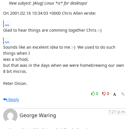
New subject: [Alug] Linux *is* for desktops!
On 2001.02.16 10:34:03 +0000 Chris Allen wrote:
...
Glad to hear things are comming together Chris :-)
...
Sounds like an excelent idea to me :-)  We used to do such 
things when I

was a school,

but that was in the days when we were homebrewing our own 
8 bit micros.

Peter Onion.
0
0
Reply
7:21 p.m.
George Waring