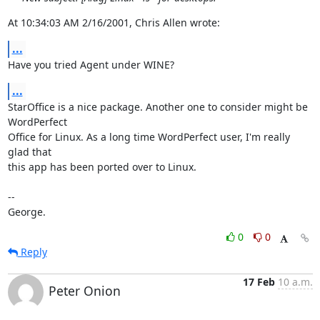
At 10:34:03 AM 2/16/2001, Chris Allen wrote:
...
Have you tried Agent under WINE?
...
StarOffice is a nice package. Another one to consider might be 
WordPerfect 

Office for Linux. As a long time WordPerfect user, I'm really 
glad that 

this app has been ported over to Linux.

-- 

George.
0
0
Reply
17 Feb
10 a.m.
Peter Onion