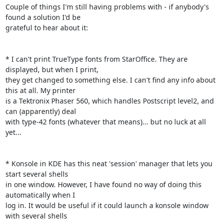
Couple of things I'm still having problems with - if anybody's 
found a solution I'd be

grateful to hear about it:

* I can't print TrueType fonts from StarOffice. They are 
displayed, but when I print,

they get changed to something else. I can't find any info about 
this at all. My printer

is a Tektronix Phaser 560, which handles Postscript level2, and 
can (apparently) deal

with type-42 fonts (whatever that means)... but no luck at all 
yet...

* Konsole in KDE has this neat 'session' manager that lets you 
start several shells

in one window. However, I have found no way of doing this 
automatically when I

log in. It would be useful if it could launch a konsole window 
with several shells 
