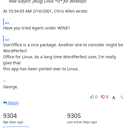
New subject: [Alug] Linux *is* for desktops!
At 10:34:03 AM 2/16/2001, Chris Allen wrote:
...
Have you tried Agent under WINE?
...
StarOffice is a nice package. Another one to consider might be 
WordPerfect 

Office for Linux. As a long time WordPerfect user, I'm really 
glad that 

this app has been ported over to Linux.

-- 

George.
0
0
Reply
9304
9305
Age (days ago)
Last active (days ago)