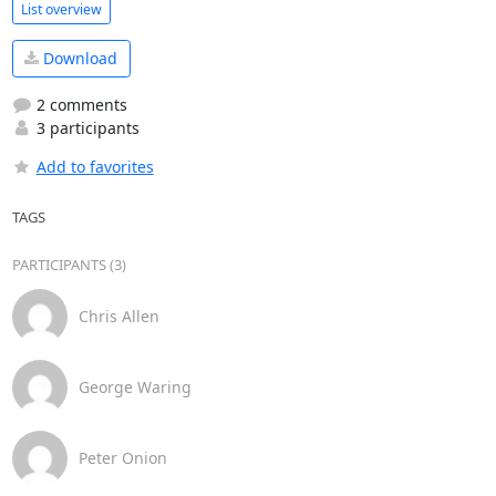
List overview
Download
2 comments
3 participants
Add to favorites
TAGS
PARTICIPANTS (3)
Chris Allen
George Waring
Peter Onion