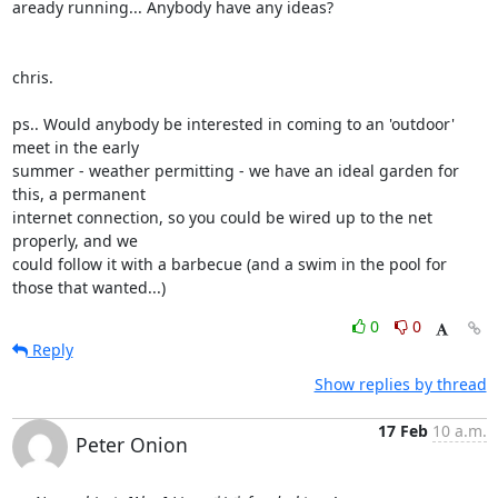
aready running... Anybody have any ideas?

chris.

ps.. Would anybody be interested in coming to an 'outdoor' 
meet in the early

summer - weather permitting - we have an ideal garden for 
this, a permanent

internet connection, so you could be wired up to the net 
properly, and we

could follow it with a barbecue (and a swim in the pool for 
those that wanted...)
0
0
Reply
Show replies by thread
17 Feb
10 a.m.
Peter Onion