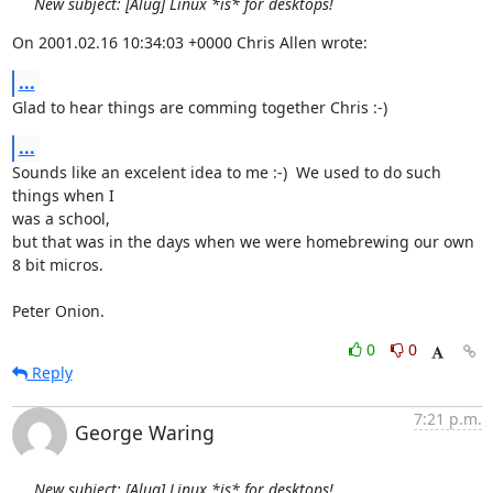
New subject: [Alug] Linux *is* for desktops!
On 2001.02.16 10:34:03 +0000 Chris Allen wrote:
...
Glad to hear things are comming together Chris :-)
...
Sounds like an excelent idea to me :-)  We used to do such 
things when I

was a school,

but that was in the days when we were homebrewing our own 
8 bit micros.

Peter Onion.
0
0
Reply
7:21 p.m.
George Waring
New subject: [Alug] Linux *is* for desktops!