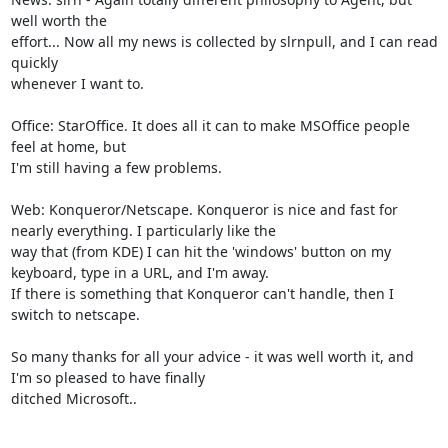
well worth the

effort... Now all my news is collected by slrnpull, and I can read 
quickly

whenever I want to.

Office: StarOffice. It does all it can to make MSOffice people 
feel at home, but

I'm still having a few problems.

Web: Konqueror/Netscape. Konqueror is nice and fast for 
nearly everything. I particularly like the

way that (from KDE) I can hit the 'windows' button on my 
keyboard, type in a URL, and I'm away.

If there is something that Konqueror can't handle, then I 
switch to netscape.

So many thanks for all your advice - it was well worth it, and 
I'm so pleased to have finally

ditched Microsoft..
