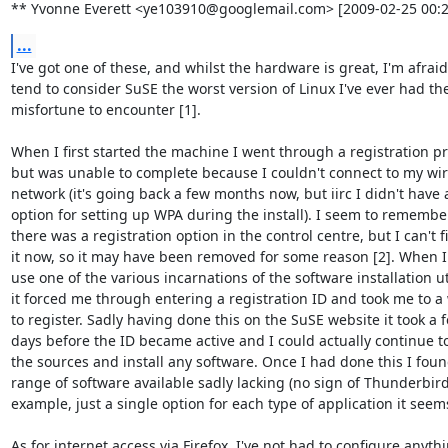
** Yvonne Everett <ye103910@googlemail.com> [2009-02-25 00:2
...
I've got one of these, and whilst the hardware is great, I'm afraid 
tend to consider SuSE the worst version of Linux I've ever had the
misfortune to encounter [1].

When I first started the machine I went through a registration pr
but was unable to complete because I couldn't connect to my wire
network (it's going back a few months now, but iirc I didn't have a
option for setting up WPA during the install). I seem to remember
there was a registration option in the control centre, but I can't fi
it now, so it may have been removed for some reason [2]. When I t
use one of the various incarnations of the software installation uti
it forced me through entering a registration ID and took me to a 
to register. Sadly having done this on the SuSE website it took a f
days before the ID became active and I could actually continue t
the sources and install any software. Once I had done this I foun
range of software available sadly lacking (no sign of Thunderbird 
example, just a single option for each type of application it seems)
As for internet access via Firefox, I've not had to configure anythi