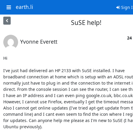
earth.li
Sign 
SuSE help!
24
Yvonne Everett
Hi

I've just had delivered an HP 2133 with SuSE installed. I have

broadband connection at home which is setup with an ADSL router
normally just have to plug in and the connection to the internet is
direct. From the console session I can see the router, I can see tha
I have an IP address and I can even ping google.co.uk, bbc.co.uk e
However, I cannot use Firefox, eventually I get the timeout messa
Also I cannot get online updates (I've tried apt-get update from t
command line) and I cant even seem to find the icon where I regi
for updates. Can anyone help me please as I'm new to SuSE (I ha
Ubuntu previously).
