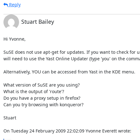
Reply
Stuart Bailey
Hi Yvonne,

SuSE does not use apt-get for updates. If you want to check for u
will need to use the Yast Online Updater (type 'you' on the comman
Alternatively, YOU can be accessed from Yast in the KDE menu.

What version of SuSE are you using?

What is the output of 'route'?

Do you have a proxy setup in firefox?

Can you try browsing with konqueror?

Stuart

On Tuesday 24 February 2009 22:02:09 Yvonne Everett wrote: