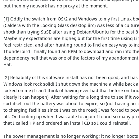
but then my network has no proxy at the moment.

[1] Oddly the switch from OS/2 and Windows to my first Linux boo
(Caldera with the Looking Glass desktop iirc) was less of a culture
shock than trying SuSE after using Debian/Ubuntu for the past 8 
Maybe my expectations are higher, but for the first time using Lin
feel restricted, and after hunting round to find an easy way to inst
Thunderbird I finally found an RPM to download and ran into the 
dependency hell that was one of the factors of my abandonment 
Hat.

[2] Reliability of this software install has not been good, and has
Windows look rock solid! I shut down the machine a while back an
locked on me (I can't think of having ever had that before on Linu
clearly it can happen). After waiting for a long time to see if it wo
sort itself out the battery was about to expire, so (not having acce
to charging facilities since I was on the road) I was forced to pow
off. On booting up when I was able to again I found so many pro
that I called HP and ordered an install CD so I could reinstall.

The power management is no longer working; it no longer boots t