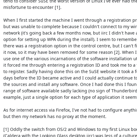
tend to consider SuSE the worst version of Linux I've ever had the
misfortune to encounter [1].

When I first started the machine I went through a registration pr
but was unable to complete because I couldn't connect to my wire
network (it's going back a few months now, but iirc I didn't have a
option for setting up WPA during the install). I seem to remember
there was a registration option in the control centre, but I can't fi
it now, so it may have been removed for some reason [2]. When I t
use one of the various incarnations of the software installation uti
it forced me through entering a registration ID and took me to a 
to register. Sadly having done this on the SuSE website it took a f
days before the ID became active and I could actually continue t
the sources and install any software. Once I had done this I foun
range of software available sadly lacking (no sign of Thunderbird 
example, just a single option for each type of application it seems)
As for internet access via Firefox, I've not had to configure anythi
but then my network has no proxy at the moment.

[1] Oddly the switch from OS/2 and Windows to my first Linux boo
(Caldera with the Looking Glass desktop iirc) was less of a culture