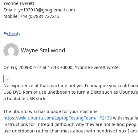
Yvonne Everett

Email:  ye103910@googlemail.com

Mobile: +44 (0)7881 727213
Reply
Wayne Stallwood
On Fri, 2009-02-27 at 17:48 +0000, Yvonne Everett wrote:
...
No experience of that machine but yes I'd imagine you could boot
USB DVD Rom or use unetbootin to turn a Disto such as Ubuntu's 
a bootable USB stick.

https://wiki.ubuntu.com/LaptopTestingTeam/HP2133
 with installa
instructions for Intrepid (although why they are not telling people
use unetbootin rather than mess about with pendrive linux I am 