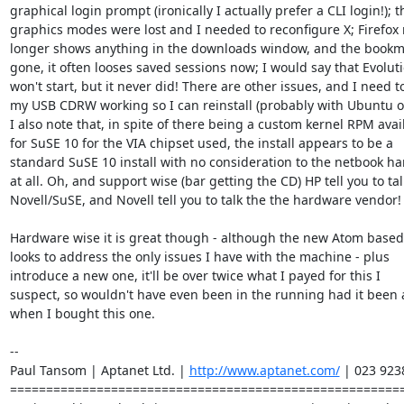
graphical login prompt (ironically I actually prefer a CLI login!); th
graphics modes were lost and I needed to reconfigure X; Firefox 
longer shows anything in the downloads window, and the bookm
gone, it often looses saved sessions now; I would say that Evoluti
won't start, but it never did! There are other issues, and I need to
my USB CDRW working so I can reinstall (probably with Ubuntu or
I also note that, in spite of there being a custom kernel RPM avail
for SuSE 10 for the VIA chipset used, the install appears to be a

standard SuSE 10 install with no consideration to the netbook ha
at all. Oh, and support wise (bar getting the CD) HP tell you to tall
Novell/SuSE, and Novell tell you to talk the the hardware vendor!

Hardware wise it is great though - although the new Atom based 
looks to address the only issues I have with the machine - plus

introduce a new one, it'll be over twice what I payed for this I

suspect, so wouldn't have even been in the running had it been 
when I bought this one.

-- 

Paul Tansom | Aptanet Ltd. | 
http://www.aptanet.com/
 | 023 923
=======================================================