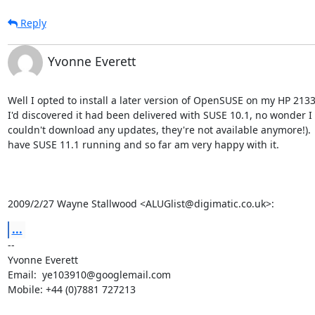
Reply
Yvonne Everett
Well I opted to install a later version of OpenSUSE on my HP 2133 
I'd discovered it had been delivered with SUSE 10.1, no wonder I

couldn't download any updates, they're not available anymore!).  
have SUSE 11.1 running and so far am very happy with it.

2009/2/27 Wayne Stallwood <ALUGlist@digimatic.co.uk>:
...
-- 

Yvonne Everett

Email:  ye103910@googlemail.com

Mobile: +44 (0)7881 727213