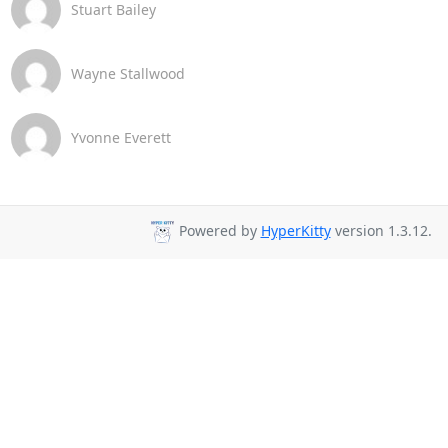
Stuart Bailey
Wayne Stallwood
Yvonne Everett
Powered by
HyperKitty
version 1.3.12.