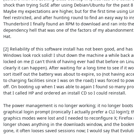
shock than trying SuSE after using Debian/Ubuntu for the past 8 
Maybe my expectations are higher, but for the first time using Lin
feel restricted, and after hunting round to find an easy way to inst
Thunderbird I finally found an RPM to download and ran into the 
dependency hell that was one of the factors of my abandonment 
Hat.

[2] Reliability of this software install has not been good, and has
Windows look rock solid! I shut down the machine a while back an
locked on me (I can't think of having ever had that before on Linu
clearly it can happen). After waiting for a long time to see if it wo
sort itself out the battery was about to expire, so (not having acce
to charging facilities since I was on the road) I was forced to pow
off. On booting up when I was able to again I found so many pro
that I called HP and ordered an install CD so I could reinstall.

The power management is no longer working; it no longer boots t
graphical login prompt (ironically I actually prefer a CLI login!); th
graphics modes were lost and I needed to reconfigure X; Firefox 
longer shows anything in the downloads window, and the bookm
gone, it often looses saved sessions now; I would say that Evoluti