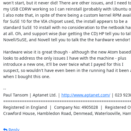
won't start, but it never did! There are other issues, and I need to
my USB CDRW working so I can reinstall (probably with Ubuntu or
I also note that, in spite of there being a custom kernel RPM avail
for SuSE 10 for the VIA chipset used, the install appears to be a

standard SuSE 10 install with no consideration to the netbook ha
at all. Oh, and support wise (bar getting the CD) HP tell you to tall
Novell/SuSE, and Novell tell you to talk the the hardware vendor!

Hardware wise it is great though - although the new Atom based 
looks to address the only issues I have with the machine - plus

introduce a new one, it'll be over twice what I payed for this I

suspect, so wouldn't have even been in the running had it been 
when I bought this one.

-- 

Paul Tansom | Aptanet Ltd. | 
http://www.aptanet.com/
 | 023 923
=======================================================
Registered in England  |  Company No: 4905028  |  Registered Off
Crawford House, Hambledon Road, Denmead, Waterlooville, Han
Reply