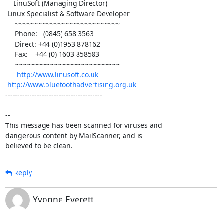
    LinuSoft (Managing Director)

 Linux Specialist & Software Developer

     ~~~~~~~~~~~~~~~~~~~~~~~~~~~

     Phone:   (0845) 658 3563

     Direct: +44 (0)1953 878162

     Fax:    +44 (0) 1603 858583

     ~~~~~~~~~~~~~~~~~~~~~~~~~~~

http://www.linusoft.co.uk
http://www.bluetoothadvertising.org.uk
----------------------------------------

-- 

This message has been scanned for viruses and

dangerous content by MailScanner, and is

believed to be clean.
Reply
Yvonne Everett