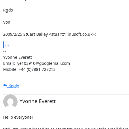
Rgds

Von

2009/2/25 Stuart Bailey <stuart@linusoft.co.uk>:
...
-- 

Yvonne Everett

Email:  ye103910@googlemail.com

Mobile: +44 (0)7881 727213
Reply
Yvonne Everett
Hello everyone!
