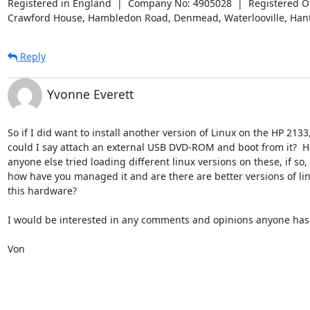
Registered in England  |  Company No: 4905028  |  Registered Off
Crawford House, Hambledon Road, Denmead, Waterlooville, Han
Reply
Yvonne Everett
So if I did want to install another version of Linux on the HP 2133,
could I say attach an external USB DVD-ROM and boot from it?  Ha
anyone else tried loading different linux versions on these, if so,

how have you managed it and are there are better versions of linu
this hardware?

I would be interested in any comments and opinions anyone has o
Von
