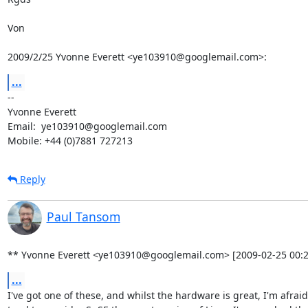
Von

2009/2/25 Yvonne Everett <ye103910@googlemail.com>:
...
-- 

Yvonne Everett

Email:  ye103910@googlemail.com

Mobile: +44 (0)7881 727213
Reply
Paul Tansom
** Yvonne Everett <ye103910@googlemail.com> [2009-02-25 00:2
...
I've got one of these, and whilst the hardware is great, I'm afraid 