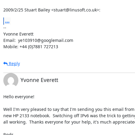
2009/2/25 Stuart Bailey <stuart@linusoft.co.uk>:
...
-- 

Yvonne Everett

Email:  ye103910@googlemail.com

Mobile: +44 (0)7881 727213
Reply
Yvonne Everett
Hello everyone!

Well I'm very pleased to say that I'm sending you this email from
new HP 2133 notebook.  Switching off IPv6 was the trick to getting 
all working.  Thanks everyone for your help, it's much appreciated
Rgds
