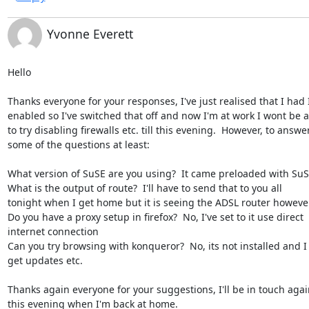
Yvonne Everett
Hello

Thanks everyone for your responses, I've just realised that I had I
enabled so I've switched that off and now I'm at work I wont be a
to try disabling firewalls etc. till this evening.  However, to answer
some of the questions at least:

What version of SuSE are you using?  It came preloaded with SuSE
What is the output of route?  I'll have to send that to you all

tonight when I get home but it is seeing the ADSL router however
Do you have a proxy setup in firefox?  No, I've set to it use direct

internet connection

Can you try browsing with konqueror?  No, its not installed and I 
get updates etc.

Thanks again everyone for your suggestions, I'll be in touch again
this evening when I'm back at home.
