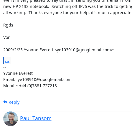
Well I'm very pleased to say that I'm sending you this email from
new HP 2133 notebook.  Switching off IPv6 was the trick to getting 
all working.  Thanks everyone for your help, it's much appreciated
Rgds

Von

2009/2/25 Yvonne Everett <ye103910@googlemail.com>:
...
-- 

Yvonne Everett

Email:  ye103910@googlemail.com

Mobile: +44 (0)7881 727213
Reply
Paul Tansom