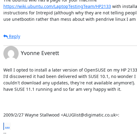
https://wiki.ubuntu.com/LaptopTestingTeam/HP2133
 with installa
instructions for Intrepid (although why they are not telling people
use unetbootin rather than mess about with pendrive linux I am 
Reply
Yvonne Everett
Well I opted to install a later version of OpenSUSE on my HP 2133 
I'd discovered it had been delivered with SUSE 10.1, no wonder I

couldn't download any updates, they're not available anymore!).  
have SUSE 11.1 running and so far am very happy with it.

2009/2/27 Wayne Stallwood <ALUGlist@digimatic.co.uk>:
...
-- 
