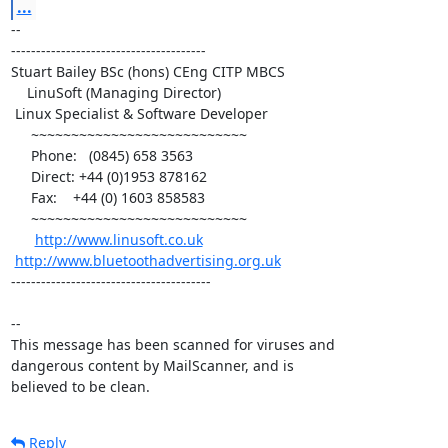
...
-- 

---------------------------------------

Stuart Bailey BSc (hons) CEng CITP MBCS

    LinuSoft (Managing Director)

 Linux Specialist & Software Developer

     ~~~~~~~~~~~~~~~~~~~~~~~~~~~

     Phone:   (0845) 658 3563

     Direct: +44 (0)1953 878162

     Fax:    +44 (0) 1603 858583

     ~~~~~~~~~~~~~~~~~~~~~~~~~~~

http://www.linusoft.co.uk
http://www.bluetoothadvertising.org.uk
----------------------------------------

-- 

This message has been scanned for viruses and

dangerous content by MailScanner, and is

believed to be clean.
Reply