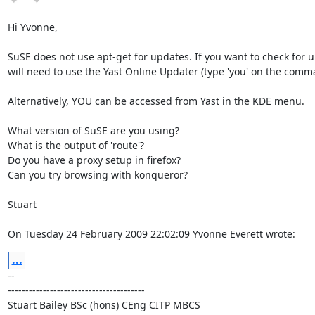
Hi Yvonne,

SuSE does not use apt-get for updates. If you want to check for u
will need to use the Yast Online Updater (type 'you' on the comman
Alternatively, YOU can be accessed from Yast in the KDE menu.

What version of SuSE are you using?

What is the output of 'route'?

Do you have a proxy setup in firefox?

Can you try browsing with konqueror?

Stuart

On Tuesday 24 February 2009 22:02:09 Yvonne Everett wrote:
...
-- 

---------------------------------------

Stuart Bailey BSc (hons) CEng CITP MBCS
