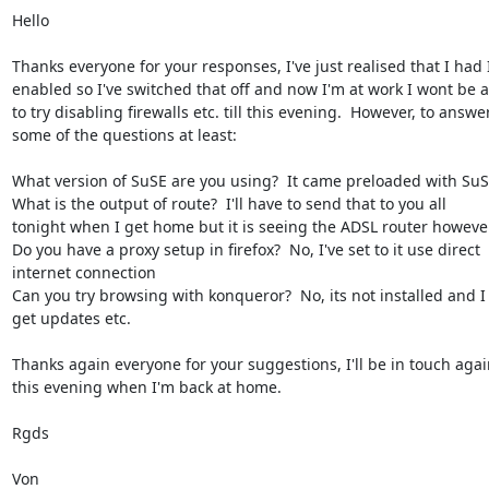
Hello

Thanks everyone for your responses, I've just realised that I had I
enabled so I've switched that off and now I'm at work I wont be a
to try disabling firewalls etc. till this evening.  However, to answer
some of the questions at least:

What version of SuSE are you using?  It came preloaded with SuSE
What is the output of route?  I'll have to send that to you all

tonight when I get home but it is seeing the ADSL router however
Do you have a proxy setup in firefox?  No, I've set to it use direct

internet connection

Can you try browsing with konqueror?  No, its not installed and I 
get updates etc.

Thanks again everyone for your suggestions, I'll be in touch again
this evening when I'm back at home.

Rgds

Von
