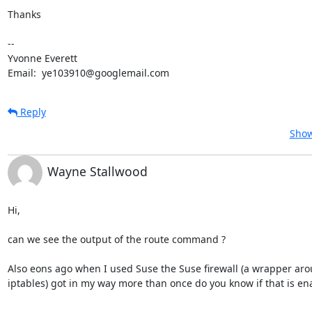
Thanks

--

Yvonne Everett

Email:  ye103910@googlemail.com
Reply
Show
Wayne Stallwood
Hi, 

can we see the output of the route command ?

Also eons ago when I used Suse the Suse firewall (a wrapper aro
iptables) got in my way more than once do you know if that is en