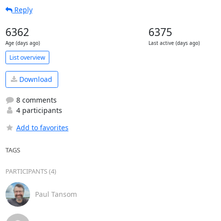
Reply
6362
6375
Age (days ago)
Last active (days ago)
List overview
Download
8 comments
4 participants
Add to favorites
TAGS
PARTICIPANTS (4)
Paul Tansom