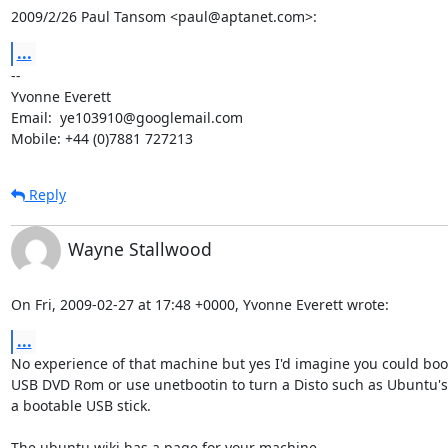
2009/2/26 Paul Tansom <paul@aptanet.com>:
...
-- 

Yvonne Everett

Email:  ye103910@googlemail.com

Mobile: +44 (0)7881 727213
Reply
Wayne Stallwood
On Fri, 2009-02-27 at 17:48 +0000, Yvonne Everett wrote:
...
No experience of that machine but yes I'd imagine you could boot
USB DVD Rom or use unetbootin to turn a Disto such as Ubuntu's 
a bootable USB stick.
