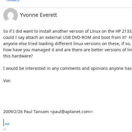
Yvonne Everett
So if I did want to install another version of Linux on the HP 2133,
could I say attach an external USB DVD-ROM and boot from it?  Ha
anyone else tried loading different linux versions on these, if so,

how have you managed it and are there are better versions of linu
this hardware?

I would be interested in any comments and opinions anyone has o
Von

2009/2/26 Paul Tansom <paul@aptanet.com>:
...
-- 
