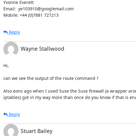
Yvonne Everett

Email:  ye103910@googlemail.com

Mobile: +44 (0)7881 727213
Reply
Wayne Stallwood
Hi, 

can we see the output of the route command ?

Also eons ago when I used Suse the Suse firewall (a wrapper aro
iptables) got in my way more than once do you know if that is en
Reply
Stuart Bailey