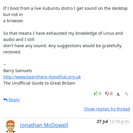
If I boot from a live Kubuntu distro I get sound on the desktop 
but not in 

a browser.

So that means I have exhausted my knowledge of Linux and 
audio and I still 

don't have any sound. Any suggestions would be gratefully 
received.

-- 

http://www.beenthere-donethat.org.uk
The Unofficial Guide to Great Britain
0
0
Reply
Show replies by thread
27 Jul
12:10 p.m.
Jonathan McDowell