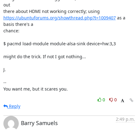
out

https://ubuntuforums.org/showthread.php?t=1009407
 as a 
basis there's a

chance:

$ pacmd load-module module-alsa-sink device=hw:3,3

might do the trick. If not I got nothing...

J.

-- 

You want me, but it scares you.
0
0
Reply
2:49 p.m.
Barry Samuels