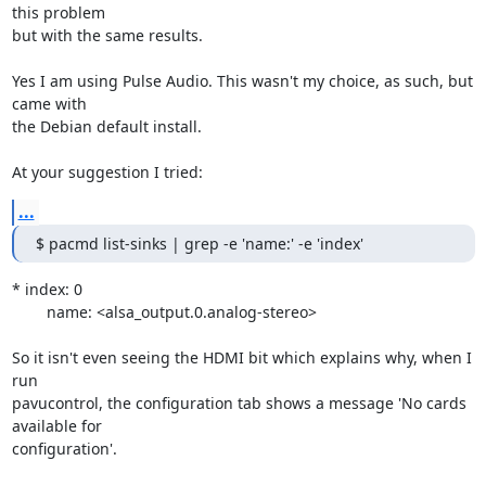
this problem 

but with the same results.

Yes I am using Pulse Audio. This wasn't my choice, as such, but 
came with 

the Debian default install.

At your suggestion I tried:
...
$ pacmd list-sinks | grep -e 'name:' -e 'index'
* index: 0

	name: <alsa_output.0.analog-stereo>

So it isn't even seeing the HDMI bit which explains why, when I 
run 

pavucontrol, the configuration tab shows a message 'No cards 
available for 

configuration'.
