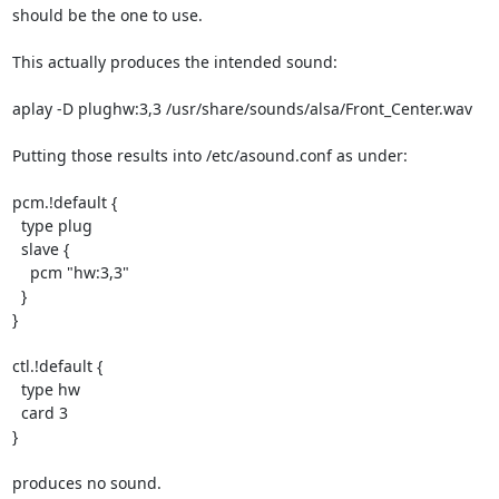
should be the one to use.

This actually produces the intended sound:

aplay -D plughw:3,3 /usr/share/sounds/alsa/Front_Center.wav

Putting those results into /etc/asound.conf as under:

pcm.!default {

  type plug

  slave {

    pcm "hw:3,3"

  }

}

ctl.!default {

  type hw

  card 3

}

produces no sound.
