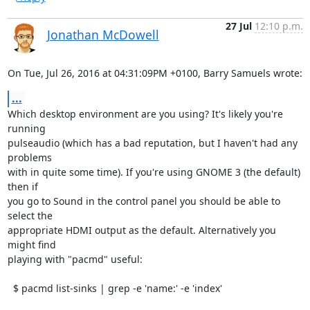
27 Jul
12:10 p.m.
Jonathan McDowell
On Tue, Jul 26, 2016 at 04:31:09PM +0100, Barry Samuels wrote:
...
Which desktop environment are you using? It's likely you're 
running

pulseaudio (which has a bad reputation, but I haven't had any 
problems

with in quite some time). If you're using GNOME 3 (the default) 
then if

you go to Sound in the control panel you should be able to 
select the

appropriate HDMI output as the default. Alternatively you 
might find

playing with "pacmd" useful:

  $ pacmd list-sinks | grep -e 'name:' -e 'index'
