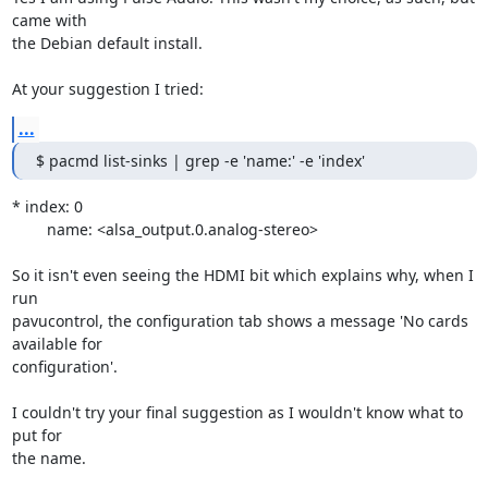
came with 

the Debian default install.

At your suggestion I tried:
...
$ pacmd list-sinks | grep -e 'name:' -e 'index'
* index: 0

	name: <alsa_output.0.analog-stereo>

So it isn't even seeing the HDMI bit which explains why, when I 
run 

pavucontrol, the configuration tab shows a message 'No cards 
available for 

configuration'.

I couldn't try your final suggestion as I wouldn't know what to 
put for 

the name.
