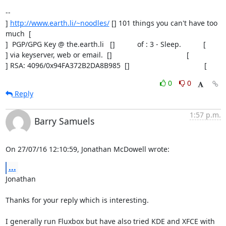
-- 

] 
http://www.earth.li/~noodles/
 [] 101 things you can't have too 
much  [

]  PGP/GPG Key @ the.earth.li   []           of : 3 - Sleep.           [

] via keyserver, web or email.  []                                     [

] RSA: 4096/0x94FA372B2DA8B985  []                                     [
0
0
Reply
1:57 p.m.
Barry Samuels
On 27/07/16 12:10:59, Jonathan McDowell wrote:
...
Jonathan

Thanks for your reply which is interesting.

I generally run Fluxbox but have also tried KDE and XFCE with 