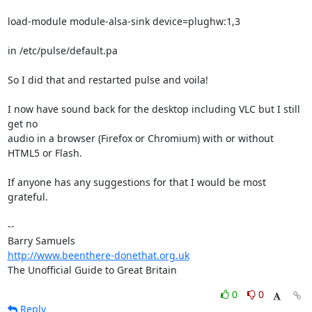
load-module module-alsa-sink device=plughw:1,3

in /etc/pulse/default.pa

So I did that and restarted pulse and voila!

I now have sound back for the desktop including VLC but I still 
get no 

audio in a browser (Firefox or Chromium) with or without 
HTML5 or Flash.

If anyone has any suggestions for that I would be most 
grateful.

-- 

http://www.beenthere-donethat.org.uk
The Unofficial Guide to Great Britain
0
0
Reply