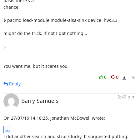
basis there's a

chance:

$ pacmd load-module module-alsa-sink device=hw:3,3

might do the trick. If not I got nothing...

J.

-- 

You want me, but it scares you.
0
0
Reply
2:49 p.m.
Barry Samuels
On 27/07/16 14:18:25, Jonathan McDowell wrote:
...
I did another search and struck lucky. It suggested putting:
