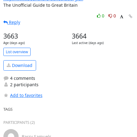
The Unofficial Guide to Great Britain
0
0
Reply
3663
3664
Age (days ago)
Last active (days ago)
List overview
Download
4 comments
2 participants
Add to favorites
TAGS
PARTICIPANTS (2)
Barry Samuels