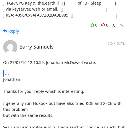
]  PGP/GPG Key @ the.earth.li   []           of : 3 - Sleep.           [

] via keyserver, web or email.  []                                     [

] RSA: 4096/0x94FA372B2DA8B985  []                                     [
0
0
Reply
1:57 p.m.
Barry Samuels
On 27/07/16 12:10:59, Jonathan McDowell wrote:
...
Jonathan

Thanks for your reply which is interesting.

I generally run Fluxbox but have also tried KDE and XFCE with 
this problem 

but with the same results.

Yes I am using Pulse Audio. This wasn't my choice, as such, but 