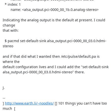
  * index: 1

	name: <alsa_output.pci-0000_00_1b.0.analog-stereo>

Indicating the analog output is the default at present. I could 
change

that with:

  $ pacmd set-default-sink alsa_output.pci-0000_00_03.0.hdmi-
stereo

and if that did what I wanted then /etc/pulse/default.pa is 
where the

default configuration lives and I could add the "set-default-sink

alsa_output.pci-0000_00_03.0.hdmi-stereo" there.

J.

-- 

] 
http://www.earth.li/~noodles/
 [] 101 things you can't have too 
much  [
