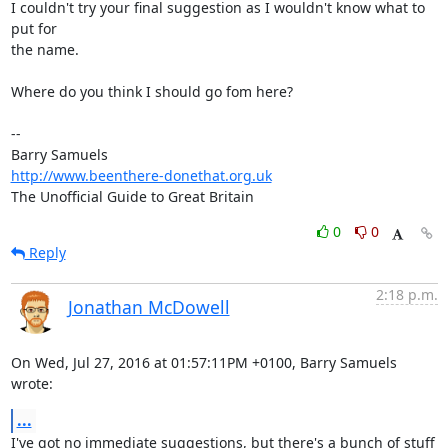
I couldn't try your final suggestion as I wouldn't know what to 
put for 

the name.

Where do you think I should go fom here?

-- 

http://www.beenthere-donethat.org.uk
The Unofficial Guide to Great Britain
0
0
Reply
2:18 p.m.
Jonathan McDowell
On Wed, Jul 27, 2016 at 01:57:11PM +0100, Barry Samuels 
wrote:
...
I've got no immediate suggestions, but there's a bunch of stuff 