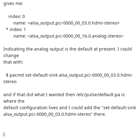
gives me:

    index: 0

	name: <alsa_output.pci-0000_00_03.0.hdmi-stereo>

  * index: 1

	name: <alsa_output.pci-0000_00_1b.0.analog-stereo>

Indicating the analog output is the default at present. I could 
change

that with:

  $ pacmd set-default-sink alsa_output.pci-0000_00_03.0.hdmi-
stereo

and if that did what I wanted then /etc/pulse/default.pa is 
where the

default configuration lives and I could add the "set-default-sink

alsa_output.pci-0000_00_03.0.hdmi-stereo" there.

J.
