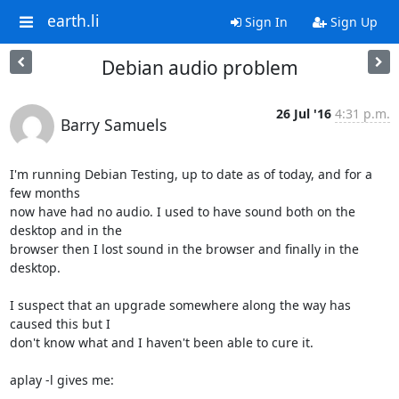
earth.li
Sign In
Sign Up
Debian audio problem
26 Jul '16
4:31 p.m.
Barry Samuels
I'm running Debian Testing, up to date as of today, and for a 
few months 

now have had no audio. I used to have sound both on the 
desktop and in the 

browser then I lost sound in the browser and finally in the 
desktop.

I suspect that an upgrade somewhere along the way has 
caused this but I 

don't know what and I haven't been able to cure it.

aplay -l gives me:
