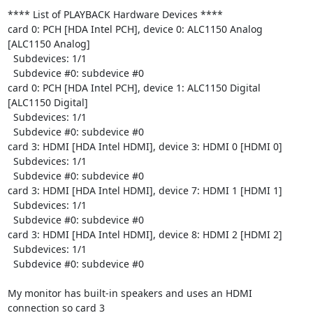
**** List of PLAYBACK Hardware Devices ****

card 0: PCH [HDA Intel PCH], device 0: ALC1150 Analog 
[ALC1150 Analog]

  Subdevices: 1/1

  Subdevice #0: subdevice #0

card 0: PCH [HDA Intel PCH], device 1: ALC1150 Digital 
[ALC1150 Digital]

  Subdevices: 1/1

  Subdevice #0: subdevice #0

card 3: HDMI [HDA Intel HDMI], device 3: HDMI 0 [HDMI 0]

  Subdevices: 1/1

  Subdevice #0: subdevice #0

card 3: HDMI [HDA Intel HDMI], device 7: HDMI 1 [HDMI 1]

  Subdevices: 1/1

  Subdevice #0: subdevice #0

card 3: HDMI [HDA Intel HDMI], device 8: HDMI 2 [HDMI 2]

  Subdevices: 1/1

  Subdevice #0: subdevice #0

My monitor has built-in speakers and uses an HDMI 
connection so card 3 
