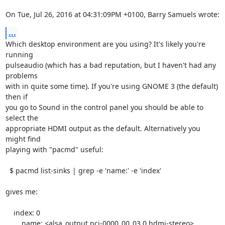
On Tue, Jul 26, 2016 at 04:31:09PM +0100, Barry Samuels wrote:
...
Which desktop environment are you using? It's likely you're 
running

pulseaudio (which has a bad reputation, but I haven't had any 
problems

with in quite some time). If you're using GNOME 3 (the default) 
then if

you go to Sound in the control panel you should be able to 
select the

appropriate HDMI output as the default. Alternatively you 
might find

playing with "pacmd" useful:

  $ pacmd list-sinks | grep -e 'name:' -e 'index'

gives me:

    index: 0

	name: <alsa_output.pci-0000_00_03.0.hdmi-stereo>
