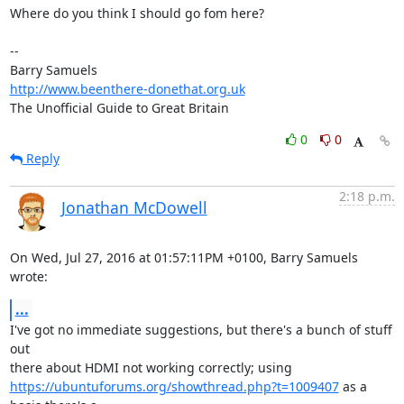
Where do you think I should go fom here?

-- 

http://www.beenthere-donethat.org.uk
The Unofficial Guide to Great Britain
0
0
Reply
2:18 p.m.
Jonathan McDowell
On Wed, Jul 27, 2016 at 01:57:11PM +0100, Barry Samuels 
wrote:
...
I've got no immediate suggestions, but there's a bunch of stuff 
out

https://ubuntuforums.org/showthread.php?t=1009407
 as a 