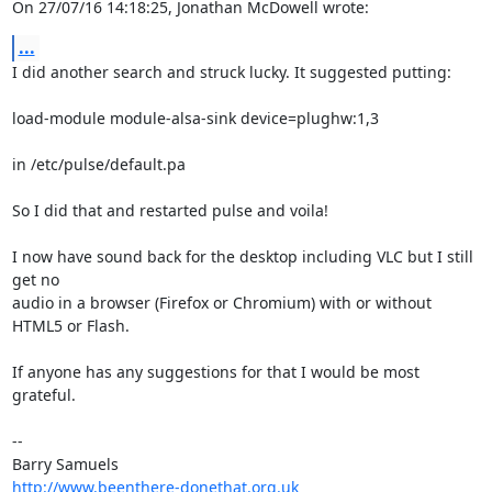
On 27/07/16 14:18:25, Jonathan McDowell wrote:
...
I did another search and struck lucky. It suggested putting:

load-module module-alsa-sink device=plughw:1,3

in /etc/pulse/default.pa

So I did that and restarted pulse and voila!

I now have sound back for the desktop including VLC but I still 
get no 

audio in a browser (Firefox or Chromium) with or without 
HTML5 or Flash.

If anyone has any suggestions for that I would be most 
grateful.

-- 

http://www.beenthere-donethat.org.uk