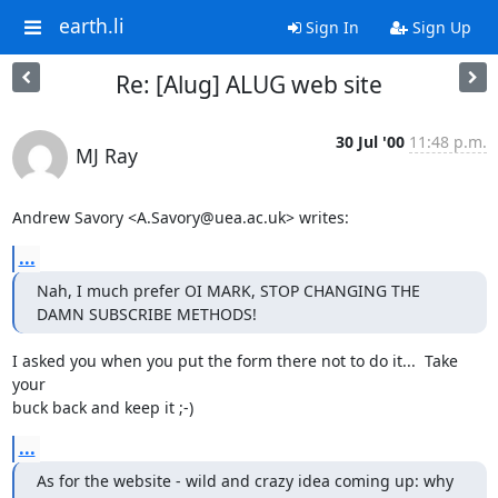
earth.li
Sign In
Sign Up
Re: [Alug] ALUG web site
30 Jul '00
11:48 p.m.
MJ Ray
Andrew Savory <A.Savory@uea.ac.uk> writes:
...
Nah, I much prefer OI MARK, STOP CHANGING THE 
DAMN SUBSCRIBE METHODS!
I asked you when you put the form there not to do it...  Take 
your

buck back and keep it ;-)
...
As for the website - wild and crazy idea coming up: why 