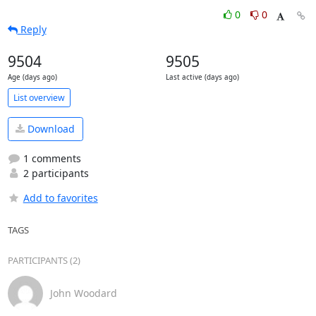
0
0
Reply
9504
9505
Age (days ago)
Last active (days ago)
List overview
Download
1 comments
2 participants
Add to favorites
TAGS
PARTICIPANTS (2)
John Woodard