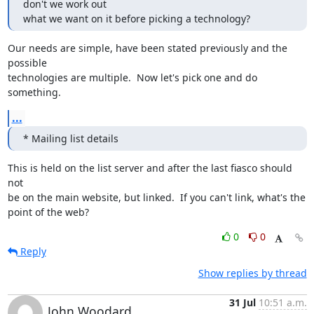
don't we work out

what we want on it before picking a technology?
Our needs are simple, have been stated previously and the 
possible

technologies are multiple.  Now let's pick one and do 
something.
...
* Mailing list details
This is held on the list server and after the last fiasco should 
not

be on the main website, but linked.  If you can't link, what's the

point of the web?
0
0
Reply
Show replies by thread
31 Jul
10:51 a.m.
John Woodard