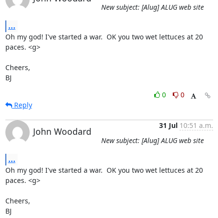
New subject: [Alug] ALUG web site
...
Oh my god! I've started a war.  OK you two wet lettuces at 20 
paces. <g>

Cheers,

BJ
0
0
Reply
31 Jul
10:51 a.m.
John Woodard
New subject: [Alug] ALUG web site
...
Oh my god! I've started a war.  OK you two wet lettuces at 20 
paces. <g>

Cheers,

BJ