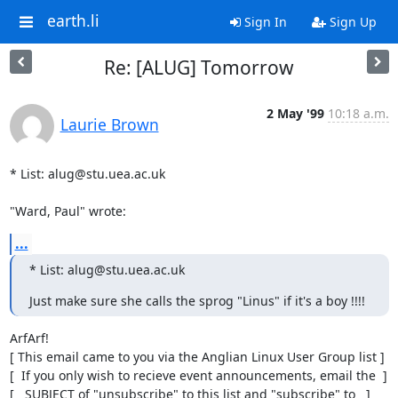
earth.li
Sign In
Sign Up
Re: [ALUG] Tomorrow
2 May '99
10:18 a.m.
Laurie Brown
* List: alug@stu.uea.ac.uk

"Ward, Paul" wrote:
...
* List: alug@stu.uea.ac.uk
Just make sure she calls the sprog "Linus" if it's a boy !!!!
ArfArf!

[ This email came to you via the Anglian Linux User Group list ]

[  If you only wish to recieve event announcements, email the  ]

[   SUBJECT of "unsubscribe" to this list and "subscribe" to   ]
