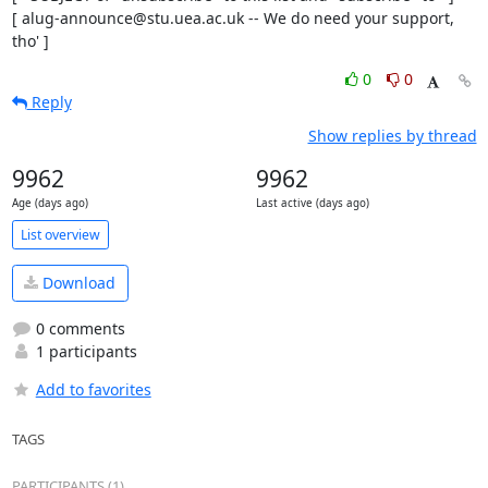
[ alug-announce@stu.uea.ac.uk -- We do need your support, 
tho' ]
0
0
Reply
Show replies by thread
9962
9962
Age (days ago)
Last active (days ago)
List overview
Download
0 comments
1 participants
Add to favorites
TAGS
PARTICIPANTS (1)