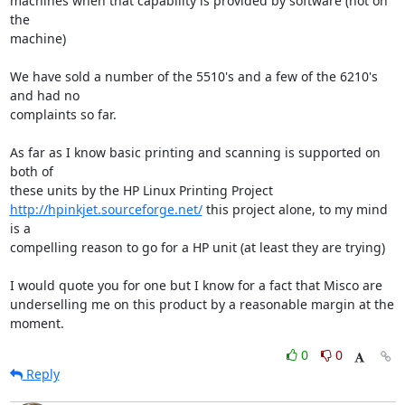
machines when that capability is provided by software (not on 
the

machine)  

We have sold a number of the 5510's and a few of the 6210's 
and had no

complaints so far.  

As far as I know basic printing and scanning is supported on 
both of

http://hpinkjet.sourceforge.net/
 this project alone, to my mind 
is a

compelling reason to go for a HP unit (at least they are trying)

I would quote you for one but I know for a fact that Misco are

underselling me on this product by a reasonable margin at the 
moment.
0
0
Reply