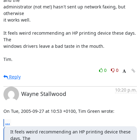
and the

administrator (not me!) hasn't sent up network faxing, but 
otherwise

it works well.

It feels weird recommending an HP printing device these days. 
The

windows drivers leave a bad taste in the mouth.

Tim.
0
0
Reply
10:20 p.m.
Wayne Stallwood
On Tue, 2005-09-27 at 10:53 +0100, Tim Green wrote:
...
It feels weird recommending an HP printing device these 
days. The
