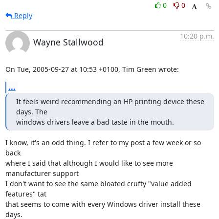
0
0
Reply
10:20 p.m.
Wayne Stallwood
On Tue, 2005-09-27 at 10:53 +0100, Tim Green wrote:
...
It feels weird recommending an HP printing device these 
days. The

windows drivers leave a bad taste in the mouth.
I know, it's an odd thing. I refer to my post a few week or so 
back

where I said that although I would like to see more 
manufacturer support

I don't want to see the same bloated crufty "value added 
features" tat

that seems to come with every Windows driver install these 
days. 
