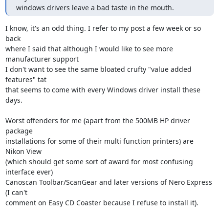
windows drivers leave a bad taste in the mouth.
I know, it's an odd thing. I refer to my post a few week or so 
back

where I said that although I would like to see more 
manufacturer support

I don't want to see the same bloated crufty "value added 
features" tat

that seems to come with every Windows driver install these 
days. 

Worst offenders for me (apart from the 500MB HP driver 
package

installations for some of their multi function printers) are 
Nikon View

(which should get some sort of award for most confusing 
interface ever)

Canoscan Toolbar/ScanGear and later versions of Nero Express 
(I can't

comment on Easy CD Coaster because I refuse to install it).
