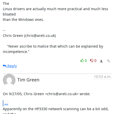
The

Linux drivers are actually much more practical and much less 
bloated

than the Windows ones.

-- 

Chris Green (chris@areti.co.uk)

    "Never ascribe to malice that which can be explained by 
incompetence."
0
0
Reply
10:53 a.m.
Tim Green
On 9/27/05, Chris Green <chris@areti.co.uk> wrote:
...
Apparently on the HP3330 network scanning can be a bit odd, 