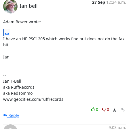
27 Sep
12:24 a.m.
Ian bell
Adam Bower wrote:
...
I have an HP PSC1205 which works fine but does not do the fax 
bit.

Ian

-- 

Ian T-Bell

aka RuffRecords

aka RedTommo

www.geocities.com/ruffrecords
0
0
Reply
9:03 a.m.