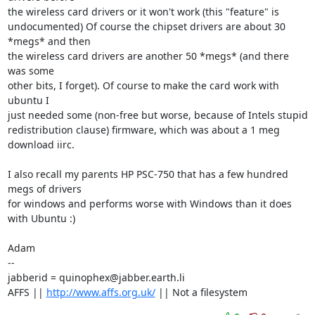
the wireless card drivers or it won't work (this "feature" is

undocumented) Of course the chipset drivers are about 30 
*megs* and then

the wireless card drivers are another 50 *megs* (and there 
was some

other bits, I forget). Of course to make the card work with 
ubuntu I

just needed some (non-free but worse, because of Intels stupid 

redistribution clause) firmware, which was about a 1 meg 
download iirc. 

I also recall my parents HP PSC-750 that has a few hundred 
megs of drivers

for windows and performs worse with Windows than it does 
with Ubuntu :)

Adam

-- 

jabberid = quinophex@jabber.earth.li

AFFS || 
http://www.affs.org.uk/
 || Not a filesystem