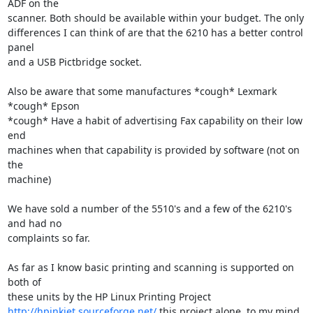
ADF on the

scanner. Both should be available within your budget. The only

differences I can think of are that the 6210 has a better control 
panel

and a USB Pictbridge socket.

Also be aware that some manufactures *cough* Lexmark 
*cough* Epson

*cough* Have a habit of advertising Fax capability on their low 
end

machines when that capability is provided by software (not on 
the

machine)  

We have sold a number of the 5510's and a few of the 6210's 
and had no

complaints so far.  

As far as I know basic printing and scanning is supported on 
both of

http://hpinkjet.sourceforge.net/
 this project alone, to my mind 