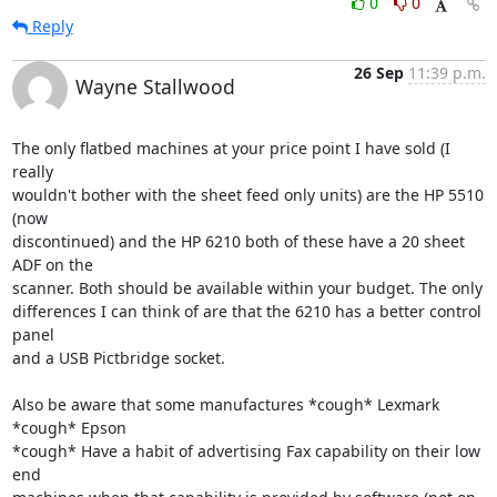
0
0
Reply
26 Sep
11:39 p.m.
Wayne Stallwood
The only flatbed machines at your price point I have sold (I 
really

wouldn't bother with the sheet feed only units) are the HP 5510 
(now

discontinued) and the HP 6210 both of these have a 20 sheet 
ADF on the

scanner. Both should be available within your budget. The only

differences I can think of are that the 6210 has a better control 
panel

and a USB Pictbridge socket.

Also be aware that some manufactures *cough* Lexmark 
*cough* Epson

*cough* Have a habit of advertising Fax capability on their low 
end
