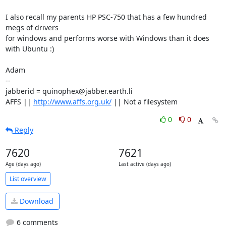
I also recall my parents HP PSC-750 that has a few hundred 
megs of drivers

for windows and performs worse with Windows than it does 
with Ubuntu :)

Adam

-- 

jabberid = quinophex@jabber.earth.li

AFFS || 
http://www.affs.org.uk/
 || Not a filesystem
0
0
Reply
7620
7621
Age (days ago)
Last active (days ago)
List overview
Download
6 comments