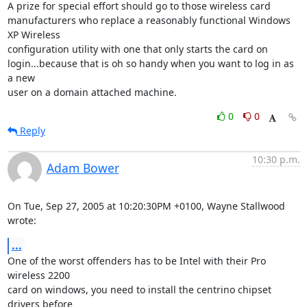
A prize for special effort should go to those wireless card

manufacturers who replace a reasonably functional Windows 
XP Wireless

configuration utility with one that only starts the card on

login...because that is oh so handy when you want to log in as 
a new

user on a domain attached machine.
0
0
Reply
10:30 p.m.
Adam Bower
On Tue, Sep 27, 2005 at 10:20:30PM +0100, Wayne Stallwood 
wrote:
...
One of the worst offenders has to be Intel with their Pro 
wireless 2200

card on windows, you need to install the centrino chipset 
drivers before
