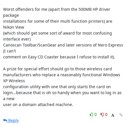
Worst offenders for me (apart from the 500MB HP driver 
package

installations for some of their multi function printers) are 
Nikon View

(which should get some sort of award for most confusing 
interface ever)

Canoscan Toolbar/ScanGear and later versions of Nero Express 
(I can't

comment on Easy CD Coaster because I refuse to install it).

A prize for special effort should go to those wireless card

manufacturers who replace a reasonably functional Windows 
XP Wireless

configuration utility with one that only starts the card on

login...because that is oh so handy when you want to log in as 
a new

user on a domain attached machine.
0
0
Reply