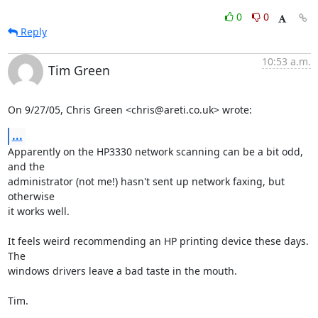
0
0
Reply
10:53 a.m.
Tim Green
On 9/27/05, Chris Green <chris@areti.co.uk> wrote:
...
Apparently on the HP3330 network scanning can be a bit odd, 
and the

administrator (not me!) hasn't sent up network faxing, but 
otherwise

it works well.

It feels weird recommending an HP printing device these days. 
The

windows drivers leave a bad taste in the mouth.

Tim.