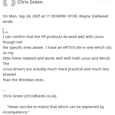
Chris Green
On Mon, Sep 26, 2005 at 11:39:06PM +0100, Wayne Stallwood 
wrote:
...
I can confirm that the HP products do work well with Linux 
though not

the specific ones above.  I have an HP7310 All-in-one which sits 
on my

little home network and works well with both Linux and Win2k.  
The

Linux drivers are actually much more practical and much less 
bloated

than the Windows ones.

-- 

Chris Green (chris@areti.co.uk)

    "Never ascribe to malice that which can be explained by 
incompetence."