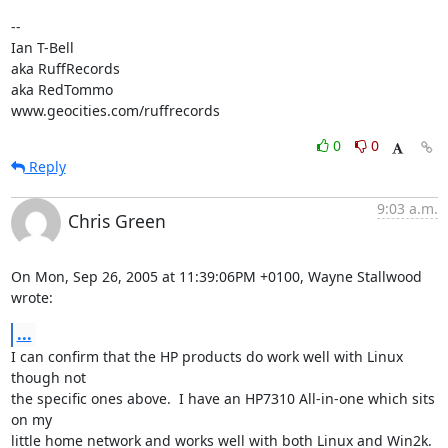
-- 

Ian T-Bell

aka RuffRecords

aka RedTommo

www.geocities.com/ruffrecords
0
0
Reply
9:03 a.m.
Chris Green
On Mon, Sep 26, 2005 at 11:39:06PM +0100, Wayne Stallwood 
wrote:
...
I can confirm that the HP products do work well with Linux 
though not

the specific ones above.  I have an HP7310 All-in-one which sits 
on my

little home network and works well with both Linux and Win2k.  