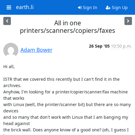
earth.li
Sign In
Sign Up
All in one
printers/scanners/copiers/faxes
26 Sep '05
10:50 p.m.
Adam Bower
Hi all,

ISTR that we covered this recently but I can't find it in the 
archives.

Anyhow, I'm looking for a printer/copier/scanner/fax machine 
that works

with Linux (well, the printer/scanner bit) but there are so many 
devices

and so many that don't work with Linux that I am banging my 
head against

the brick wall. Does anyone know of a good one? (oh, I guess I 