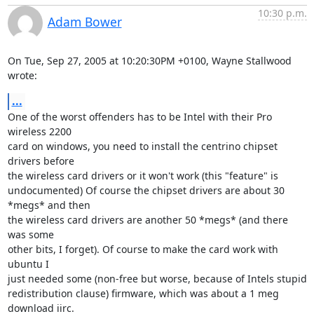
10:30 p.m.
Adam Bower
On Tue, Sep 27, 2005 at 10:20:30PM +0100, Wayne Stallwood 
wrote:
...
One of the worst offenders has to be Intel with their Pro 
wireless 2200

card on windows, you need to install the centrino chipset 
drivers before

the wireless card drivers or it won't work (this "feature" is

undocumented) Of course the chipset drivers are about 30 
*megs* and then

the wireless card drivers are another 50 *megs* (and there 
was some

other bits, I forget). Of course to make the card work with 
ubuntu I

just needed some (non-free but worse, because of Intels stupid 

redistribution clause) firmware, which was about a 1 meg 
download iirc. 
