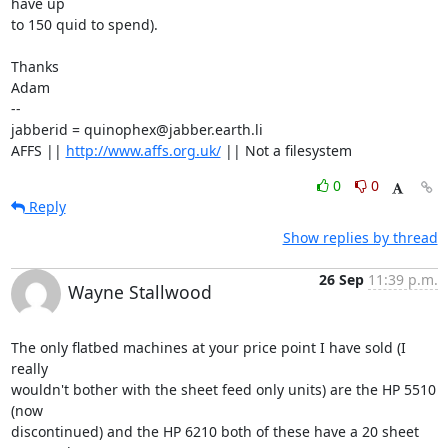
have up

to 150 quid to spend).

Thanks

Adam

-- 

jabberid = quinophex@jabber.earth.li

AFFS || 
http://www.affs.org.uk/
 || Not a filesystem
0
0
Reply
Show replies by thread
26 Sep
11:39 p.m.
Wayne Stallwood
The only flatbed machines at your price point I have sold (I 
really

wouldn't bother with the sheet feed only units) are the HP 5510 
(now

discontinued) and the HP 6210 both of these have a 20 sheet 