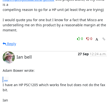
is a

compelling reason to go for a HP unit (at least they are trying)

I would quote you for one but I know for a fact that Misco are

underselling me on this product by a reasonable margin at the 
moment.
0
0
Reply
27 Sep
12:24 a.m.
Ian bell
Adam Bower wrote:
...
I have an HP PSC1205 which works fine but does not do the fax 
bit.

Ian
