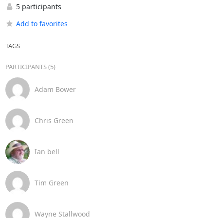
5 participants
Add to favorites
TAGS
PARTICIPANTS (5)
Adam Bower
Chris Green
Ian bell
Tim Green
Wayne Stallwood