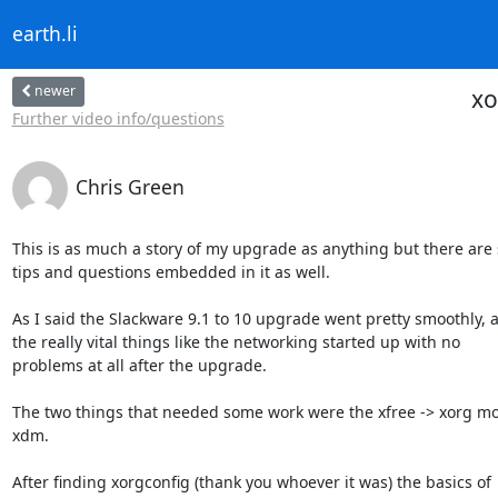
earth.li
newer
xo
Further video info/questions
Chris Green
This is as much a story of my upgrade as anything but there are
tips and questions embedded in it as well.

As I said the Slackware 9.1 to 10 upgrade went pretty smoothly, al
the really vital things like the networking started up with no

problems at all after the upgrade.

The two things that needed some work were the xfree -> xorg mo
xdm.

After finding xorgconfig (thank you whoever it was) the basics of
