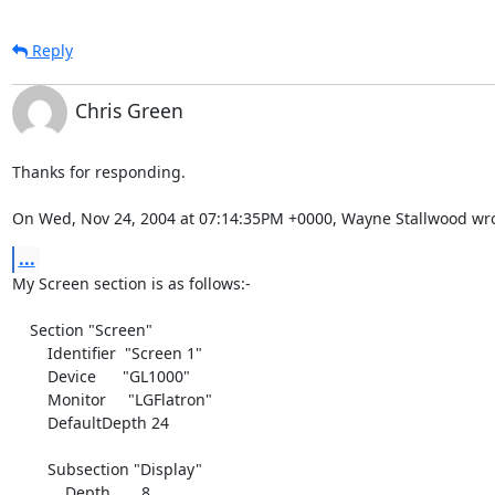
Reply
Chris Green
Thanks for responding.

On Wed, Nov 24, 2004 at 07:14:35PM +0000, Wayne Stallwood wro
...
My Screen section is as follows:-

    Section "Screen"

        Identifier  "Screen 1"

        Device      "GL1000"

        Monitor     "LGFlatron"

        DefaultDepth 24

        Subsection "Display"

            Depth       8
