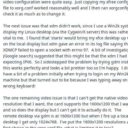
video configuration were quite easy.  Just copying my xfree config
file to xorg.conf worked reasonably well and I then ran xorgconfig
check it as much as to change it.

The next issue was that xdm didn't work, since I use a Win2k syst
display my Linux desktop (via the Cygwin/X server) this was rather
vital to me.  I found that 'startx' would bring my xfce desktop up 
on the local display but xdm gave an error in its log file saying tha
XDMCP failed to open a socket with errno 97.  A bit of investigatio
(Google search) suggested that this might be that the xdm I had 
expecting IPV6.  So I sidestepped the problem by trying gdm inst
this works perfectly and looks a bit prettier too so I'm happy.  I di
have a bit of a problem initially when trying to login on my Win2k
machine but that turned out to be because I was typing away on 
wrong keyboard!

The one remaining video issue is that I can't get the native video

resolution that I want, the card supports the 1600x1200 that I wa
and so does the display but I can't get it to actually do it.  The

remote desktop via gdm is at 1600x1200 but when I fire up a local
desktop I get only 1024x768.  I've put the 1600x1200 resolutions 
first choice in the xorg.conf file, what is limiting it to less?
