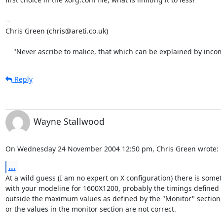
-- 

Chris Green (chris@areti.co.uk)

    "Never ascribe to malice, that which can be explained by inc
Reply
Wayne Stallwood
On Wednesday 24 November 2004 12:50 pm, Chris Green wrote:
...
At a wild guess (I am no expert on X configuration) there is some
with your modeline for 1600X1200, probably the timings defined h
outside the maximum values as defined by the "Monitor" section, 
or the values in the monitor section are not correct.
