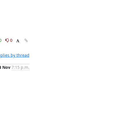
0
0
plies by thread
4 Nov
7:15 p.m.