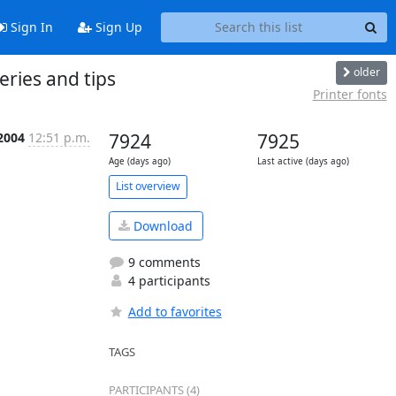
Sign In
Sign Up
older
eries and tips
Printer fonts
2004
12:51 p.m.
7924
7925
Age (days ago)
Last active (days ago)
List overview
Download
9 comments
4 participants
Add to favorites
TAGS
PARTICIPANTS (4)