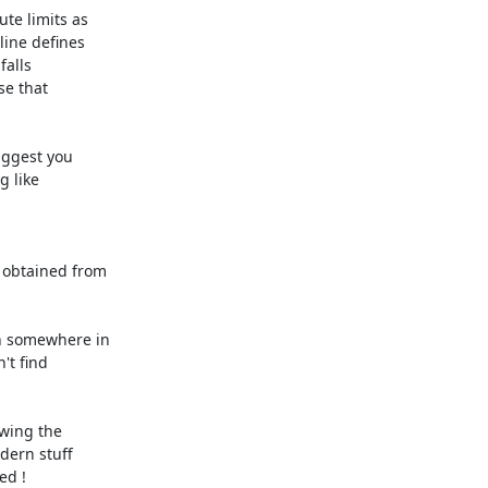
e limits as 

ne defines 

alls 

e that 

ggest you 

obtained from 

n somewhere in 

t find 

ing the 

ern stuff 

ed !