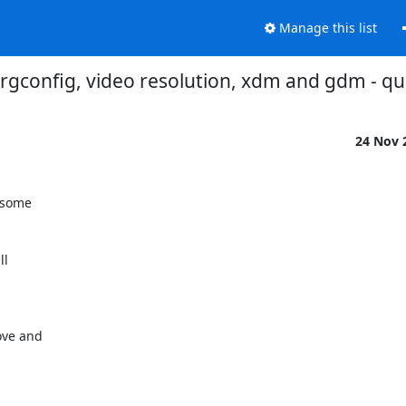
Manage this list
rgconfig, video resolution, xdm and gdm - qu
24 Nov 
 some

l

ve and
