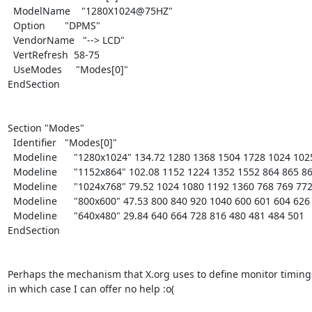
  ModelName    "1280X1024@75HZ"

  Option       "DPMS"

  VendorName   "--> LCD"

  VertRefresh  58-75

  UseModes     "Modes[0]"

EndSection

Section "Modes"

  Identifier   "Modes[0]"

  Modeline      "1280x1024" 134.72 1280 1368 1504 1728 1024 1025 1028 1068

  Modeline      "1152x864" 102.08 1152 1224 1352 1552 864 865 868 901

  Modeline      "1024x768" 79.52 1024 1080 1192 1360 768 769 772 801

  Modeline      "800x600" 47.53 800 840 920 1040 600 601 604 626

  Modeline      "640x480" 29.84 640 664 728 816 480 481 484 501

EndSection

Perhaps the mechanism that X.org uses to define monitor timings i
in which case I can offer no help :o(