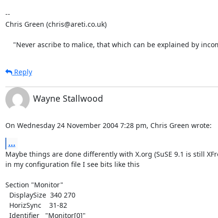
-- 

Chris Green (chris@areti.co.uk)

    "Never ascribe to malice, that which can be explained by inc
Reply
Wayne Stallwood
On Wednesday 24 November 2004 7:28 pm, Chris Green wrote:
...
Maybe things are done differently with X.org (SuSE 9.1 is still XFr
in my configuration file I see bits like this

Section "Monitor"

  DisplaySize  340 270

  HorizSync    31-82

  Identifier   "Monitor[0]"
