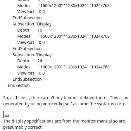
            Modes       "1600x1200" "1280x1024" "1024x768"

            ViewPort    0 0

        EndSubsection

        Subsection "Display"

            Depth       16

            Modes       "1600x1200" "1280x1024" "1024x768"

            ViewPort    0 0

        EndSubsection

        Subsection "Display"

            Depth       24

            Modes       "1600x1200" "1280x1024" "1024x768"

            ViewPort    0 0

        EndSubsection

    EndSection

So, as I see it, there aren't any timings defined there.  This is as

generated by using xorgconfig so I assume the syntax is correct.
...
The display specifications are from the monitor manual so are

presumably correct.
