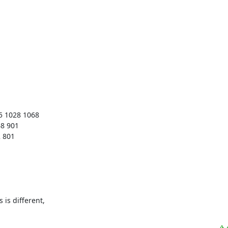
s different, 
