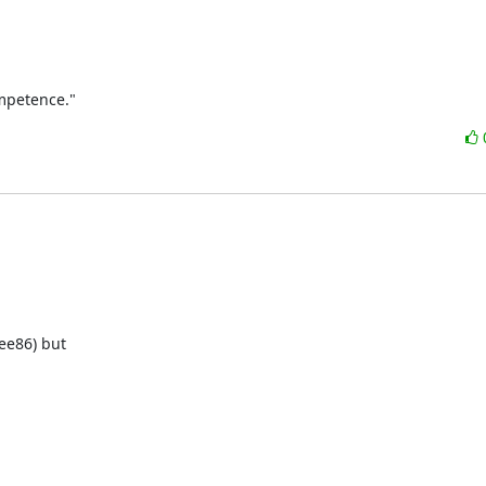
ompetence."
ee86) but 
