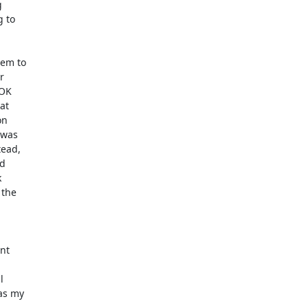


 to

em to



OK

t

n

was

ead,

d



the

nt



as my
