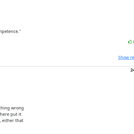
ompetence."
Show re
2
thing wrong 

ere put it 

either that 
