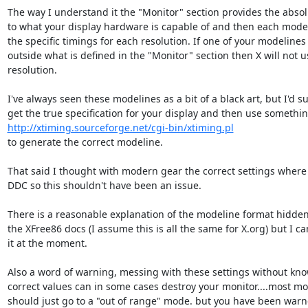
The way I understand it the "Monitor" section provides the absolut
to what your display hardware is capable of and then each modeli
the specific timings for each resolution. If one of your modelines f
outside what is defined in the "Monitor" section then X will not us
resolution.

I've always seen these modelines as a bit of a black art, but I'd su
http://xtiming.sourceforge.net/cgi-bin/xtiming.pl
to generate the correct modeline.

That said I thought with modern gear the correct settings where 
DDC so this shouldn't have been an issue. 

There is a reasonable explanation of the modeline format hidde
the XFree86 docs (I assume this is all the same for X.org) but I can'
it at the moment.

Also a word of warning, messing with these settings without know
correct values can in some cases destroy your monitor....most mod
should just go to a "out of range" mode. but you have been warn