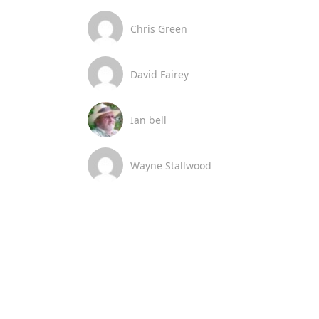
Chris Green
David Fairey
Ian bell
Wayne Stallwood