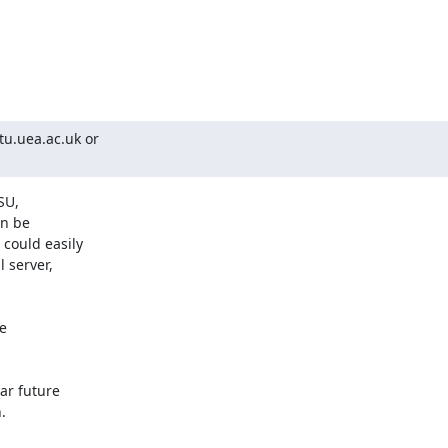
u.uea.ac.uk or

U, 

n be 

ould easily 

server, 

 

r future 


