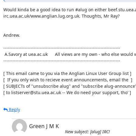
Would kinda be a good idea to run #alug on either beef.stu.uea.a
irc.uea.ac.uk/www.anglian.lug.org.uk. Thoughts, Mr Ray?

Andrew.

-----------------------------------------------------------------------------

 A.Savory at uea.ac.uk      All views are my own - who else would want them?

-----------------------------------------------------------------------------

[ This email came to you via the Anglian Linux User Group list ]

[  If you only wish to recieve event announcements, email the  ]

[ SUBJECTs of "unsubscribe alug" and "subscribe alug-announce" 
[ to listserver@stu.uea.ac.uk -- We do need your support, tho' ]
Reply
Green J M K
New subject: [alug] IRC!