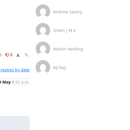
Andrew Savory
Green J M K
Martin Harding
0
0
MJ Ray
replies by date
9 May
8:32 a.m.