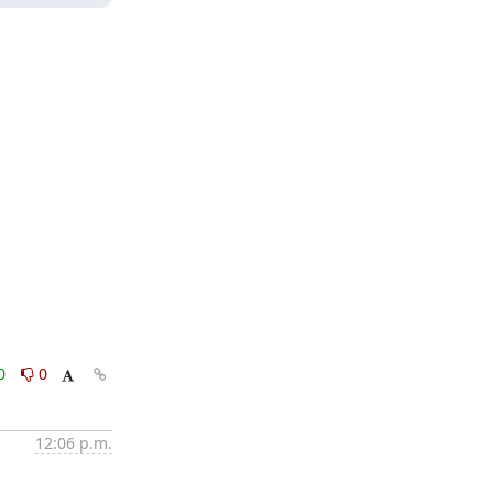
0
0
12:06 p.m.