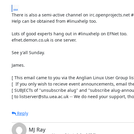
...
There is also a semi-active channel on irc.openprojects.net #
Help can be obtained from #linuxhelp too.

Lots of good experts hang out in #linuxhelp on EFNet too.

efnet.demon.co.uk is one server.

See y'all Sunday.

James.

[ This email came to you via the Anglian Linux User Group list 
[  If you only wish to recieve event announcements, email the 
[ SUBJECTs of "unsubscribe alug" and "subscribe alug-announ
[ to listserver@stu.uea.ac.uk -- We do need your support, tho'
Reply
MJ Ray