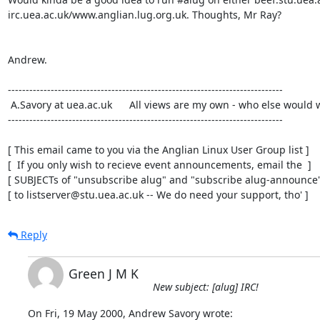
irc.uea.ac.uk/www.anglian.lug.org.uk. Thoughts, Mr Ray?

Andrew.

-----------------------------------------------------------------------------

 A.Savory at uea.ac.uk      All views are my own - who else would want them?

-----------------------------------------------------------------------------

[ This email came to you via the Anglian Linux User Group list ]

[  If you only wish to recieve event announcements, email the  ]

[ SUBJECTs of "unsubscribe alug" and "subscribe alug-announce" 
[ to listserver@stu.uea.ac.uk -- We do need your support, tho' ]
Reply
Green J M K
New subject: [alug] IRC!
On Fri, 19 May 2000, Andrew Savory wrote: