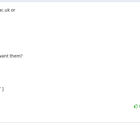
c.uk or

]
