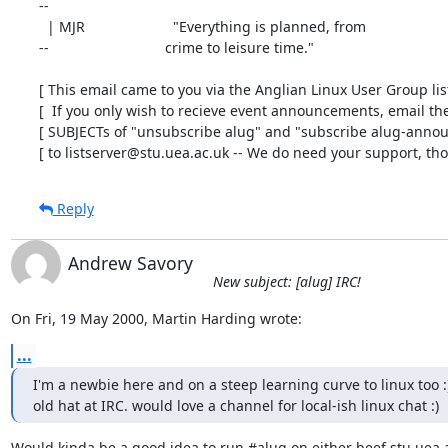
-- 

  | MJR                      "Everything is planned, from

--                             crime to leisure time."

[ This email came to you via the Anglian Linux User Group list 
[  If you only wish to recieve event announcements, email the 
[ SUBJECTs of "unsubscribe alug" and "subscribe alug-announ
[ to listserver@stu.uea.ac.uk -- We do need your support, tho'
Reply
Andrew Savory
New subject: [alug] IRC!
On Fri, 19 May 2000, Martin Harding wrote:
...
I'm a newbie here and on a steep learning curve to linux too :)
old hat at IRC. would love a channel for local-ish linux chat :)
Would kinda be a good idea to run #alug on either beef.stu.uea.a