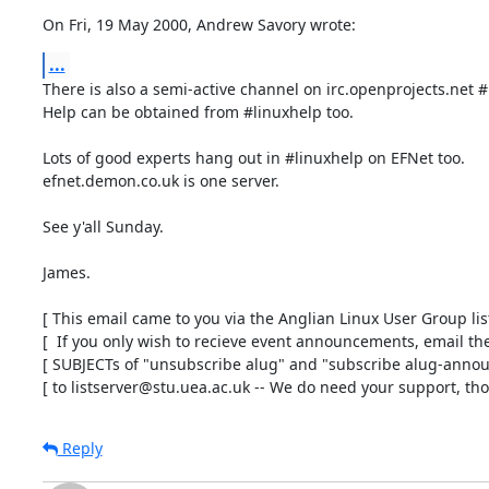
On Fri, 19 May 2000, Andrew Savory wrote:
...
There is also a semi-active channel on irc.openprojects.net #
Help can be obtained from #linuxhelp too.

Lots of good experts hang out in #linuxhelp on EFNet too.

efnet.demon.co.uk is one server.

See y'all Sunday.

James.

[ This email came to you via the Anglian Linux User Group list 
[  If you only wish to recieve event announcements, email the 
[ SUBJECTs of "unsubscribe alug" and "subscribe alug-announ
[ to listserver@stu.uea.ac.uk -- We do need your support, tho'
Reply