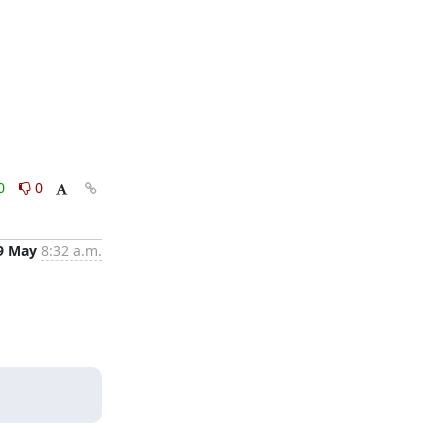
0
0
9 May
8:32 a.m.