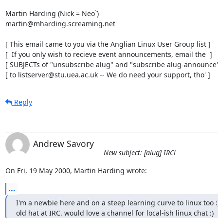
Martin Harding (Nick = Neo`)

martin@mharding.screaming.net

[ This email came to you via the Anglian Linux User Group list ]

[  If you only wish to recieve event announcements, email the  ]

[ SUBJECTs of "unsubscribe alug" and "subscribe alug-announce" 
[ to listserver@stu.uea.ac.uk -- We do need your support, tho' ]
Reply
Andrew Savory
New subject: [alug] IRC!
On Fri, 19 May 2000, Martin Harding wrote:
...
I'm a newbie here and on a steep learning curve to linux too :)
old hat at IRC. would love a channel for local-ish linux chat :)