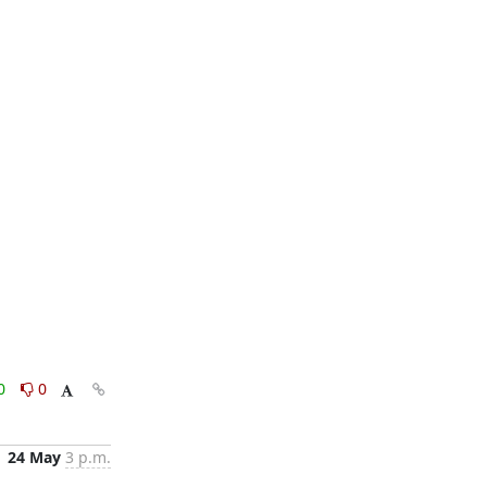
0
0
24 May
3 p.m.