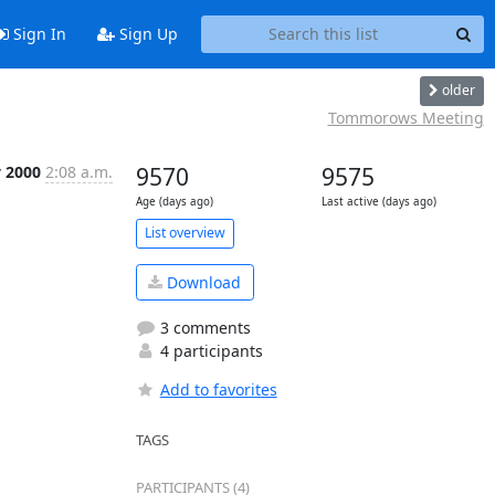
Sign In
Sign Up
older
Tommorows Meeting
y 2000
2:08 a.m.
9570
9575
Age (days ago)
Last active (days ago)
List overview
Download
3 comments
4 participants
Add to favorites
TAGS
PARTICIPANTS (4)