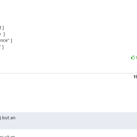
]

 ]

ce" ]

 ]
1
 but an

c.uk or
