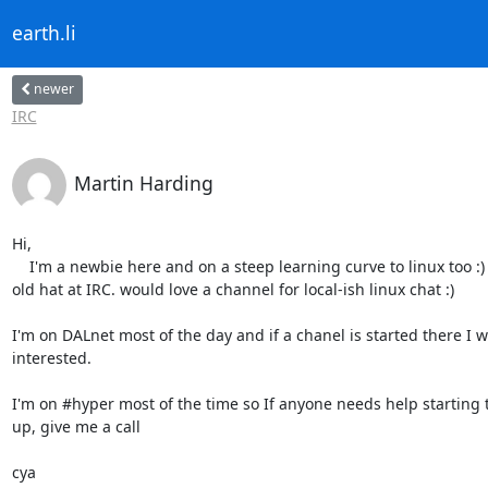
earth.li
newer
IRC
Martin Harding
Hi,

    I'm a newbie here and on a steep learning curve to linux too :) but an

old hat at IRC. would love a channel for local-ish linux chat :)

I'm on DALnet most of the day and if a chanel is started there I w
interested.

I'm on #hyper most of the time so If anyone needs help starting 
up, give me a call

cya
