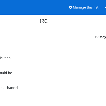
Manage this list
IRC!
19 Ma
ould be

the channel
