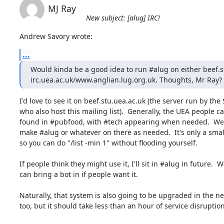
MJ Ray
New subject: [alug] IRC!
Andrew Savory wrote:
...
Would kinda be a good idea to run #alug on either beef.st
irc.uea.ac.uk/www.anglian.lug.org.uk. Thoughts, Mr Ray?
I'd love to see it on beef.stu.uea.ac.uk (the server run by the S
who also host this mailing list).  Generally, the UEA people ca
found in #pubfood, with #tech appearing when needed.  We c
make #alug or whatever on there as needed.  It's only a small 
so you can do "/list -min 1" without flooding yourself.

If people think they might use it, I'll sit in #alug in future.  We
can bring a bot in if people want it.

Naturally, that system is also going to be upgraded in the nea
too, but it should take less than an hour of service disruption.