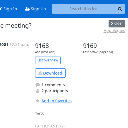
Sign In
Sign Up
older
we meeting?
Appologies
 2001
12:51 a.m.
9168
9169
Age (days ago)
Last active (days ago)
List overview
Download
1 comments
2 participants
Add to favorites
TAGS
PARTICIPANTS (2)