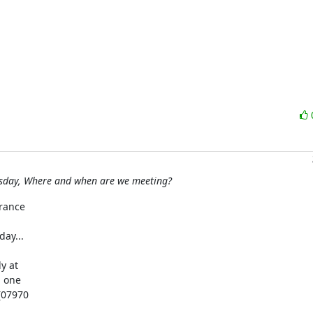
esday, Where and when are we meeting?
rance

y...

 at

 one

(07970
