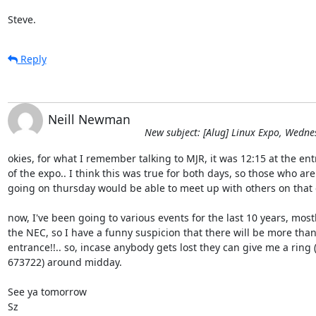
Steve.
Reply
Neill Newman
New subject: [Alug] Linux Expo, Wedn
okies, for what I remember talking to MJR, it was 12:15 at the ent
of the expo.. I think this was true for both days, so those who are

going on thursday would be able to meet up with others on that da
now, I've been going to various events for the last 10 years, mostly
the NEC, so I have a funny suspicion that there will be more than
entrance!!.. so, incase anybody gets lost they can give me a ring 
673722) around midday.

See ya tomorrow

Sz
