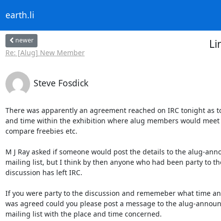
earth.li
newer
Li
Re: [Alug] New Member
Steve Fosdick
There was apparently an agreement reached on IRC tonight as to 
and time within the exhibition where alug members would meet t
compare freebies etc.

M J Ray asked if someone would post the details to the alug-ann
mailing list, but I think by then anyone who had been party to the
discussion has left IRC.

If you were party to the discussion and rememeber what time and
was agreed could you please post a message to the alug-announ
mailing list with the place and time concerned.
