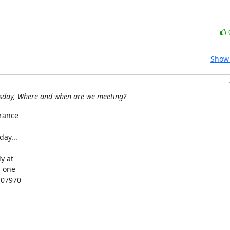
Show 
esday, Where and when are we meeting?
rance

y...

 at

 one

(07970
