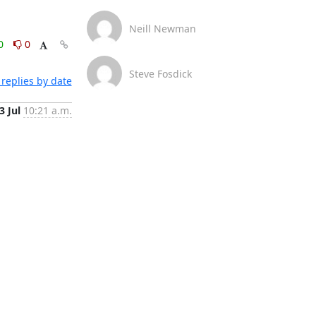
Neill Newman
0
0
Steve Fosdick
replies by date
3 Jul
10:21 a.m.