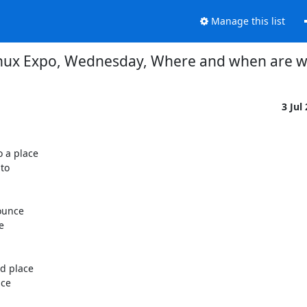
Manage this list
nux Expo, Wednesday, Where and when are 
3 Jul
a place

o

ounce



 place

ce
