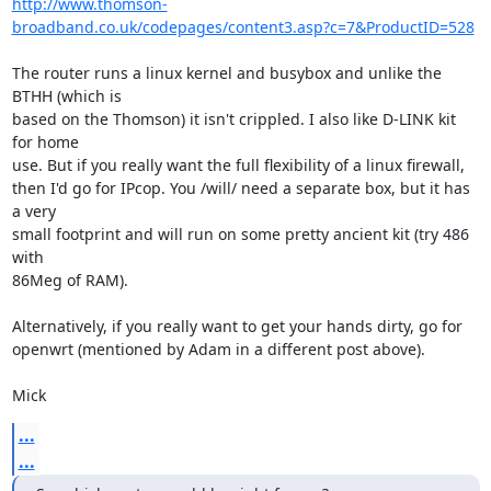
http://www.thomson-
broadband.co.uk/codepages/content3.asp?c=7&ProductID=528
The router runs a linux kernel and busybox and unlike the 
BTHH (which is

based on the Thomson) it isn't crippled. I also like D-LINK kit 
for home

use. But if you really want the full flexibility of a linux firewall,

then I'd go for IPcop. You /will/ need a separate box, but it has 
a very

small footprint and will run on some pretty ancient kit (try 486 
with

86Meg of RAM).

Alternatively, if you really want to get your hands dirty, go for

openwrt (mentioned by Adam in a different post above).

Mick
...
...