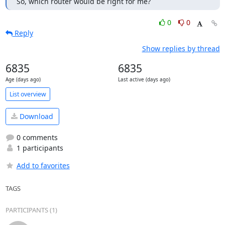
So, which router would be right for me?
0
0
Reply
Show replies by thread
6835
6835
Age (days ago)
Last active (days ago)
List overview
Download
0 comments
1 participants
Add to favorites
TAGS
PARTICIPANTS (1)