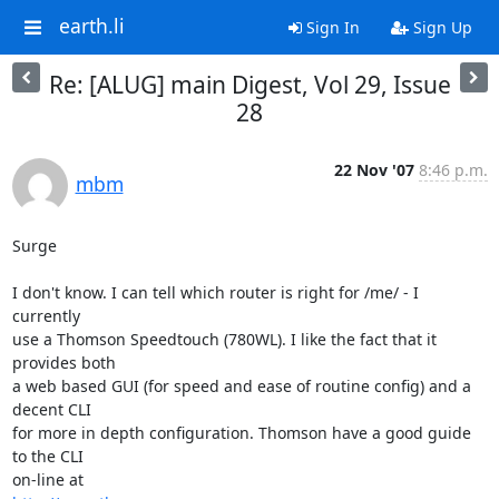
earth.li
Sign In
Sign Up
Re: [ALUG] main Digest, Vol 29, Issue
28
22 Nov '07
8:46 p.m.
mbm
Surge

I don't know. I can tell which router is right for /me/ - I 
currently

use a Thomson Speedtouch (780WL). I like the fact that it 
provides both

a web based GUI (for speed and ease of routine config) and a 
decent CLI

for more in depth configuration. Thomson have a good guide 
to the CLI
