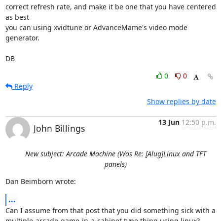
correct refresh rate, and make it be one that you have centered 
as best 

you can using xvidtune or AdvanceMame's video mode 
generator.

DB
0
0
Reply
Show replies by date
13 Jun
12:50 p.m.
John Billings
New subject: Arcade Machine (Was Re: [Alug]Linux and TFT
panels)
Dan Beimborn wrote:
...
Can I assume from that post that you did something sick with a 

multiple-arcade-game-in-a-cabinet type thing using linux?
