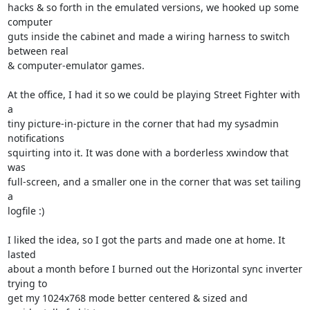
hacks & so forth in the emulated versions, we hooked up some 
computer 

guts inside the cabinet and made a wiring harness to switch 
between real 

& computer-emulator games.

At the office, I had it so we could be playing Street Fighter with 
a 

tiny picture-in-picture in the corner that had my sysadmin 
notifications 

squirting into it. It was done with a borderless xwindow that 
was 

full-screen, and a smaller one in the corner that was set tailing 
a 

logfile :)

I liked the idea, so I got the parts and made one at home. It 
lasted 

about a month before I burned out the Horizontal sync inverter 
trying to 

get my 1024x768 mode better centered & sized and 