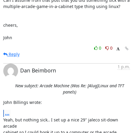
Can I assume from that post that you did something sick with a 

multiple-arcade-game-in-a-cabinet type thing using linux?

cheers,

John
0
0
Reply
1 p.m.
Dan Beimborn
New subject: Arcade Machine (Was Re: [Alug]Linux and TFT
panels)
John Billings wrote:
...
Yeah, but nothing sick.. I set up a nice 29" jaleco sit-down 
arcade 

cabinet so I could hook it up to a computer or the arcade 