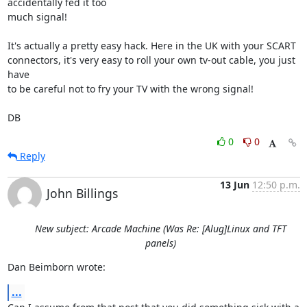
accidentally fed it too 

much signal!

It's actually a pretty easy hack. Here in the UK with your SCART 

connectors, it's very easy to roll your own tv-out cable, you just 
have 

to be careful not to fry your TV with the wrong signal!

DB
0
0
Reply
13 Jun
12:50 p.m.
John Billings
New subject: Arcade Machine (Was Re: [Alug]Linux and TFT
panels)
Dan Beimborn wrote:
...