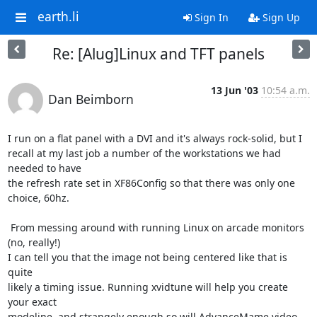
earth.li
Sign In
Sign Up
Re: [Alug]Linux and TFT panels
13 Jun '03
10:54 a.m.
Dan Beimborn
I run on a flat panel with a DVI and it's always rock-solid, but I 

recall at my last job a number of the workstations we had 
needed to have 

the refresh rate set in XF86Config so that there was only one 
choice, 60hz.

 From messing around with running Linux on arcade monitors 
(no, really!) 

I can tell you that the image not being centered like that is 
quite 

likely a timing issue. Running xvidtune will help you create 
your exact 

modeline, and strangely enough so will AdvanceMame video 