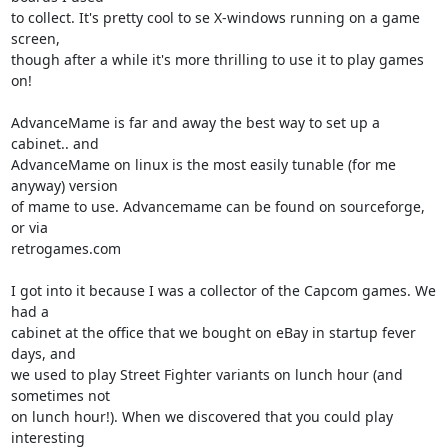
to collect. It's pretty cool to se X-windows running on a game 
screen, 

though after a while it's more thrilling to use it to play games 
on!

AdvanceMame is far and away the best way to set up a 
cabinet.. and 

AdvanceMame on linux is the most easily tunable (for me 
anyway) version 

of mame to use. Advancemame can be found on sourceforge, 
or via 

retrogames.com

I got into it because I was a collector of the Capcom games. We 
had a 

cabinet at the office that we bought on eBay in startup fever 
days, and 

we used to play Street Fighter variants on lunch hour (and 
sometimes not 

on lunch hour!). When we discovered that you could play 
interesting 
