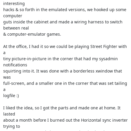
interesting 

hacks & so forth in the emulated versions, we hooked up some 
computer 

guts inside the cabinet and made a wiring harness to switch 
between real 

& computer-emulator games.

At the office, I had it so we could be playing Street Fighter with 
a 

tiny picture-in-picture in the corner that had my sysadmin 
notifications 

squirting into it. It was done with a borderless xwindow that 
was 

full-screen, and a smaller one in the corner that was set tailing 
a 

logfile :)

I liked the idea, so I got the parts and made one at home. It 
lasted 

about a month before I burned out the Horizontal sync inverter 
trying to 
