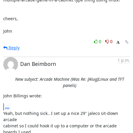
cheers,

John
0
0
Reply
1 p.m.
Dan Beimborn
New subject: Arcade Machine (Was Re: [Alug]Linux and TFT
panels)
John Billings wrote:
...
Yeah, but nothing sick.. I set up a nice 29" jaleco sit-down 
arcade 

cabinet so I could hook it up to a computer or the arcade 
boards I used 
