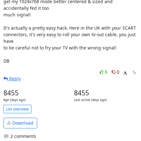
get my 1024x768 mode better centered & sized and 
accidentally fed it too 

much signal!

It's actually a pretty easy hack. Here in the UK with your SCART 

connectors, it's very easy to roll your own tv-out cable, you just 
have 

to be careful not to fry your TV with the wrong signal!

DB
0
0
Reply
8455
8455
Age (days ago)
Last active (days ago)
List overview
Download
2 comments