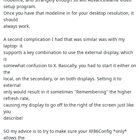
setup program. 

Once you have that modeline in for your desktop resolution, it 
should 

always work.

A second complication I had that was similar was with my 
laptop- it 

supports a key combination to use the external display, which 
is 

somewhat confusion to X. Basically, you had to start it either on 
the 

local, on the secondary, or on both displays. Setting it to 
external 

only would result in it sometimes "Remembering" the higher 
refresh rate, 

causing my display to go off to the right of the screen just like 
you 

describe!

SO my advice is to try to make sure your XF86Config *only* 
allows the 
