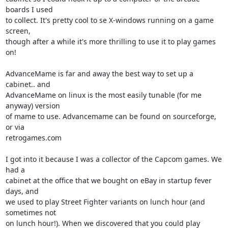
boards I used 

to collect. It's pretty cool to se X-windows running on a game 
screen, 

though after a while it's more thrilling to use it to play games 
on!

AdvanceMame is far and away the best way to set up a 
cabinet.. and 

AdvanceMame on linux is the most easily tunable (for me 
anyway) version 

of mame to use. Advancemame can be found on sourceforge, 
or via 

retrogames.com

I got into it because I was a collector of the Capcom games. We 
had a 

cabinet at the office that we bought on eBay in startup fever 
days, and 

we used to play Street Fighter variants on lunch hour (and 
sometimes not 

on lunch hour!). When we discovered that you could play 