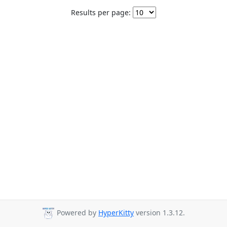
Results per page:
Powered by
HyperKitty
version 1.3.12.