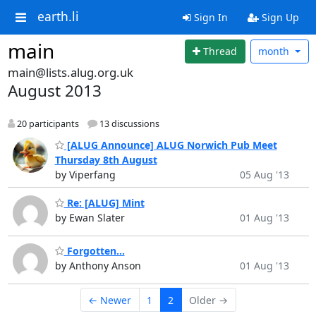
earth.li
Sign In
Sign Up
main
Thread
month
main@lists.alug.org.uk
August 2013
20 participants
13 discussions
[ALUG Announce] ALUG Norwich Pub Meet
Thursday 8th August
by Viperfang
05 Aug '13
Re: [ALUG] Mint
by Ewan Slater
01 Aug '13
Forgotten...
by Anthony Anson
01 Aug '13
← Newer
1
2
Older →