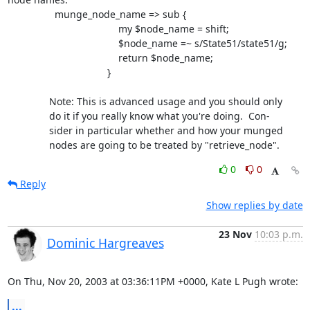
                 munge_node_name => sub {

                                        my $node_name = shift;

                                        $node_name =~ s/State51/state51/g;

                                        return $node_name;

                                    }

               Note: This is advanced usage and you should only

               do it if you really know what you're doing.  Con-

               sider in particular whether and how your munged

               nodes are going to be treated by "retrieve_node".
0
0
Reply
Show replies by date
23 Nov
10:03 p.m.
Dominic Hargreaves
On Thu, Nov 20, 2003 at 03:36:11PM +0000, Kate L Pugh wrote:
...