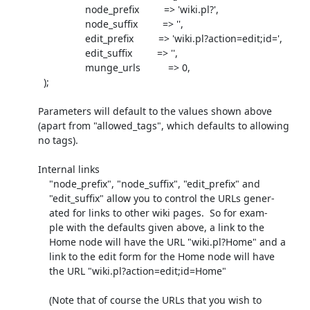
                            node_prefix         => 'wiki.pl?',

                            node_suffix         => '',

                            edit_prefix         => 'wiki.pl?action=edit;id=',

                            edit_suffix         => '',

                            munge_urls          => 0,

             );

           Parameters will default to the values shown above

           (apart from "allowed_tags", which defaults to allowing

           no tags).

           Internal links

               "node_prefix", "node_suffix", "edit_prefix" and

               "edit_suffix" allow you to control the URLs gener-

               ated for links to other wiki pages.  So for exam-

               ple with the defaults given above, a link to the

               Home node will have the URL "wiki.pl?Home" and a

               link to the edit form for the Home node will have

               the URL "wiki.pl?action=edit;id=Home"

               (Note that of course the URLs that you wish to
