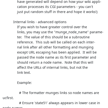
               have generated will depend on how your wiki appli-

               cation processes its CGI parameters - you can't

               just put random stuff in there and hope it works!)

           Internal links - advanced options

               If you wish to have greater control over the

               links, you may use the "munge_node_name" parame-

               ter.  The value of this should be a subroutine

               reference.  This sub will be called on each inter-

               nal link after all other formatting and munging

               except URL escaping has been applied.  It will be

               passed the node name as its first parameter and

               should return a node name.  Note that this will

               affect the URLs of internal links, but not the

               link text.

               Example:

                 # The formatter munges links so node names are 
ucfirst.

                 # Ensure 'state51' always appears in lower case in 
node names.
