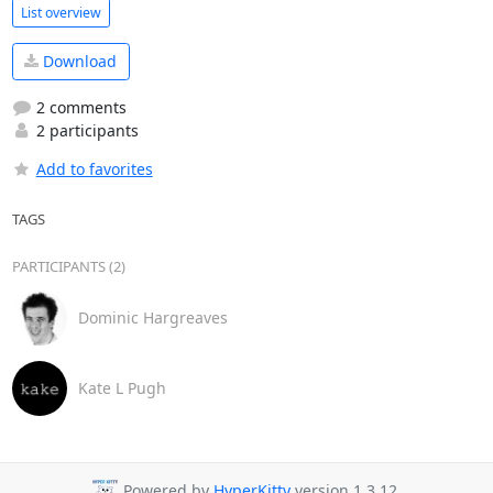
List overview
Download
2 comments
2 participants
Add to favorites
TAGS
PARTICIPANTS (2)
Dominic Hargreaves
Kate L Pugh
Powered by
HyperKitty
version 1.3.12.