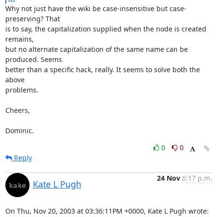
Why not just have the wiki be case-insensitive but case-
preserving? That

is to say, the capitalization supplied when the node is created 
remains,

but no alternate capitalization of the same name can be 
produced. Seems

better than a specific hack, really. It seems to solve both the 
above

problems.

Cheers,

Dominic.
0
0
Reply
24 Nov
6:17 p.m.
Kate L Pugh
On Thu, Nov 20, 2003 at 03:36:11PM +0000, Kate L Pugh wrote: