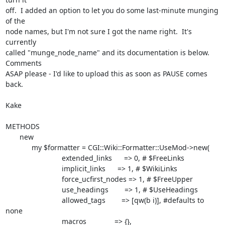
off.  I added an option to let you do some last-minute munging 
of the

node names, but I'm not sure I got the name right.  It's 
currently

called "munge_node_name" and its documentation is below.  
Comments

ASAP please - I'd like to upload this as soon as PAUSE comes 
back.

Kake

METHODS

       new

             my $formatter = CGI::Wiki::Formatter::UseMod->new(

                            extended_links      => 0, # $FreeLinks

                            implicit_links      => 1, # $WikiLinks

                            force_ucfirst_nodes => 1, # $FreeUpper

                            use_headings        => 1, # $UseHeadings

                            allowed_tags        => [qw(b i)], #defaults to 
none

                            macros              => {},
