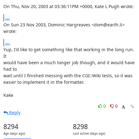
On Thu, Nov 20, 2003 at 03:36:11PM +0000, Kate L Pugh wrote:
...
On Sun 23 Nov 2003, Dominic Hargreaves <dom@earth.li> 
wrote:
...
Yup, I'd like to get something like that working in the long run.  
It

would have been a much longer job though, and it would have 
had to

wait until I finished messing with the CGI::Wiki tests, so it was

easier to implement it in the formatter.

Kake
0
0
Reply
8294
8298
Age (days ago)
Last active (days ago)