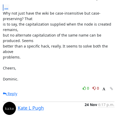
...
Why not just have the wiki be case-insensitive but case-
preserving? That

is to say, the capitalization supplied when the node is created 
remains,

but no alternate capitalization of the same name can be 
produced. Seems

better than a specific hack, really. It seems to solve both the 
above

problems.

Cheers,

Dominic.
0
0
Reply
24 Nov
6:17 p.m.
Kate L Pugh