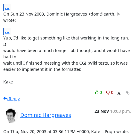
...
On Sun 23 Nov 2003, Dominic Hargreaves <dom@earth.li> 
wrote:
...
Yup, I'd like to get something like that working in the long run.  
It

would have been a much longer job though, and it would have 
had to

wait until I finished messing with the CGI::Wiki tests, so it was

easier to implement it in the formatter.

Kake
0
0
Reply
23 Nov
10:03 p.m.
Dominic Hargreaves
On Thu, Nov 20, 2003 at 03:36:11PM +0000, Kate L Pugh wrote: