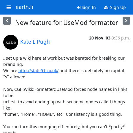
earth.li
Sign In
Sign Up
New feature for UseMod formatter
20 Nov '03
3:36 p.m.
Kate L Pugh
I set up a wiki here at work but was berated for breaking our 
branding.

We are 
http://state51.co.uk/
 and there is definitely no capital 
"s" allowed.

Now, CGI::Wiki::Formatter::UseMod forces node names in links 
to be

ucfirst, to avoid ending up with six home nodes called things 
like

"home", "Home", "HOME", etc.  Consistency is a good thing.

You can turn this munging off entirely, but you can't *partly* 
turn it
