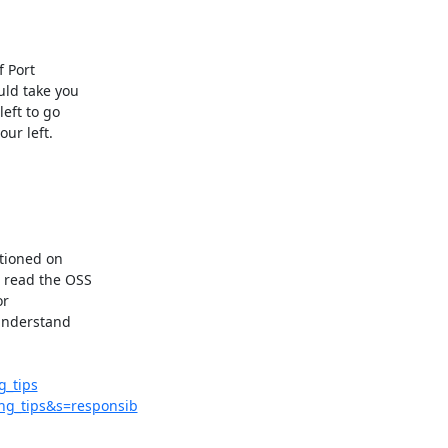
 Port

ld take you

ft to go

ur left.

tioned on

 read the OSS

r

understand

_tips
ng_tips&s=responsib