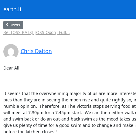
earth.li
newer
Re: [OSS RATS] [OSS Oxon] Full...
Chris Dalton
Dear All,

It seems that the overwhelming majority of us are more intereste
pies than they are in seeing the moon rise and quite rightly so, i
humble opinion.  Therefore, as The Victoria stops serving food at
will meet at 7:30pm for a 7:45pm start.  We can then either walk
and swim back or do an out-and-back swim as the mood takes us.
give us plenty of time for a good swim and to change and make it
before the kitchen closes!!
