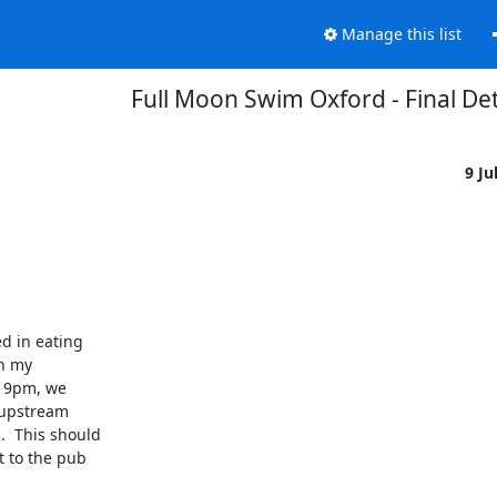
Manage this list
Full Moon Swim Oxford - Final Det
9 Ju
d in eating

n my

 9pm, we

 upstream

  This should

 to the pub
