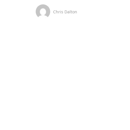
Chris Dalton