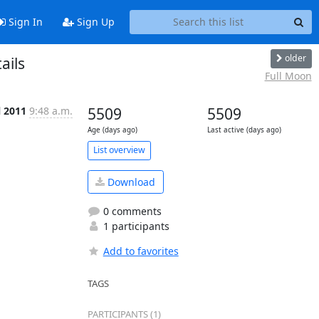
Sign In
Sign Up
older
ails
Full Moon
l 2011
9:48 a.m.
5509
5509
Age (days ago)
Last active (days ago)
List overview
Download
0 comments
1 participants
Add to favorites
TAGS
PARTICIPANTS (1)