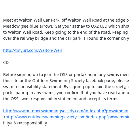
Meet at Walton Well Car Park, off Walton Well Road at the edge of
Meadow (see blue arrow).  Set your satnav to OX2 6ED which shou
to Walton Well Road. Keep going to the end of the road, keeping le
over the railway bridge and the car park is round the corner on yo
http://tinyurl.com/Walton-Well
CD

Before signing up to join the OSS or partaking in any swims men
this site or the Outdoor Swimming Society facebook page, please
swim responsibility statement. By signing up to join the society, o
participating in any swims, you confirm that you have read and 
the OSS swim responsibility statement and accept its terms:

http://www.outdoorswimmingsociety.com/index.php?p=swimming
<
http://www.outdoorswimmingsociety.com/index.php?p=swimmi
ility> &s=responsibility