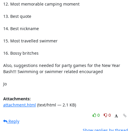
12. Most memorable camping moment

13. Best quote

14. Best nickname

15. Most travelled swimmer

16. Bossy britches

Also, suggestions needed for party games for the New Year 
Bash!!! Swimming or swimmer related encouraged 

Jo
Attachments:
attachment.html
(text/html — 2.1 KB)
0
0
Reply
Show replies by thread