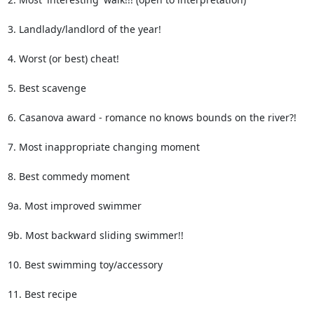
3. Landlady/landlord of the year! 

4. Worst (or best) cheat!

5. Best scavenge

6. Casanova award - romance no knows bounds on the river?!

7. Most inappropriate changing moment

8. Best commedy moment

9a. Most improved swimmer

9b. Most backward sliding swimmer!!

10. Best swimming toy/accessory

11. Best recipe
