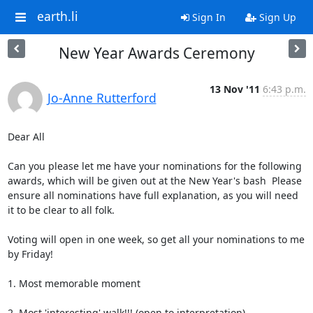
earth.li
Sign In
Sign Up
New Year Awards Ceremony
13 Nov '11
6:43 p.m.
Jo-Anne Rutterford
Dear All

Can you please let me have your nominations for the following 
awards, which will be given out at the New Year's bash  Please 
ensure all nominations have full explanation, as you will need 
it to be clear to all folk. 

Voting will open in one week, so get all your nominations to me 
by Friday!

1. Most memorable moment

2. Most 'interesting' walk!!! (open to interpretation)
