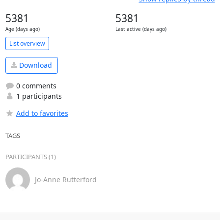
5381
5381
Age (days ago)
Last active (days ago)
List overview
Download
0 comments
1 participants
Add to favorites
TAGS
PARTICIPANTS (1)
Jo-Anne Rutterford