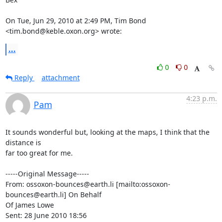
On Tue, Jun 29, 2010 at 2:49 PM, Tim Bond 
<tim.bond@keble.oxon.org> wrote:
...
0
0
Reply
attachment
4:23 p.m.
Pam
It sounds wonderful but, looking at the maps, I think that the 
distance is

far too great for me.

-----Original Message-----

From: ossoxon-bounces@earth.li [mailto:ossoxon-
bounces@earth.li] On Behalf

Of James Lowe

Sent: 28 June 2010 18:56
