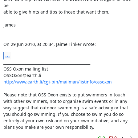
be  

able to give hints and tips to those that want them.

James

On 29 Jun 2010, at 20:34, Jaime Tinker wrote:
...
_______________________________________________

OSS Oxon mailing list

http://www.earth.li/cgi-bin/mailman/listinfo/ossoxon
Please note that OSS Oxon exists to put swimmers in touch 
with other swimmers, not to organise swim events or in any 
way suggest that outdoor swimming is a safe activity or that 
you should go swimming. If you choose to swim you do so 
entirely at your own risk and on your own initiative, and any 
plans you make are your own responsibility.
0
0