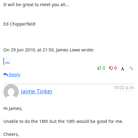
It will be great to meet you all...

Ed Chipperfield

On 29 Jun 2010, at 21:50, James Lowe wrote:
...
0
0
Reply
10:02 p.m.
Jaime Tinker
Hi James,

Unable to do the 18th but the 10th would be good for me. 

Cheers,
