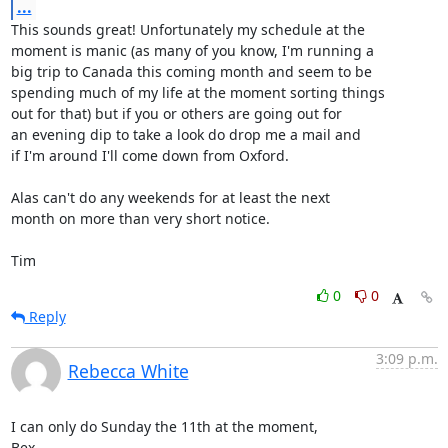
...
This sounds great! Unfortunately my schedule at the

moment is manic (as many of you know, I'm running a

big trip to Canada this coming month and seem to be

spending much of my life at the moment sorting things

out for that) but if you or others are going out for

an evening dip to take a look do drop me a mail and

if I'm around I'll come down from Oxford.

Alas can't do any weekends for at least the next

month on more than very short notice.

Tim
0
0
Reply
3:09 p.m.
Rebecca White
I can only do Sunday the 11th at the moment,

Bex
