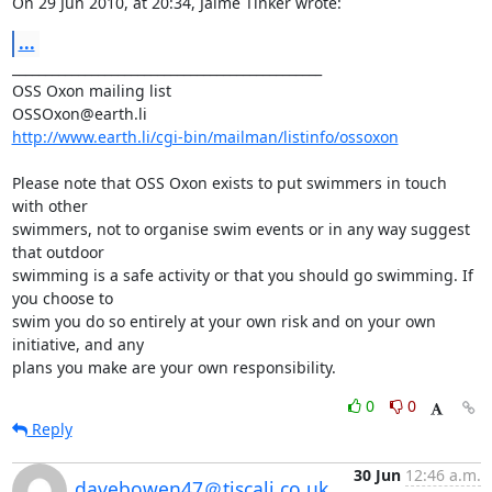
On 29 Jun 2010, at 20:34, Jaime Tinker wrote:
...
_______________________________________________

OSS Oxon mailing list

http://www.earth.li/cgi-bin/mailman/listinfo/ossoxon
Please note that OSS Oxon exists to put swimmers in touch 
with other

swimmers, not to organise swim events or in any way suggest 
that outdoor

swimming is a safe activity or that you should go swimming. If 
you choose to

swim you do so entirely at your own risk and on your own 
initiative, and any

plans you make are your own responsibility.
0
0
Reply
30 Jun
12:46 a.m.
davebowen47＠tiscali.co.uk