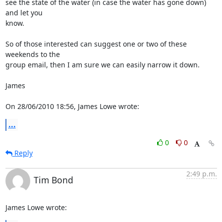
see the state of the water (in case the water has gone down) 
and let you 

know.

So of those interested can suggest one or two of these 
weekends to the 

group email, then I am sure we can easily narrow it down.

James

On 28/06/2010 18:56, James Lowe wrote:
...
0
0
Reply
2:49 p.m.
Tim Bond
James Lowe wrote: