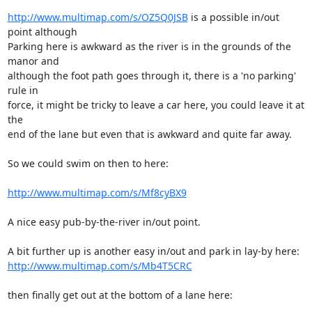
http://www.multimap.com/s/OZ5Q0JSB
 is a possible in/out 
point although 

Parking here is awkward as the river is in the grounds of the 
manor and 

although the foot path goes through it, there is a 'no parking' 
rule in 

force, it might be tricky to leave a car here, you could leave it at 
the 

end of the lane but even that is awkward and quite far away.

So we could swim on then to here:

http://www.multimap.com/s/Mf8cyBX9
A nice easy pub-by-the-river in/out point.

http://www.multimap.com/s/Mb4T5CRC
then finally get out at the bottom of a lane here:
