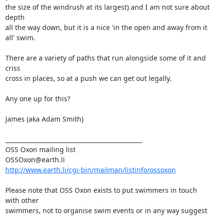
the size of the windrush at its largest) and I am not sure about 
depth 

all the way down, but it is a nice 'in the open and away from it 
all' swim.

There are a variety of paths that run alongside some of it and 
criss 

cross in places, so at a push we can get out legally.

Any one up for this?

James (aka Adam Smith)

_______________________________________________

OSS Oxon mailing list

http://www.earth.li/cgi-bin/mailman/listinfo/ossoxon
Please note that OSS Oxon exists to put swimmers in touch 
with other

swimmers, not to organise swim events or in any way suggest 