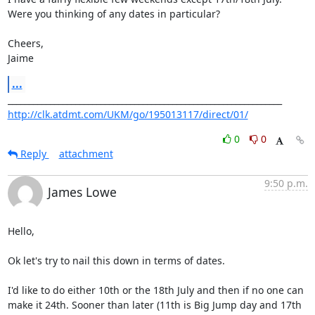
Were you thinking of any dates in particular?

Cheers,

Jaime
...
http://clk.atdmt.com/UKM/go/195013117/direct/01/
0
0
Reply
attachment
9:50 p.m.
James Lowe
Hello,

Ok let's try to nail this down in terms of dates.

I'd like to do either 10th or the 18th July and then if no one can  

make it 24th. Sooner than later (11th is Big Jump day and 17th 