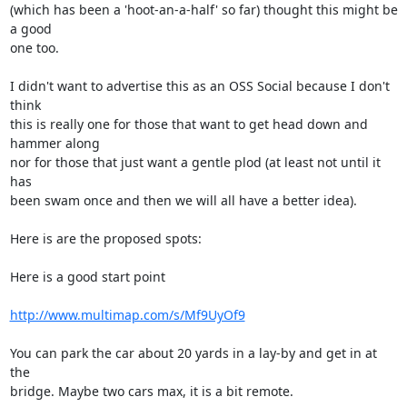
(which has been a 'hoot-an-a-half' so far) thought this might be 
a good 

one too.

I didn't want to advertise this as an OSS Social because I don't 
think 

this is really one for those that want to get head down and 
hammer along 

nor for those that just want a gentle plod (at least not until it 
has 

been swam once and then we will all have a better idea).

Here is are the proposed spots:

Here is a good start point

http://www.multimap.com/s/Mf9UyOf9
You can park the car about 20 yards in a lay-by and get in at 
the 

bridge. Maybe two cars max, it is a bit remote.
