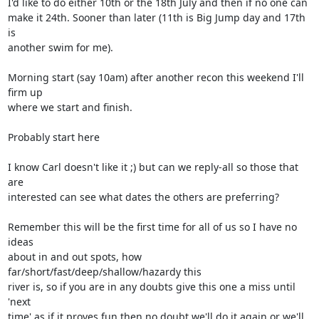
I'd like to do either 10th or the 18th July and then if no one can  

make it 24th. Sooner than later (11th is Big Jump day and 17th 
is  

another swim for me).

Morning start (say 10am) after another recon this weekend I'll 
firm up  

where we start and finish.

Probably start here

I know Carl doesn't like it ;) but can we reply-all so those that 
are  

interested can see what dates the others are preferring?

Remember this will be the first time for all of us so I have no 
ideas  

about in and out spots, how 
far/short/fast/deep/shallow/hazardy this  

river is, so if you are in any doubts give this one a miss until 
'next  

time' as if it proves fun then no doubt we'll do it again or we'll 