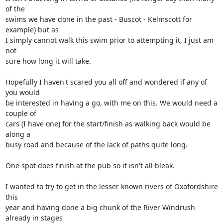
of the 

swims we have done in the past - Buscot - Kelmscott for 
example) but as 

I simply cannot walk this swim prior to attempting it, I just am 
not 

sure how long it will take.

Hopefully I haven't scared you all off and wondered if any of 
you would 

be interested in having a go, with me on this. We would need a 
couple of 

cars (I have one) for the start/finish as walking back would be 
along a 

busy road and because of the lack of paths quite long.

One spot does finish at the pub so it isn't all bleak.

I wanted to try to get in the lesser known rivers of Oxofordshire 
this 

year and having done a big chunk of the River Windrush 
already in stages 
