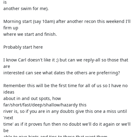
is  

another swim for me).

Morning start (say 10am) after another recon this weekend I'll 
firm up  

where we start and finish.

Probably start here

I know Carl doesn't like it ;) but can we reply-all so those that 
are  

interested can see what dates the others are preferring?

Remember this will be the first time for all of us so I have no 
ideas  

about in and out spots, how 
far/short/fast/deep/shallow/hazardy this  

river is, so if you are in any doubts give this one a miss until 
'next  

time' as if it proves fun then no doubt we'll do it again or we'll 
be  

able to give hints and tips to those that want them.
