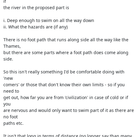
if 

the river in the proposed part is

i. Deep enough to swim on all the way down

ii. What the hazards are (if any)

There is no foot path that runs along side all the way like the 
Thames, 

but there are some parts where a foot path does come along 
side.

So this isn't really something I'd be comfortable doing with 
'new 

comers' or those that don't know their own limits - so if you 
need to 

get out, how far you are from 'civilization' in case of cold or if 
you 

are nervous and would only want to swim part of it as there are 
no foot 

paths etc.

It isn't that long in terms of distance (no longer say than many 