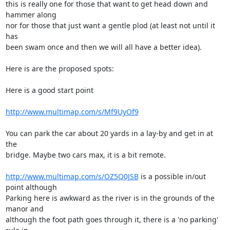
this is really one for those that want to get head down and 
hammer along 

nor for those that just want a gentle plod (at least not until it 
has 

been swam once and then we will all have a better idea).

Here is are the proposed spots:

Here is a good start point

http://www.multimap.com/s/Mf9UyOf9
You can park the car about 20 yards in a lay-by and get in at 
the 

bridge. Maybe two cars max, it is a bit remote.

http://www.multimap.com/s/OZ5Q0JSB
 is a possible in/out 
point although 

Parking here is awkward as the river is in the grounds of the 
manor and 

although the foot path goes through it, there is a 'no parking' 