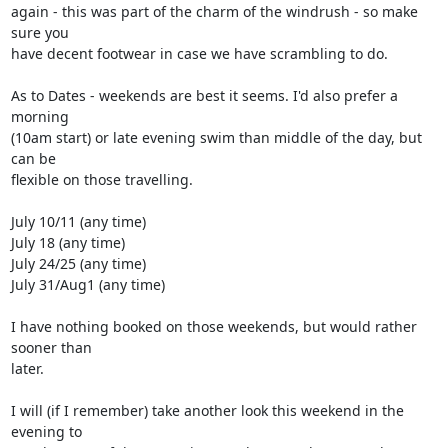
again - this was part of the charm of the windrush - so make 
sure you 

have decent footwear in case we have scrambling to do.

As to Dates - weekends are best it seems. I'd also prefer a 
morning 

(10am start) or late evening swim than middle of the day, but 
can be 

flexible on those travelling.

July 10/11 (any time)

July 18 (any time)

July 24/25 (any time)

July 31/Aug1 (any time)

I have nothing booked on those weekends, but would rather 
sooner than 

later.

I will (if I remember) take another look this weekend in the 
evening to 
