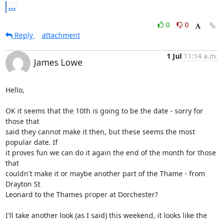
...
0
0
Reply
attachment
1 Jul
11:14 a.m.
James Lowe
Hello,

OK it seems that the 10th is going to be the date - sorry for 
those that 

said they cannot make it then, but these seems the most 
popular date. If 

it proves fun we can do it again the end of the month for those 
that 

couldn't make it or maybe another part of the Thame - from 
Drayton St 

Leonard to the Thames proper at Dorchester?

I'll take another look (as I said) this weekend, it looks like the 