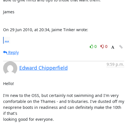
James

On 29 Jun 2010, at 20:34, Jaime Tinker wrote:
...
0
0
Reply
9:59 p.m.
Edward Chipperfield
Hello!

I'm new to the OSS, but certainly not swimming and I'm very  

comfortable on the Thames - and tributaries. I've dusted off my  

neoprene boots in readiness and can definitely make the 10th 
if that's  

looking good for everyone.
