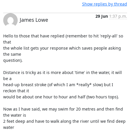
Show replies by thread
29 Jun
1:37 p.m.
James Lowe
Hello to those that have replied (remember to hit 'reply-all' so 
that 

the whole list gets your response which saves people asking 
the same 

question).

Distance is tricky as it is more about 'time' in the water, it will 
be a 

head-up breast stroke (of which I am *really* slow) but I 
reckon that it 

would be about one hour to hour and half (two hours tops).

Now as I have said, we may swim for 20 metres and then find 
the water is 

2 feet deep and have to walk along the river until we find deep 
water 
