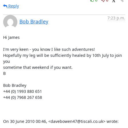
Reply
7:23 p.m.
Bob Bradley
Hi James

I'm very keen - you know I like such adventures!

Hopefully my leg will be sufficiently healed by 10th July to join 
you

sometime that weekend if you want.

B

Bob Bradley

+44 (0) 1993 880 651

+44 (0) 7968 267 658

On 30 June 2010 00:46, <davebowen47@tiscali.co.uk> wrote: