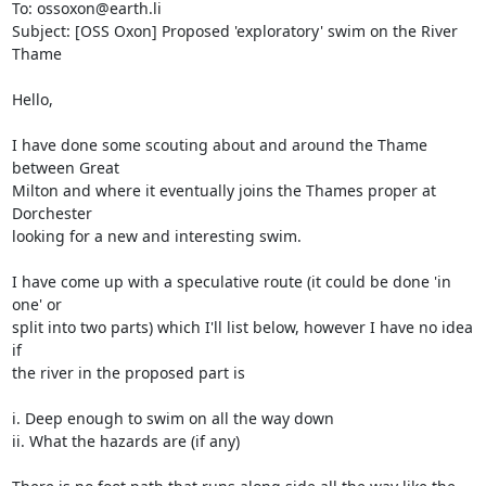
To: ossoxon@earth.li

Subject: [OSS Oxon] Proposed 'exploratory' swim on the River 
Thame

Hello,

I have done some scouting about and around the Thame 
between Great 

Milton and where it eventually joins the Thames proper at 
Dorchester 

looking for a new and interesting swim.

I have come up with a speculative route (it could be done 'in 
one' or 

split into two parts) which I'll list below, however I have no idea 
if 

the river in the proposed part is

i. Deep enough to swim on all the way down

ii. What the hazards are (if any)
