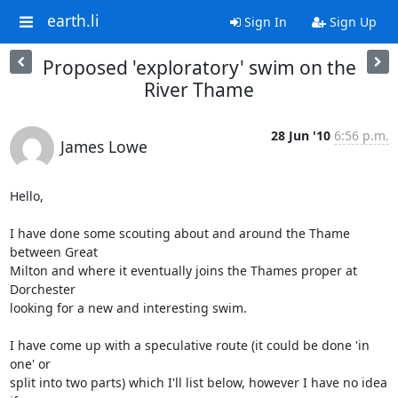
earth.li
Sign In
Sign Up
Proposed 'exploratory' swim on the
River Thame
28 Jun '10
6:56 p.m.
James Lowe
Hello,

I have done some scouting about and around the Thame 
between Great 

Milton and where it eventually joins the Thames proper at 
Dorchester 

looking for a new and interesting swim.

I have come up with a speculative route (it could be done 'in 
one' or 

split into two parts) which I'll list below, however I have no idea 