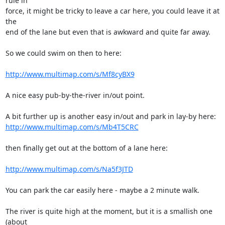
rule in 

force, it might be tricky to leave a car here, you could leave it at 
the 

end of the lane but even that is awkward and quite far away.

So we could swim on then to here:

http://www.multimap.com/s/Mf8cyBX9
A nice easy pub-by-the-river in/out point.

http://www.multimap.com/s/Mb4T5CRC
then finally get out at the bottom of a lane here:

http://www.multimap.com/s/Na5f3JTD
You can park the car easily here - maybe a 2 minute walk.

The river is quite high at the moment, but it is a smallish one 
(about 
