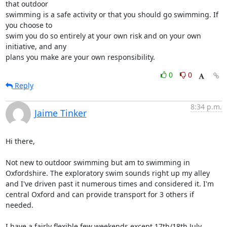
that outdoor

swimming is a safe activity or that you should go swimming. If 
you choose to

swim you do so entirely at your own risk and on your own 
initiative, and any

plans you make are your own responsibility.
0
0
Reply
8:34 p.m.
Jaime Tinker
Hi there,

Not new to outdoor swimming but am to swimming in 
Oxfordshire. The exploratory swim sounds right up my alley 
and I've driven past it numerous times and considered it. I'm 
central Oxford and can provide transport for 3 others if 
needed. 

I have a fairly flexible few weekends except 17th/18th July. 