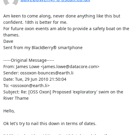
Am keen to come along, never done anything like this but 
confident. 18th is better for me. 

For future oxon events am able to provide a safety boat on the 
thames.

Dave

Sent from my BlackBerry® smartphone

-----Original Message-----

From: James Lowe <james.lowe@datacore.com>

Sender: ossoxon-bounces@earth.li

Date: Tue, 29 Jun 2010 21:50:04 

To: <ossoxon@earth.li>

Subject: Re: [OSS Oxon] Proposed 'exploratory' swim on the 
River Thame

Hello,

Ok let's try to nail this down in terms of dates.
