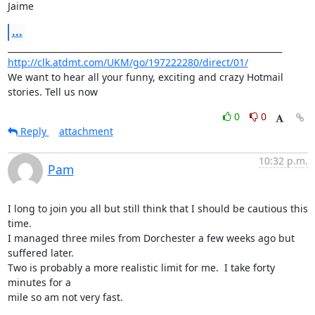
Jaime
...
http://clk.atdmt.com/UKM/go/197222280/direct/01/
We want to hear all your funny, exciting and crazy Hotmail 
stories. Tell us now
0
0
Reply
attachment
10:32 p.m.
Pam
I long to join you all but still think that I should be cautious this 
time.

I managed three miles from Dorchester a few weeks ago but 
suffered later.

Two is probably a more realistic limit for me.  I take forty 
minutes for a

mile so am not very fast.
