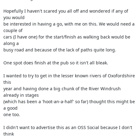
Hopefully I haven't scared you all off and wondered if any of 
you would 

be interested in having a go, with me on this. We would need a 
couple of 

cars (I have one) for the start/finish as walking back would be 
along a 

busy road and because of the lack of paths quite long.

One spot does finish at the pub so it isn't all bleak.

I wanted to try to get in the lesser known rivers of Oxofordshire 
this 

year and having done a big chunk of the River Windrush 
already in stages 

(which has been a 'hoot-an-a-half' so far) thought this might be 
a good 

one too.

I didn't want to advertise this as an OSS Social because I don't 
think 
