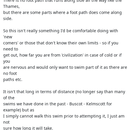
There is no foot path that runs along side all the way like the 
Thames, 

but there are some parts where a foot path does come along 
side.

So this isn't really something I'd be comfortable doing with 
'new 

comers' or those that don't know their own limits - so if you 
need to 

get out, how far you are from 'civilization' in case of cold or if 
you 

are nervous and would only want to swim part of it as there are 
no foot 

paths etc.

It isn't that long in terms of distance (no longer say than many 
of the 

swims we have done in the past - Buscot - Kelmscott for 
example) but as 

I simply cannot walk this swim prior to attempting it, I just am 
not 

sure how long it will take.
