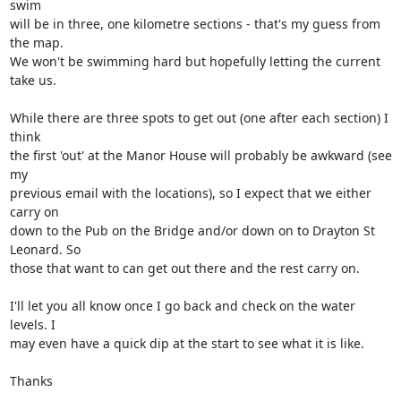
swim 

will be in three, one kilometre sections - that's my guess from 
the map.

We won't be swimming hard but hopefully letting the current 
take us.

While there are three spots to get out (one after each section) I 
think 

the first 'out' at the Manor House will probably be awkward (see 
my 

previous email with the locations), so I expect that we either 
carry on 

down to the Pub on the Bridge and/or down on to Drayton St 
Leonard. So 

those that want to can get out there and the rest carry on.

I'll let you all know once I go back and check on the water 
levels. I 

may even have a quick dip at the start to see what it is like.

Thanks
