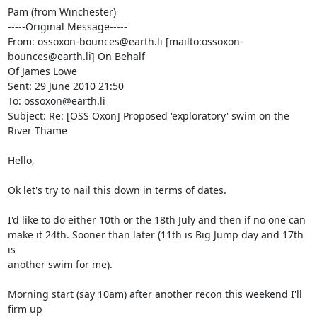
Pam (from Winchester)

-----Original Message-----

From: ossoxon-bounces@earth.li [mailto:ossoxon-
bounces@earth.li] On Behalf

Of James Lowe

Sent: 29 June 2010 21:50

To: ossoxon@earth.li

Subject: Re: [OSS Oxon] Proposed 'exploratory' swim on the 
River Thame

Hello,

Ok let's try to nail this down in terms of dates.

I'd like to do either 10th or the 18th July and then if no one can  

make it 24th. Sooner than later (11th is Big Jump day and 17th 
is  

another swim for me).

Morning start (say 10am) after another recon this weekend I'll 
firm up  
