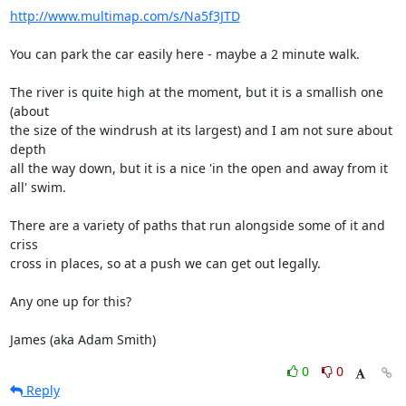
http://www.multimap.com/s/Na5f3JTD
You can park the car easily here - maybe a 2 minute walk.

The river is quite high at the moment, but it is a smallish one 
(about 

the size of the windrush at its largest) and I am not sure about 
depth 

all the way down, but it is a nice 'in the open and away from it 
all' swim.

There are a variety of paths that run alongside some of it and 
criss 

cross in places, so at a push we can get out legally.

Any one up for this?

James (aka Adam Smith)
0
0
Reply