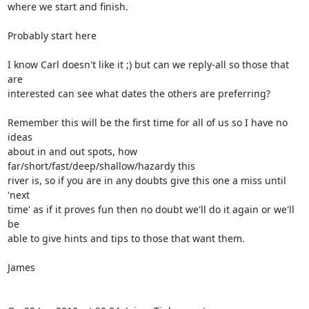
where we start and finish.

Probably start here

I know Carl doesn't like it ;) but can we reply-all so those that 
are  

interested can see what dates the others are preferring?

Remember this will be the first time for all of us so I have no 
ideas  

about in and out spots, how 
far/short/fast/deep/shallow/hazardy this  

river is, so if you are in any doubts give this one a miss until 
'next  

time' as if it proves fun then no doubt we'll do it again or we'll 
be  

able to give hints and tips to those that want them.

James
