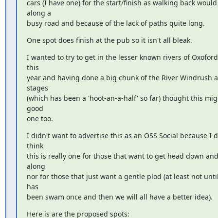
cars (I have one) for the start/finish as walking back would 
along a

busy road and because of the lack of paths quite long.
One spot does finish at the pub so it isn't all bleak.
I wanted to try to get in the lesser known rivers of Oxofords
this

year and having done a big chunk of the River Windrush alr
stages

(which has been a 'hoot-an-a-half' so far) thought this migh
good

one too.
I didn't want to advertise this as an OSS Social because I do
think

this is really one for those that want to get head down an
along

nor for those that just want a gentle plod (at least not until i
has

been swam once and then we will all have a better idea).
Here is are the proposed spots: