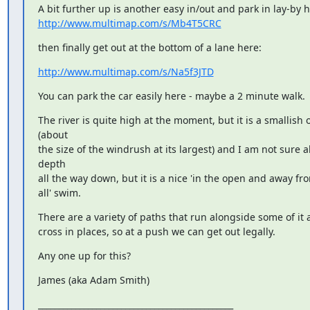
http://www.multimap.com/s/Mb4T5CRC
then finally get out at the bottom of a lane here:
http://www.multimap.com/s/Na5f3JTD
You can park the car easily here - maybe a 2 minute walk.
The river is quite high at the moment, but it is a smallish o
(about

the size of the windrush at its largest) and I am not sure ab
depth

all the way down, but it is a nice 'in the open and away from 
all' swim.
There are a variety of paths that run alongside some of it a
cross in places, so at a push we can get out legally.
Any one up for this?
James (aka Adam Smith)
_______________________________________________
