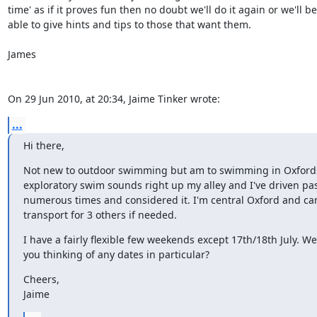
time' as if it proves fun then no doubt we'll do it again or we'll be 
able to give hints and tips to those that want them.

James

On 29 Jun 2010, at 20:34, Jaime Tinker wrote:
...
Hi there,
Not new to outdoor swimming but am to swimming in Oxfordsh
exploratory swim sounds right up my alley and I've driven past 
numerous times and considered it. I'm central Oxford and can 
transport for 3 others if needed.
I have a fairly flexible few weekends except 17th/18th July. Wer
you thinking of any dates in particular?
Cheers,

Jaime