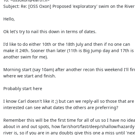
Subject: Re: [OSS Oxon] Proposed 'exploratory' swim on the Rive
Hello,

Ok let's try to nail this down in terms of dates.

I'd like to do either 10th or the 18th July and then if no one can  

make it 24th. Sooner than later (11th is Big Jump day and 17th is  
another swim for me).

Morning start (say 10am) after another recon this weekend I'll fir
where we start and finish.

Probably start here

I know Carl doesn't like it ;) but can we reply-all so those that are  
interested can see what dates the others are preferring?

Remember this will be the first time for all of us so I have no ideas
about in and out spots, how far/short/fast/deep/shallow/hazardy t
river is, so if you are in any doubts give this one a miss until 'next 