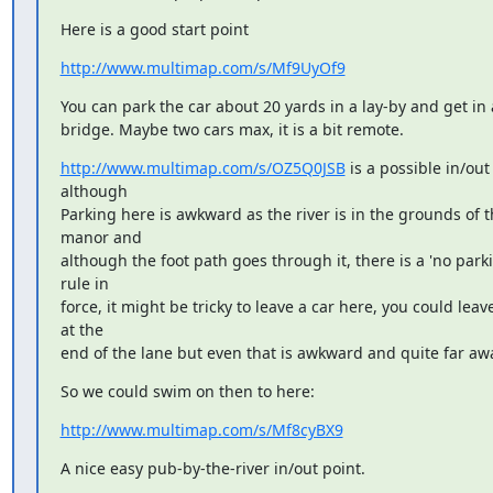
Here is a good start point
http://www.multimap.com/s/Mf9UyOf9
You can park the car about 20 yards in a lay-by and get in a
bridge. Maybe two cars max, it is a bit remote.
http://www.multimap.com/s/OZ5Q0JSB
 is a possible in/out 
although

Parking here is awkward as the river is in the grounds of th
manor and

although the foot path goes through it, there is a 'no parkin
rule in

force, it might be tricky to leave a car here, you could leave i
at the

end of the lane but even that is awkward and quite far aw
So we could swim on then to here:
http://www.multimap.com/s/Mf8cyBX9
A nice easy pub-by-the-river in/out point.