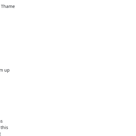
r Thame



m up  



  

his  

 
