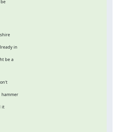
be  

hire  

eady in  

t be a  

n't  

d hammer  

t  
