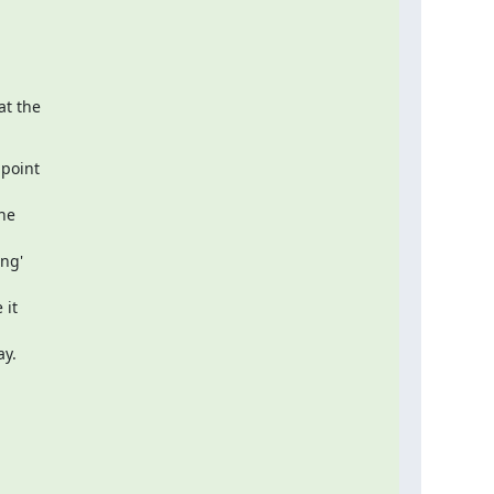
t the

point  

e  

g'  

t  

ay.