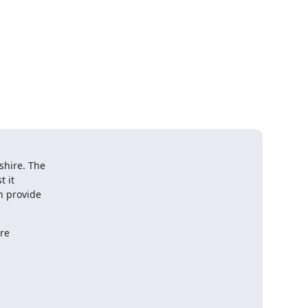
 

ire. The  

it  

provide  

e  
