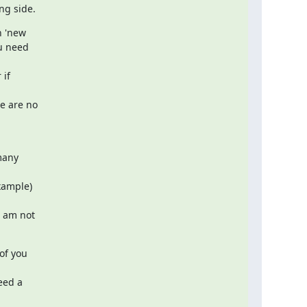
ng side.
 'new

 need  

f  

 are no  

any  

ample)  

 am not

f you  

ed a  
