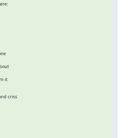
ne  

out  

it  

nd criss
