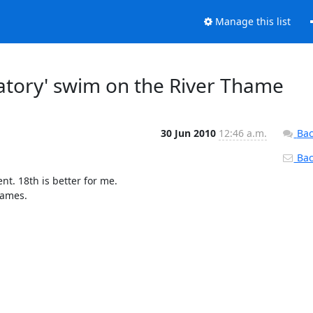
Manage this list
atory' swim on the River Thame
30 Jun 2010
12:46 a.m.
Bac
Back
. 18th is better for me. 

ames.
