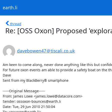
earth.li
thread
Re: [OSS Oxon] Proposed 'explor
davebowen47＠tiscali.co.uk
Am keen to come along, never done anything like this but confident
For future oxon events am able to provide a safety boat on the th
Dave

Sent from my BlackBerry® smartphone

-----Original Message-----

From: James Lowe <james.lowe@datacore.com>

Sender: ossoxon-bounces@earth.li

Date: Tue, 29 Jun 2010 21:50:04 

To: <ossoxon@earth.li>
