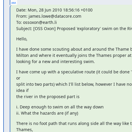
...
Date: Mon, 28 Jun 2010 18:56:16 +0100

From: james.lowe@datacore.com

To: ossoxon@earth.li

Subject: [OSS Oxon] Proposed 'exploratory' swim on the R
Hello,
I have done some scouting about and around the Thame b
Milton and where it eventually joins the Thames proper at
looking for a new and interesting swim.
I have come up with a speculative route (it could be done 'in
or

split into two parts) which I'll list below, however I have no 
idea if

the river in the proposed part is
i. Deep enough to swim on all the way down

ii. What the hazards are (if any)
There is no foot path that runs along side all the way like th
Thames,
