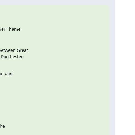
iver Thame
etween Great

 Dorchester

 one'  

 

e  
