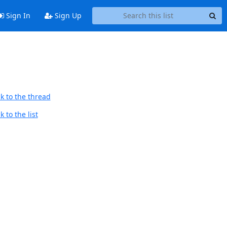
Sign In
Sign Up
k to the thread
 to the list