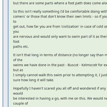
but there are some parts where a foot path does come alo
So this isn't really something I'd be comfortable doing with
comers' or those that don't know their own limits - so if you
to

get out, how far you are from 'civilization' in case of cold or i
you

are nervous and would only want to swim part of it as there
foot

paths etc.
It isn't that long in terms of distance (no longer say than m
of the

swims we have done in the past - Buscot - Kelmscott for ex
but as

I simply cannot walk this swim prior to attempting it, I just
sure how long it will take.
Hopefully I haven't scared you all off and wondered if any o
would

be interested in having a go, with me on this. We would ne
couple of
