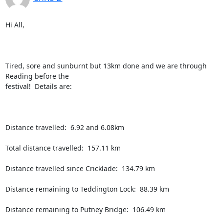
Hi All,

Tired, sore and sunburnt but 13km done and we are through 
Reading before the

festival!  Details are:

Distance travelled:  6.92 and 6.08km

Total distance travelled:  157.11 km

Distance travelled since Cricklade:  134.79 km

Distance remaining to Teddington Lock:  88.39 km

Distance remaining to Putney Bridge:  106.49 km
