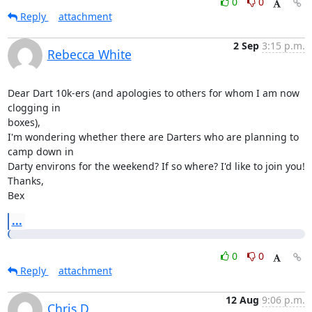
0
0
Reply
attachment
2 Sep
3:15 p.m.
Rebecca White
Dear Dart 10k-ers (and apologies to others for whom I am now 
clogging in

boxes),

I'm wondering whether there are Darters who are planning to 
camp down in

Darty environs for the weekend? If so where? I'd like to join you!

Thanks,

Bex
...
0
0
Reply
attachment
12 Aug
9:06 p.m.
Chris D