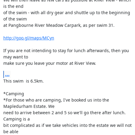
is the end

of the swim - with all dry gear and shuttle up to the beginning 
of the swim

at Pangbourne River Meadow Carpark, as per swim 31.

http://goo.gl/maps/MCyn
If you are not intending to stay for lunch afterwards, then you 
may want to

make sure you leave your motor at River View.
...
This swim  is 6.5km.

*Camping

*For those who are camping, I've booked us into the 
Mapledurham Estate. We

need to arrive between 2 and 5 so we'll go there after lunch. 
Camping is a

bit complicated as if we take vehicles into the estate we will not 
be able
