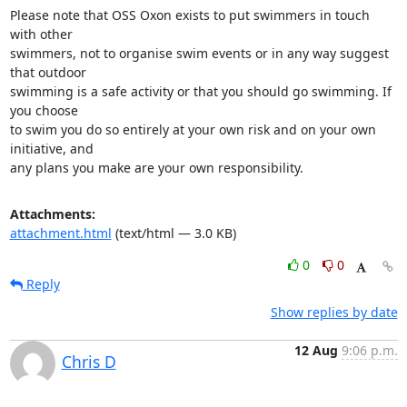
Please note that OSS Oxon exists to put swimmers in touch 
with other

swimmers, not to organise swim events or in any way suggest 
that outdoor

swimming is a safe activity or that you should go swimming. If 
you choose

to swim you do so entirely at your own risk and on your own 
initiative, and

any plans you make are your own responsibility.
Attachments:
attachment.html
(text/html — 3.0 KB)
0
0
Reply
Show replies by date
12 Aug
9:06 p.m.
Chris D