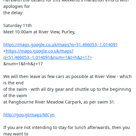
apologies for

the delay:

Saturday 11th

Meet 10.00am at River View, Purley,

https://maps.google.co.uk/maps?q=51.466053,-1.014091
<
https://maps.google.co.uk/maps?
q=51.466053,-1.014091&num=1&t=h&z=17>
&num=1&t=h&z=17

We will then leave as few cars as possible at River View - which 
is the end

of the swim - with all dry gear and shuttle up to the beginning 
of the swim

at Pangbourne River Meadow Carpark, as per swim 31.

http://goo.gl/maps/MCyn
If you are not intending to stay for lunch afterwards, then you 
may want to
