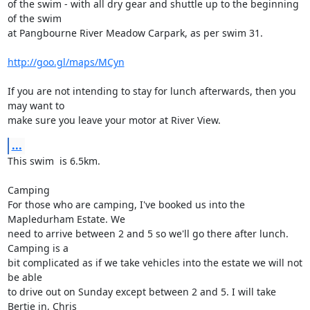
of the swim - with all dry gear and shuttle up to the beginning 
of the swim

at Pangbourne River Meadow Carpark, as per swim 31.

http://goo.gl/maps/MCyn
If you are not intending to stay for lunch afterwards, then you 
may want to

make sure you leave your motor at River View.
...
This swim  is 6.5km.

Camping

For those who are camping, I've booked us into the 
Mapledurham Estate. We

need to arrive between 2 and 5 so we'll go there after lunch. 
Camping is a

bit complicated as if we take vehicles into the estate we will not 
be able

to drive out on Sunday except between 2 and 5. I will take 
Bertie in, Chris
