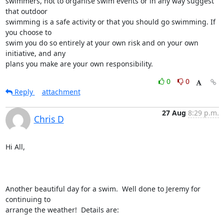
swimmers, not to organise swim events or in any way suggest 
that outdoor

swimming is a safe activity or that you should go swimming. If 
you choose to

swim you do so entirely at your own risk and on your own 
initiative, and any

plans you make are your own responsibility.
0
0
Reply
attachment
27 Aug
8:29 p.m.
Chris D
Hi All,

Another beautiful day for a swim.  Well done to Jeremy for 
continuing to

arrange the weather!  Details are:
