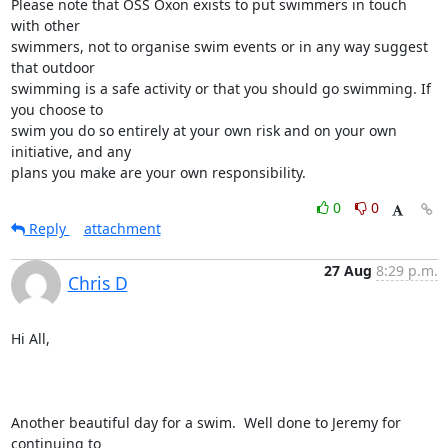
Please note that OSS Oxon exists to put swimmers in touch 
with other

swimmers, not to organise swim events or in any way suggest 
that outdoor

swimming is a safe activity or that you should go swimming. If 
you choose to

swim you do so entirely at your own risk and on your own 
initiative, and any

plans you make are your own responsibility.
0
0
Reply
attachment
27 Aug
8:29 p.m.
Chris D
Hi All,

Another beautiful day for a swim.  Well done to Jeremy for 
continuing to
