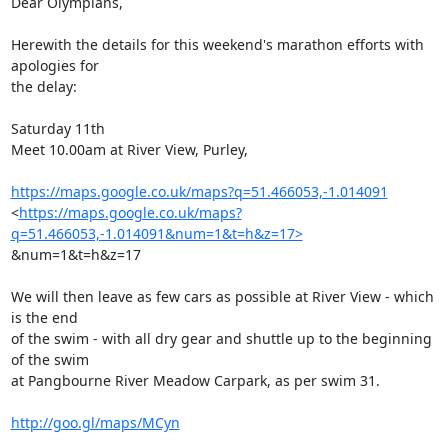
Dear Olympians,

Herewith the details for this weekend's marathon efforts with 
apologies for

the delay:

Saturday 11th

Meet 10.00am at River View, Purley,

https://maps.google.co.uk/maps?q=51.466053,-1.014091
<
https://maps.google.co.uk/maps?
q=51.466053,-1.014091&num=1&t=h&z=17>
&num=1&t=h&z=17

We will then leave as few cars as possible at River View - which 
is the end

of the swim - with all dry gear and shuttle up to the beginning 
of the swim

at Pangbourne River Meadow Carpark, as per swim 31.

http://goo.gl/maps/MCyn