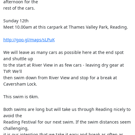
afternoon for the

rest of the cars. 

Sunday 12th

Meet 10.00am at this carpark at Thames Valley Park, Reading. 

http://goo.gl/maps/sLPuK
We will leave as many cars as possible here at the end spot 
and shuttle up

to the start at River View in as few cars - leaving dry gear at 
TVP. We'll

then swim down from River View and stop for a break at 
Caversham Lock. 

This swim is 6km.

Both swims are long but will take us through Reading nicely to 
avoid the

Reading Festival for our next swim. If the swim distances seem 
challenging,

it is our intention that we take it easy and break as often as 