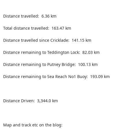
Distance travelled:  6.36 km

Total distance travelled:  163.47 km

Distance travelled since Cricklade:  141.15 km

Distance remaining to Teddington Lock:  82.03 km

Distance remaining to Putney Bridge:  100.13 km

Distance remaining to Sea Reach No1 Buoy:  193.09 km

Distance Driven:  3,344.0 km

Map and track etc on the blog:  