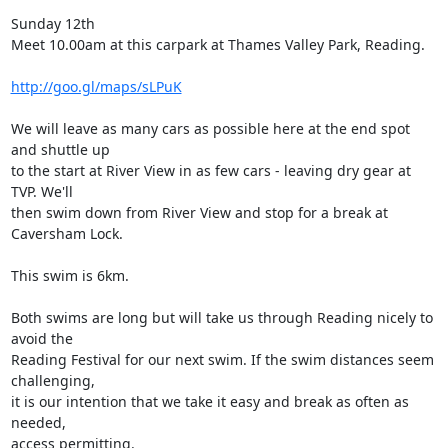
Sunday 12th

Meet 10.00am at this carpark at Thames Valley Park, Reading. 

http://goo.gl/maps/sLPuK
We will leave as many cars as possible here at the end spot 
and shuttle up

to the start at River View in as few cars - leaving dry gear at 
TVP. We'll

then swim down from River View and stop for a break at 
Caversham Lock. 

This swim is 6km.

Both swims are long but will take us through Reading nicely to 
avoid the

Reading Festival for our next swim. If the swim distances seem 
challenging,

it is our intention that we take it easy and break as often as 
needed,

access permitting. 
