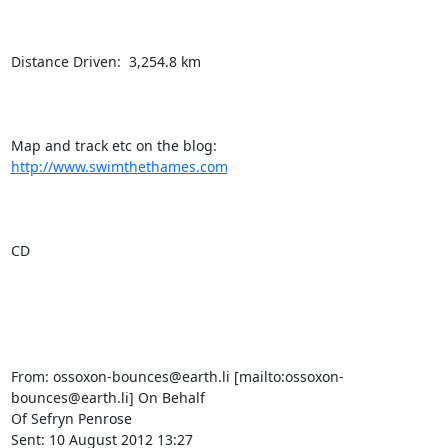
Distance Driven:  3,254.8 km

Map and track etc on the blog:  
http://www.swimthethames.com
CD

From: ossoxon-bounces@earth.li [mailto:ossoxon-
bounces@earth.li] On Behalf

Of Sefryn Penrose

Sent: 10 August 2012 13:27
