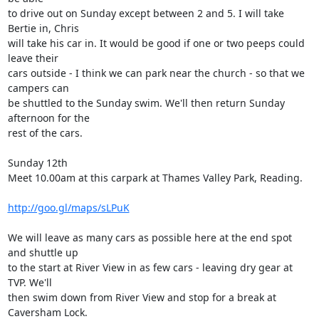
to drive out on Sunday except between 2 and 5. I will take 
Bertie in, Chris

will take his car in. It would be good if one or two peeps could 
leave their

cars outside - I think we can park near the church - so that we 
campers can

be shuttled to the Sunday swim. We'll then return Sunday 
afternoon for the

rest of the cars. 

Sunday 12th

Meet 10.00am at this carpark at Thames Valley Park, Reading. 

http://goo.gl/maps/sLPuK
We will leave as many cars as possible here at the end spot 
and shuttle up

to the start at River View in as few cars - leaving dry gear at 
TVP. We'll

then swim down from River View and stop for a break at 
Caversham Lock. 
