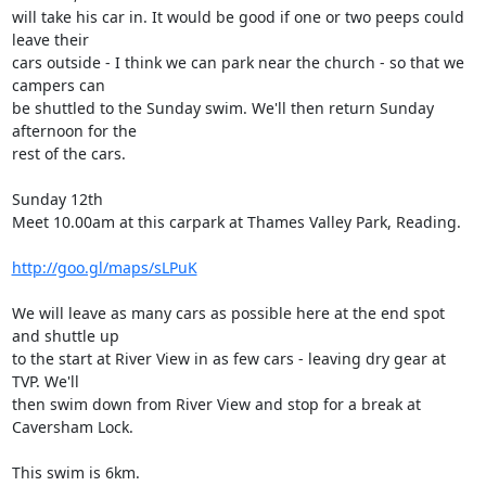
will take his car in. It would be good if one or two peeps could 
leave their

cars outside - I think we can park near the church - so that we 
campers can

be shuttled to the Sunday swim. We'll then return Sunday 
afternoon for the

rest of the cars. 

Sunday 12th

Meet 10.00am at this carpark at Thames Valley Park, Reading. 

http://goo.gl/maps/sLPuK
We will leave as many cars as possible here at the end spot 
and shuttle up

to the start at River View in as few cars - leaving dry gear at 
TVP. We'll

then swim down from River View and stop for a break at 
Caversham Lock. 

This swim is 6km.
