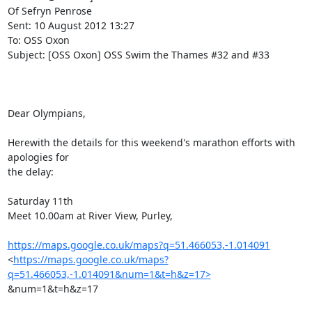
Of Sefryn Penrose

Sent: 10 August 2012 13:27

To: OSS Oxon

Subject: [OSS Oxon] OSS Swim the Thames #32 and #33

Dear Olympians,

Herewith the details for this weekend's marathon efforts with 
apologies for

the delay:

Saturday 11th

Meet 10.00am at River View, Purley,

https://maps.google.co.uk/maps?q=51.466053,-1.014091
<
https://maps.google.co.uk/maps?
q=51.466053,-1.014091&num=1&t=h&z=17>
&num=1&t=h&z=17
