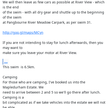
We will then leave as few cars as possible at River View - which 
is the end

of the swim - with all dry gear and shuttle up to the beginning 
of the swim

at Pangbourne River Meadow Carpark, as per swim 31.

http://goo.gl/maps/MCyn
If you are not intending to stay for lunch afterwards, then you 
may want to

make sure you leave your motor at River View.
...
This swim  is 6.5km.

Camping

For those who are camping, I've booked us into the 
Mapledurham Estate. We

need to arrive between 2 and 5 so we'll go there after lunch. 
Camping is a

bit complicated as if we take vehicles into the estate we will not 
be able
