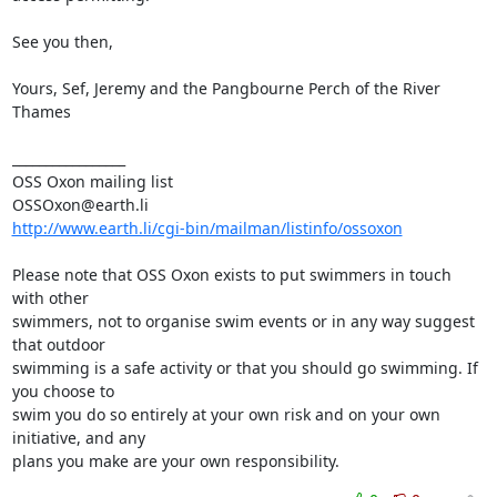
See you then, 

Yours, Sef, Jeremy and the Pangbourne Perch of the River 
Thames

_________________

OSS Oxon mailing list

http://www.earth.li/cgi-bin/mailman/listinfo/ossoxon
Please note that OSS Oxon exists to put swimmers in touch 
with other

swimmers, not to organise swim events or in any way suggest 
that outdoor

swimming is a safe activity or that you should go swimming. If 
you choose to

swim you do so entirely at your own risk and on your own 
initiative, and any

plans you make are your own responsibility.