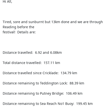
Hi All,

Tired, sore and sunburnt but 13km done and we are through 
Reading before the

festival!  Details are:

Distance travelled:  6.92 and 6.08km

Total distance travelled:  157.11 km

Distance travelled since Cricklade:  134.79 km

Distance remaining to Teddington Lock:  88.39 km

Distance remaining to Putney Bridge:  106.49 km

Distance remaining to Sea Reach No1 Buoy:  199.45 km
