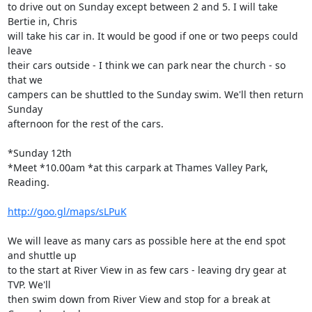
to drive out on Sunday except between 2 and 5. I will take 
Bertie in, Chris

will take his car in. It would be good if one or two peeps could 
leave

their cars outside - I think we can park near the church - so 
that we

campers can be shuttled to the Sunday swim. We'll then return 
Sunday

afternoon for the rest of the cars.

*Sunday 12th

*Meet *10.00am *at this carpark at Thames Valley Park, 
Reading.

http://goo.gl/maps/sLPuK
We will leave as many cars as possible here at the end spot 
and shuttle up

to the start at River View in as few cars - leaving dry gear at 
TVP. We'll

then swim down from River View and stop for a break at 