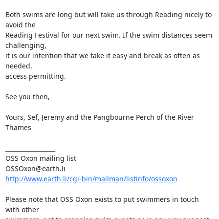
Both swims are long but will take us through Reading nicely to 
avoid the

Reading Festival for our next swim. If the swim distances seem 
challenging,

it is our intention that we take it easy and break as often as 
needed,

access permitting. 

See you then, 

Yours, Sef, Jeremy and the Pangbourne Perch of the River 
Thames

_________________

OSS Oxon mailing list

http://www.earth.li/cgi-bin/mailman/listinfo/ossoxon
Please note that OSS Oxon exists to put swimmers in touch 
with other
