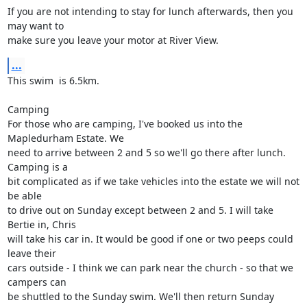
If you are not intending to stay for lunch afterwards, then you 
may want to

make sure you leave your motor at River View.
...
This swim  is 6.5km.

Camping

For those who are camping, I've booked us into the 
Mapledurham Estate. We

need to arrive between 2 and 5 so we'll go there after lunch. 
Camping is a

bit complicated as if we take vehicles into the estate we will not 
be able

to drive out on Sunday except between 2 and 5. I will take 
Bertie in, Chris

will take his car in. It would be good if one or two peeps could 
leave their

cars outside - I think we can park near the church - so that we 
campers can

be shuttled to the Sunday swim. We'll then return Sunday 