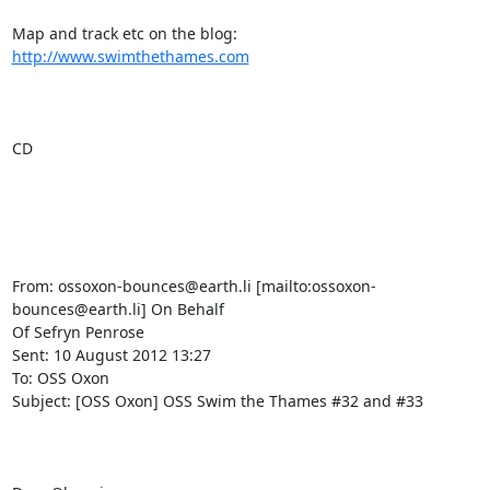
Map and track etc on the blog:  
http://www.swimthethames.com
CD

From: ossoxon-bounces@earth.li [mailto:ossoxon-
bounces@earth.li] On Behalf

Of Sefryn Penrose

Sent: 10 August 2012 13:27

To: OSS Oxon

Subject: [OSS Oxon] OSS Swim the Thames #32 and #33
