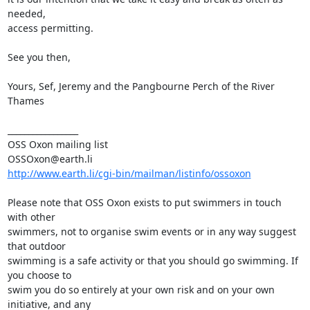
needed,

access permitting. 

See you then, 

Yours, Sef, Jeremy and the Pangbourne Perch of the River 
Thames

_________________

OSS Oxon mailing list

http://www.earth.li/cgi-bin/mailman/listinfo/ossoxon
Please note that OSS Oxon exists to put swimmers in touch 
with other

swimmers, not to organise swim events or in any way suggest 
that outdoor

swimming is a safe activity or that you should go swimming. If 
you choose to

swim you do so entirely at your own risk and on your own 
initiative, and any
