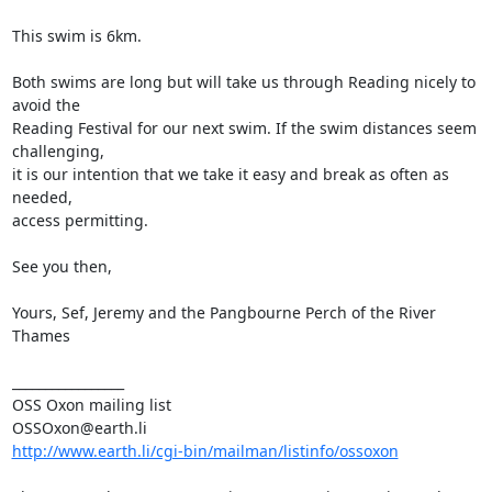
This swim is 6km.

Both swims are long but will take us through Reading nicely to 
avoid the

Reading Festival for our next swim. If the swim distances seem 
challenging,

it is our intention that we take it easy and break as often as 
needed,

access permitting. 

See you then, 

Yours, Sef, Jeremy and the Pangbourne Perch of the River 
Thames

_________________

OSS Oxon mailing list

http://www.earth.li/cgi-bin/mailman/listinfo/ossoxon