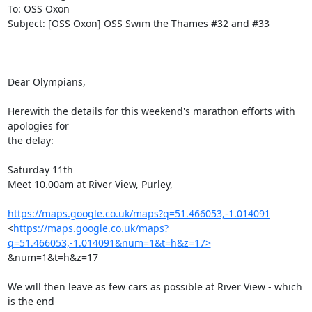
To: OSS Oxon

Subject: [OSS Oxon] OSS Swim the Thames #32 and #33

Dear Olympians,

Herewith the details for this weekend's marathon efforts with 
apologies for

the delay:

Saturday 11th

Meet 10.00am at River View, Purley,

https://maps.google.co.uk/maps?q=51.466053,-1.014091
<
https://maps.google.co.uk/maps?
q=51.466053,-1.014091&num=1&t=h&z=17>
&num=1&t=h&z=17

We will then leave as few cars as possible at River View - which 
is the end
