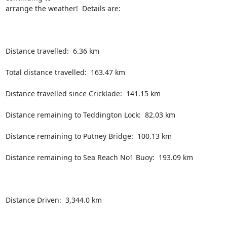
arrange the weather!  Details are:

Distance travelled:  6.36 km

Total distance travelled:  163.47 km

Distance travelled since Cricklade:  141.15 km

Distance remaining to Teddington Lock:  82.03 km

Distance remaining to Putney Bridge:  100.13 km

Distance remaining to Sea Reach No1 Buoy:  193.09 km

Distance Driven:  3,344.0 km
