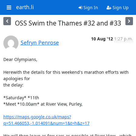
earth.li
Sign In
Sign Up
OSS Swim the Thames #32 and #33
10 Aug '12
1:27 p.m.
Sefryn Penrose
Dear Olympians,

Herewith the details for this weekend's marathon efforts with 
apologies for

the delay:

*Saturday* *11th

*Meet *10.00am* at River View, Purley,

https://maps.google.co.uk/maps?
q=51.466053,-1.014091&num=1&t=h&z=17
We will then leave as few cars as possible at River View - which 