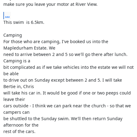
make sure you leave your motor at River View.
...
This swim  is 6.5km.

Camping

For those who are camping, I've booked us into the 
Mapledurham Estate. We

need to arrive between 2 and 5 so we'll go there after lunch. 
Camping is a

bit complicated as if we take vehicles into the estate we will not 
be able

to drive out on Sunday except between 2 and 5. I will take 
Bertie in, Chris

will take his car in. It would be good if one or two peeps could 
leave their

cars outside - I think we can park near the church - so that we 
campers can

be shuttled to the Sunday swim. We'll then return Sunday 
afternoon for the

rest of the cars. 
