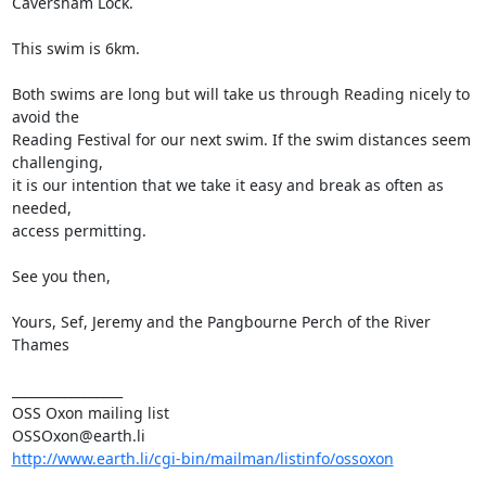
Caversham Lock.

This swim is 6km.

Both swims are long but will take us through Reading nicely to 
avoid the

Reading Festival for our next swim. If the swim distances seem 
challenging,

it is our intention that we take it easy and break as often as 
needed,

access permitting.

See you then,

Yours, Sef, Jeremy and the Pangbourne Perch of the River 
Thames

_________________

OSS Oxon mailing list

http://www.earth.li/cgi-bin/mailman/listinfo/ossoxon