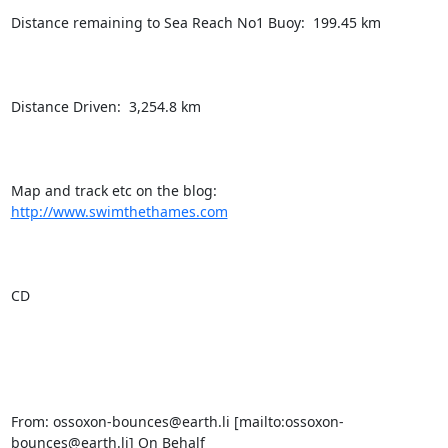
Distance remaining to Sea Reach No1 Buoy:  199.45 km

Distance Driven:  3,254.8 km

Map and track etc on the blog:  
http://www.swimthethames.com
CD

From: ossoxon-bounces@earth.li [mailto:ossoxon-
bounces@earth.li] On Behalf
