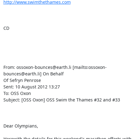
http://www.swimthethames.com
CD

From: ossoxon-bounces@earth.li [mailto:ossoxon-
bounces@earth.li] On Behalf

Of Sefryn Penrose

Sent: 10 August 2012 13:27

To: OSS Oxon

Subject: [OSS Oxon] OSS Swim the Thames #32 and #33

Dear Olympians,

Herewith the details for this weekend's marathon efforts with 