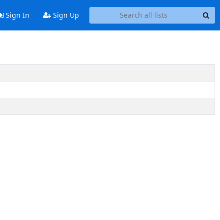
Sign In
Sign Up