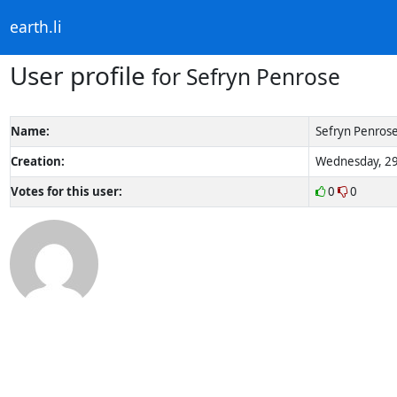
earth.li
User profile
for Sefryn Penrose
Name:
Sefryn Penros
Creation:
Wednesday, 29
Votes for this user:
0
0