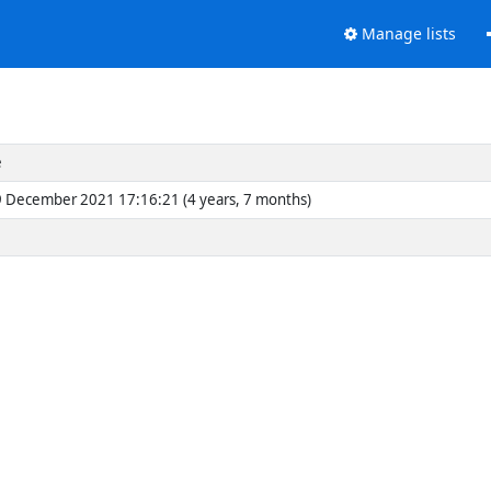
Manage lists
e
 December 2021 17:16:21 (4 years, 7 months)