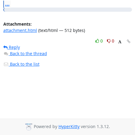
...
Attachments:
attachment.html
(text/html — 512 bytes)
0
0
Reply
Back to the thread
Back to the list
Powered by
HyperKitty
version 1.3.12.