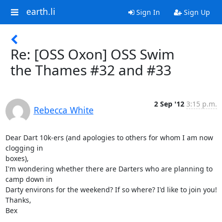
earth.li
Sign In
Sign Up
Re: [OSS Oxon] OSS Swim
the Thames #32 and #33
2 Sep '12
3:15 p.m.
Rebecca White
Dear Dart 10k-ers (and apologies to others for whom I am now 
clogging in

boxes),

I'm wondering whether there are Darters who are planning to 
camp down in

Darty environs for the weekend? If so where? I'd like to join you!

Thanks,

Bex