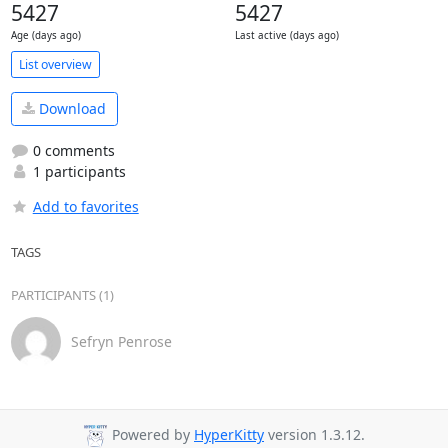
5427
5427
Age (days ago)
Last active (days ago)
List overview
Download
0 comments
1 participants
Add to favorites
TAGS
PARTICIPANTS (1)
Sefryn Penrose
Powered by
HyperKitty
version 1.3.12.