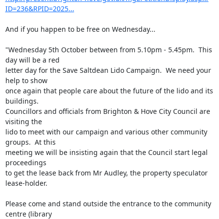
ID=236&RPID=2025...
And if you happen to be free on Wednesday...

"Wednesday 5th October between from 5.10pm - 5.45pm.  This 
day will be a red

letter day for the Save Saltdean Lido Campaign.  We need your 
help to show

once again that people care about the future of the lido and its 
buildings.

Councillors and officials from Brighton & Hove City Council are 
visiting the

lido to meet with our campaign and various other community 
groups.  At this

meeting we will be insisting again that the Council start legal 
proceedings

to get the lease back from Mr Audley, the property speculator 
lease-holder.

Please come and stand outside the entrance to the community 
centre (library
