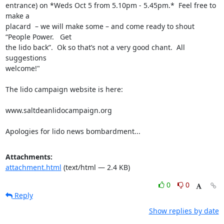
entrance) on *Weds Oct 5 from 5.10pm - 5.45pm.*  Feel free to 
make a

placard  – we will make some – and come ready to shout 
“People Power.   Get

the lido back”.  Ok so that’s not a very good chant.  All 
suggestions

welcome!"

The lido campaign website is here:

www.saltdeanlidocampaign.org

Apologies for lido news bombardment...
Attachments:
attachment.html
(text/html — 2.4 KB)
0
0
Reply
Show replies by date