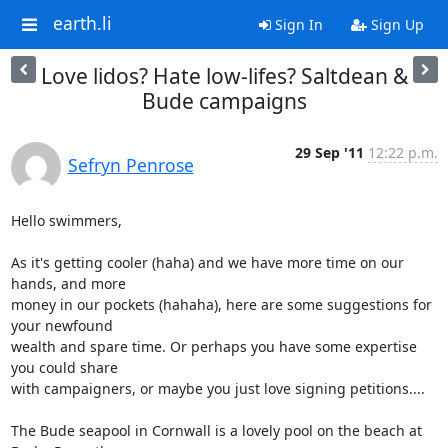
earth.li
Sign In
Sign Up
Love lidos? Hate low-lifes? Saltdean &
Bude campaigns
29 Sep '11
12:22 p.m.
Sefryn Penrose
Hello swimmers,

As it's getting cooler (haha) and we have more time on our 
hands, and more

money in our pockets (hahaha), here are some suggestions for 
your newfound

wealth and spare time. Or perhaps you have some expertise 
you could share

with campaigners, or maybe you just love signing petitions....

The Bude seapool in Cornwall is a lovely pool on the beach at 