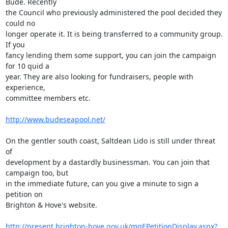
Bude. Recently

the Council who previously administered the pool decided they 
could no

longer operate it. It is being transferred to a community group. 
If you

fancy lending them some support, you can join the campaign 
for 10 quid a

year. They are also looking for fundraisers, people with 
experience,

committee members etc.

http://www.budeseapool.net/
On the gentler south coast, Saltdean Lido is still under threat 
of

development by a dastardly businessman. You can join that 
campaign too, but

in the immediate future, can you give a minute to sign a 
petition on

Brighton & Hove's website.

http://present.brighton-hove.gov.uk/mgEPetitionDisplay.aspx?