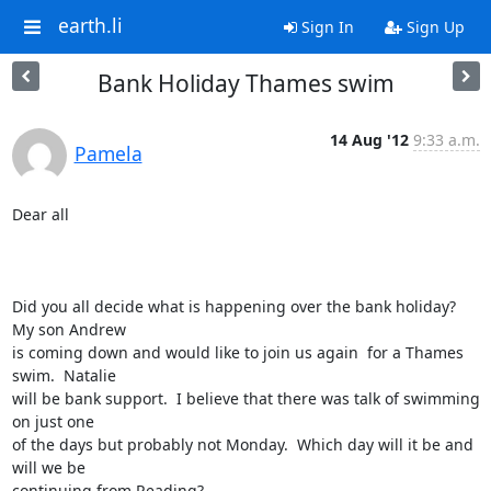
earth.li
Sign In
Sign Up
Bank Holiday Thames swim
14 Aug '12
9:33 a.m.
Pamela
Dear all

Did you all decide what is happening over the bank holiday?   
My son Andrew

is coming down and would like to join us again  for a Thames 
swim.  Natalie

will be bank support.  I believe that there was talk of swimming 
on just one

of the days but probably not Monday.  Which day will it be and 
will we be

continuing from Reading?  
