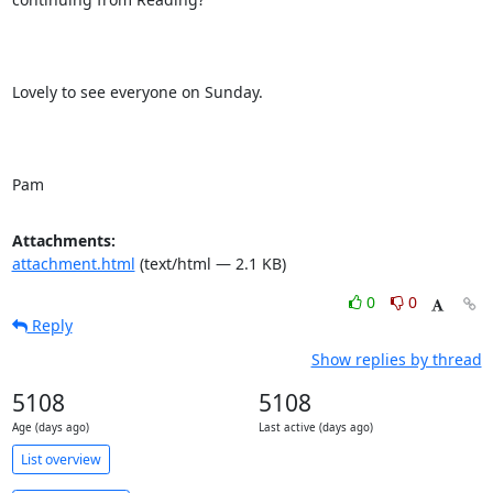
Lovely to see everyone on Sunday.

Pam
Attachments:
attachment.html
(text/html — 2.1 KB)
0
0
Reply
Show replies by thread
5108
5108
Age (days ago)
Last active (days ago)
List overview