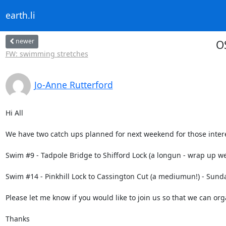
earth.li
newer
O
FW: swimming stretches
Jo-Anne Rutterford
Hi All

We have two catch ups planned for next weekend for those interes
Swim #9 - Tadpole Bridge to Shifford Lock (a longun - wrap up well
Swim #14 - Pinkhill Lock to Cassington Cut (a mediumun!) - Sunda
Please let me know if you would like to join us so that we can org
Thanks
