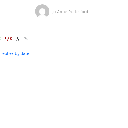
Jo-Anne Rutterford
0
0
replies by date