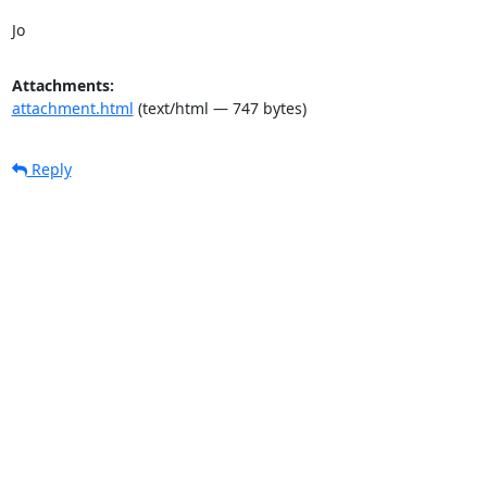
Jo
Attachments:
attachment.html
(text/html — 747 bytes)
Reply