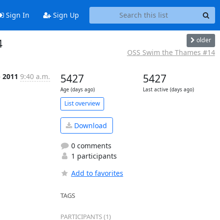
Sign In
Sign Up
older
4
OSS Swim the Thames #14
p 2011
9:40 a.m.
5427
5427
Age (days ago)
Last active (days ago)
List overview
Download
0 comments
1 participants
Add to favorites
TAGS
PARTICIPANTS (1)