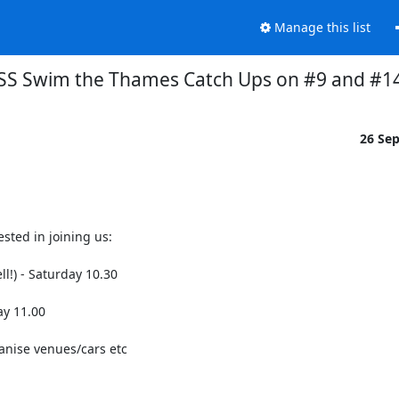
Manage this list
SS Swim the Thames Catch Ups on #9 and #1
26 Se
ted in joining us: 

!) - Saturday 10.30

y 11.00

anise venues/cars etc
