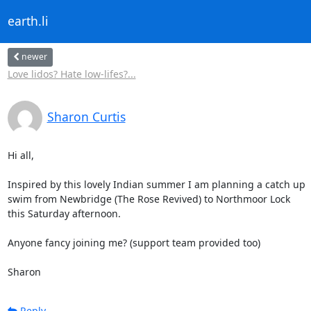
earth.li
newer
Love lidos? Hate low-lifes?...
Sharon Curtis
Hi all,

Inspired by this lovely Indian summer I am planning a catch up

swim from Newbridge (The Rose Revived) to Northmoor Lock

this Saturday afternoon.

Anyone fancy joining me? (support team provided too)

Sharon
Reply