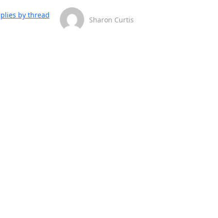
plies by thread
Sharon Curtis