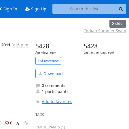
Sign In
Sign Up
older
Indian Summer Swim
p 2011
3:16 p.m.
5428
5428
Age (days ago)
Last active (days ago)
List overview
Download
0 comments
1 participants
Add to favorites
TAGS
0
0
PARTICIPANTS (1)