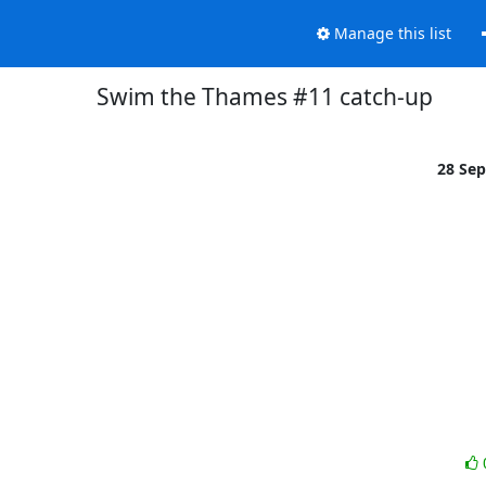
Manage this list
Swim the Thames #11 catch-up
28 Se