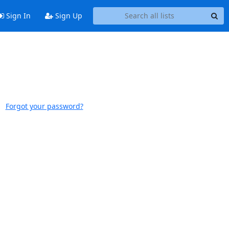
Sign In
Sign Up
Forgot your password?