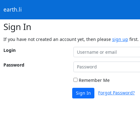
earth.li
Sign In
If you have not created an account yet, then please
sign up
first.
Login
Password
Remember Me
Forgot Password?
Sign In